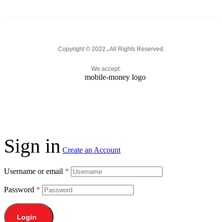
Copyright © 2022
.
All Rights Reserved.
We accept:
Sign in
Create an Account
Username or email
*
Password
*
Login