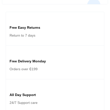
APC (4S) X50
Free Easy Returns
Return to 7 days
Free Delivery Monday
Orders over ₵199
All Day Support
24/7 Support care