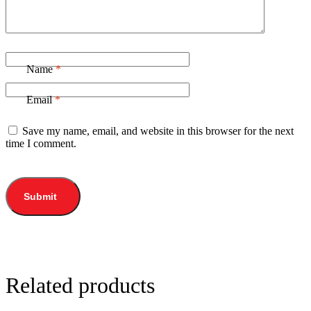
Name
*
Email
*
Save my name, email, and website in this browser for the next
time I comment.
Related products