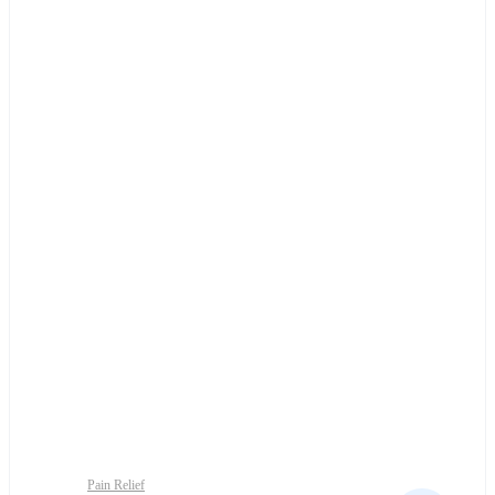
Pain Relief