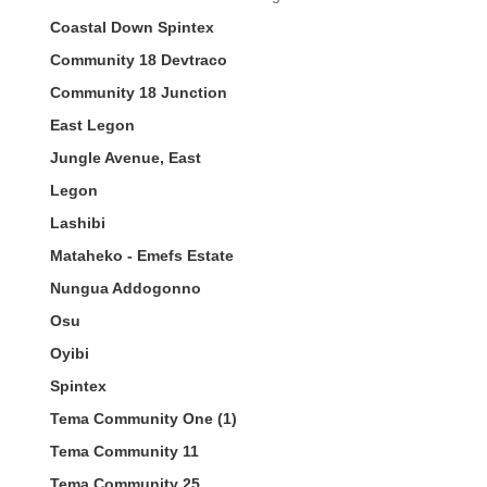
Coastal Down Spintex
Community 18 Devtraco
Community 18 Junction
East Legon
Jungle Avenue, East
Legon
Lashibi
Mataheko - Emefs Estate
Nungua Addogonno
Osu
Oyibi
Spintex
Tema Community One (1)
Tema Community 11
Tema Community 25