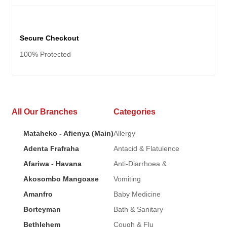
Secure Checkout
100% Protected
All Our Branches
Categories
Mataheko - Afienya (Main)
Allergy
Adenta Frafraha
Antacid & Flatulence
Afariwa - Havana
Anti-Diarrhoea &
Akosombo Mangoase
Vomiting
Amanfro
Baby Medicine
Borteyman
Bath & Sanitary
Bethlehem
Cough & Flu