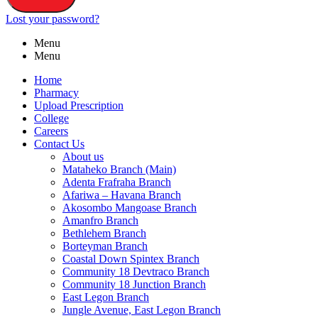
Lost your password?
Menu
Menu
Home
Pharmacy
Upload Prescription
College
Careers
Contact Us
About us
Mataheko Branch (Main)
Adenta Frafraha Branch
Afariwa – Havana Branch
Akosombo Mangoase Branch
Amanfro Branch
Bethlehem Branch
Borteyman Branch
Coastal Down Spintex Branch
Community 18 Devtraco Branch
Community 18 Junction Branch
East Legon Branch
Jungle Avenue, East Legon Branch