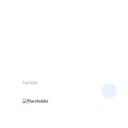
Pain Relief
SIRDALUD 2MG TABS 30S