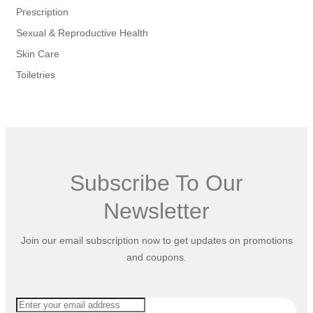
Prescription
Sexual & Reproductive Health
Skin Care
Toiletries
Subscribe To Our
Newsletter
Join our email subscription now to get updates on promotions
and coupons.