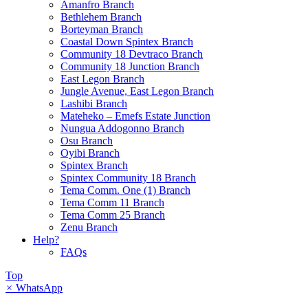
Amanfro Branch
Bethlehem Branch
Borteyman Branch
Coastal Down Spintex Branch
Community 18 Devtraco Branch
Community 18 Junction Branch
East Legon Branch
Jungle Avenue, East Legon Branch
Lashibi Branch
Mateheko – Emefs Estate Junction
Nungua Addogonno Branch
Osu Branch
Oyibi Branch
Spintex Branch
Spintex Community 18 Branch
Tema Comm. One (1) Branch
Tema Comm 11 Branch
Tema Comm 25 Branch
Zenu Branch
Help?
FAQs
Top
×
WhatsApp