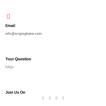
Email:
info@originghana.com
Your Question
FAQs
Join Us On