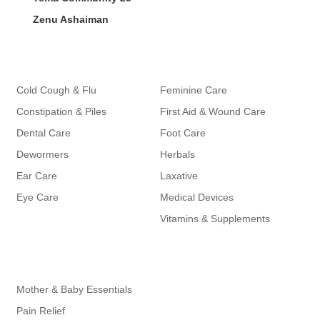
Zenu Ashaiman
Categories
Categories
Cold Cough & Flu
Feminine Care
Constipation & Piles
First Aid & Wound Care
Dental Care
Foot Care
Dewormers
Herbals
Ear Care
Laxative
Eye Care
Medical Devices
Vitamins & Supplements
Cateogies
Mother & Baby Essentials
Pain Relief