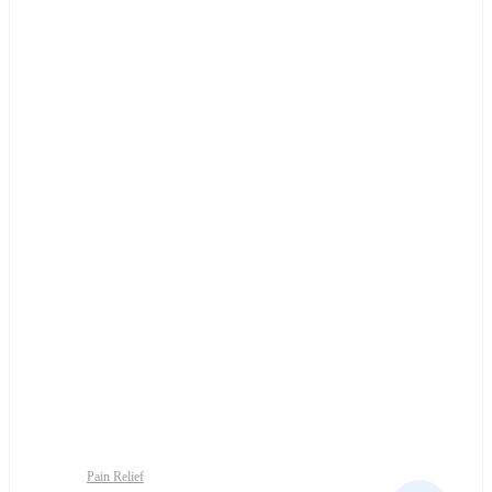
Pain Relief