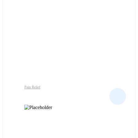
Pain Relief
GACET SUPP 250MG X10