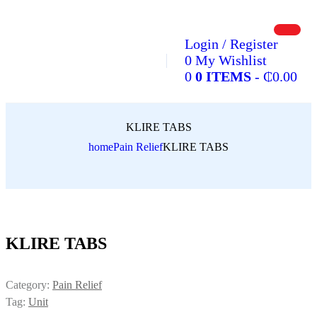
Login / Register
0
My Wishlist
0
0 ITEMS
-
₵
0.00
KLIRE TABS
home
Pain Relief
KLIRE TABS
KLIRE TABS
Category:
Pain Relief
Tag:
Unit