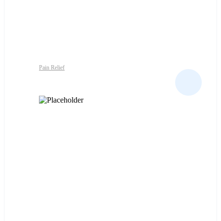
Pain Relief
ALKA-SELTZER TABS ALL TYPES