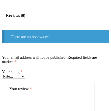
Reviews (0)
There are no reviews yet.
Your email address will not be published.
Required fields are
marked
*
Your rating
*
Your review
*