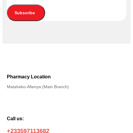
Subscribe
Pharmacy Location
Mataheko-Afienya (Main Branch)
Call us:
+233597113682