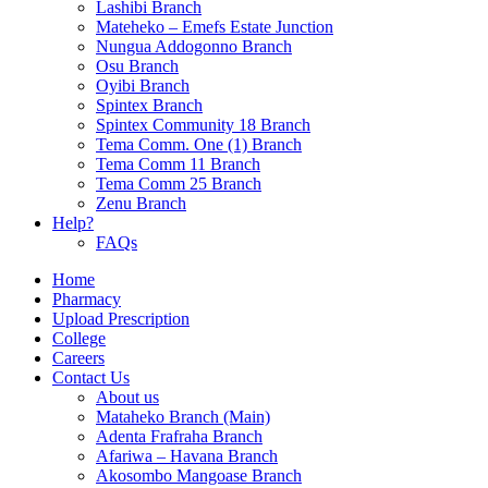
Lashibi Branch
Mateheko – Emefs Estate Junction
Nungua Addogonno Branch
Osu Branch
Oyibi Branch
Spintex Branch
Spintex Community 18 Branch
Tema Comm. One (1) Branch
Tema Comm 11 Branch
Tema Comm 25 Branch
Zenu Branch
Help?
FAQs
Home
Pharmacy
Upload Prescription
College
Careers
Contact Us
About us
Mataheko Branch (Main)
Adenta Frafraha Branch
Afariwa – Havana Branch
Akosombo Mangoase Branch