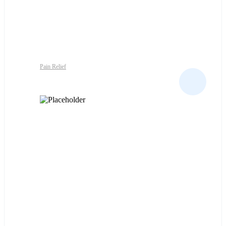
Pain Relief
NAPROSYN-EC 500MG X100