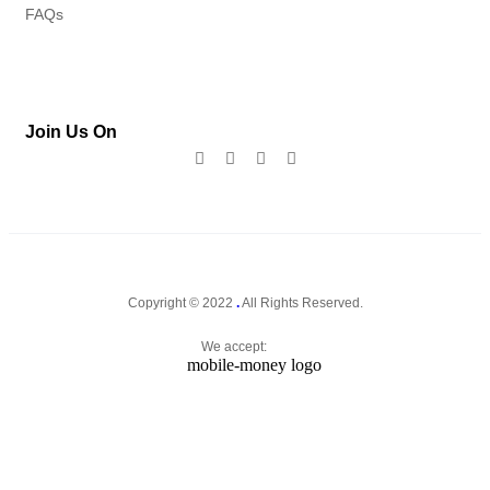
FAQs
Join Us On
Copyright © 2022
.
All Rights Reserved.
We accept: