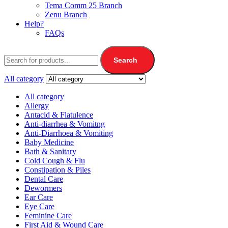
Tema Comm 25 Branch
Zenu Branch
Help?
FAQs
Search
All category
All category
Allergy
Antacid & Flatulence
Anti-diarrhea & Vomitng
Anti-Diarrhoea & Vomiting
Baby Medicine
Bath & Sanitary
Cold Cough & Flu
Constipation & Piles
Dental Care
Dewormers
Ear Care
Eye Care
Feminine Care
First Aid & Wound Care