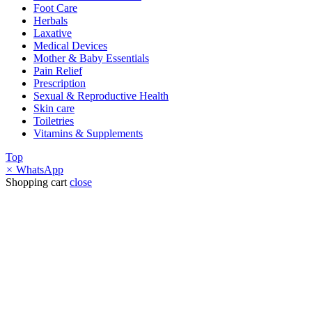
Foot Care
Herbals
Laxative
Medical Devices
Mother & Baby Essentials
Pain Relief
Prescription
Sexual & Reproductive Health
Skin care
Toiletries
Vitamins & Supplements
Top
×
WhatsApp
Shopping cart
close