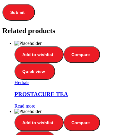
Related products
Add to wishlist
Compare
Quick view
Herbals
PROSTACURE TEA
Read more
Add to wishlist
Compare