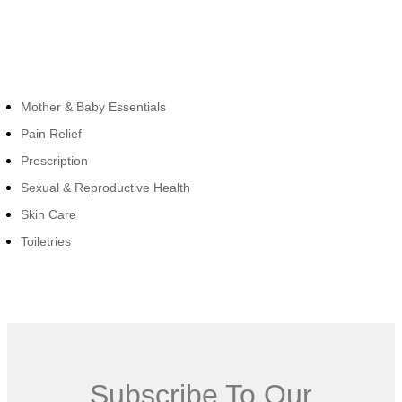
Cateogies
Mother & Baby Essentials
Pain Relief
Prescription
Sexual & Reproductive Health
Skin Care
Toiletries
Subscribe To Our