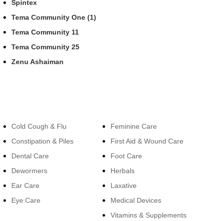
Spintex
Tema Community One (1)
Tema Community 11
Tema Community 25
Zenu Ashaiman
Categories
Categories
Cold Cough & Flu
Feminine Care
Constipation & Piles
First Aid & Wound Care
Dental Care
Foot Care
Dewormers
Herbals
Ear Care
Laxative
Eye Care
Medical Devices
Vitamins & Supplements