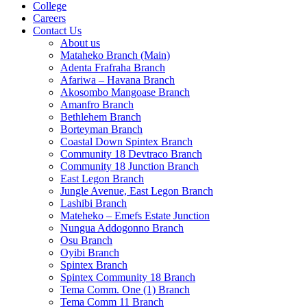
College
Careers
Contact Us
About us
Mataheko Branch (Main)
Adenta Frafraha Branch
Afariwa – Havana Branch
Akosombo Mangoase Branch
Amanfro Branch
Bethlehem Branch
Borteyman Branch
Coastal Down Spintex Branch
Community 18 Devtraco Branch
Community 18 Junction Branch
East Legon Branch
Jungle Avenue, East Legon Branch
Lashibi Branch
Mateheko – Emefs Estate Junction
Nungua Addogonno Branch
Osu Branch
Oyibi Branch
Spintex Branch
Spintex Community 18 Branch
Tema Comm. One (1) Branch
Tema Comm 11 Branch