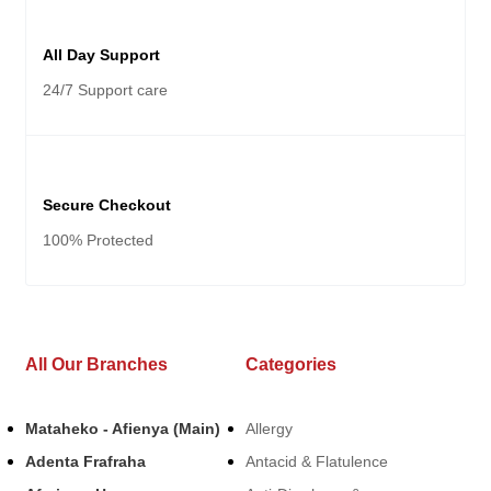
All Day Support
24/7 Support care
Secure Checkout
100% Protected
All Our Branches
Categories
Mataheko - Afienya (Main)
Allergy
Adenta Frafraha
Antacid & Flatulence