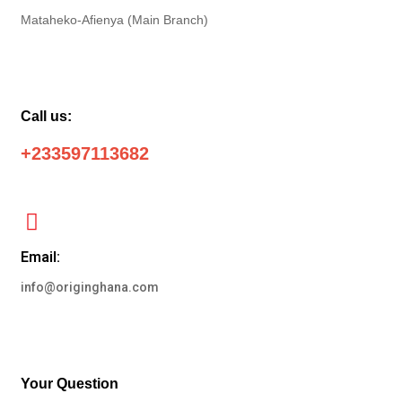
Mataheko-Afienya (Main Branch)
Call us:
+233597113682
Email:
info@originghana.com
Your Question