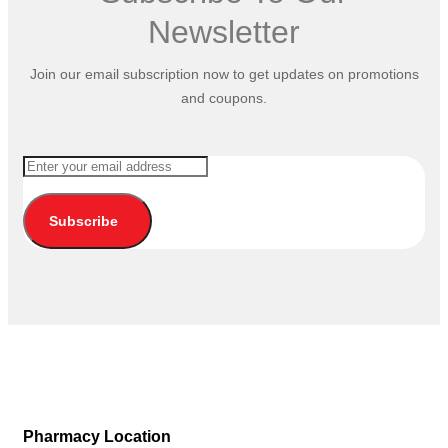
Newsletter
Join our email subscription now to get updates on promotions
and coupons.
Subscribe
Pharmacy Location