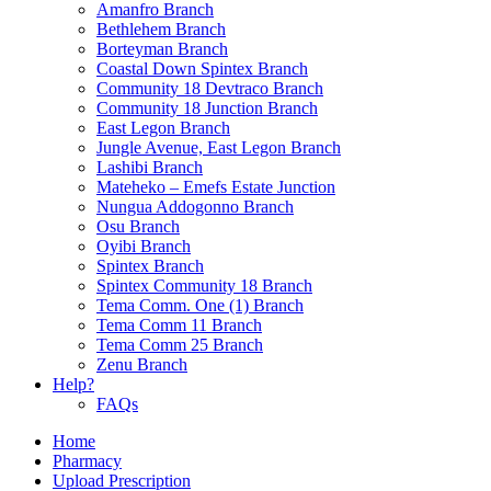
Amanfro Branch
Bethlehem Branch
Borteyman Branch
Coastal Down Spintex Branch
Community 18 Devtraco Branch
Community 18 Junction Branch
East Legon Branch
Jungle Avenue, East Legon Branch
Lashibi Branch
Mateheko – Emefs Estate Junction
Nungua Addogonno Branch
Osu Branch
Oyibi Branch
Spintex Branch
Spintex Community 18 Branch
Tema Comm. One (1) Branch
Tema Comm 11 Branch
Tema Comm 25 Branch
Zenu Branch
Help?
FAQs
Home
Pharmacy
Upload Prescription