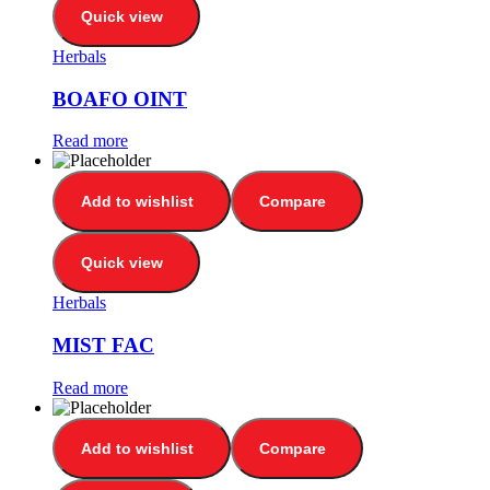
Quick view
Herbals
BOAFO OINT
Read more
Add to wishlist
Compare
Quick view
Herbals
MIST FAC
Read more
Add to wishlist
Compare