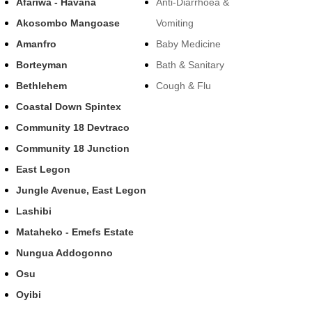
Afariwa - Havana
Anti-Diarrhoea &
Akosombo Mangoase
Vomiting
Amanfro
Baby Medicine
Borteyman
Bath & Sanitary
Bethlehem
Cough & Flu
Coastal Down Spintex
Community 18 Devtraco
Community 18 Junction
East Legon
Jungle Avenue, East Legon
Lashibi
Mataheko - Emefs Estate
Nungua Addogonno
Osu
Oyibi