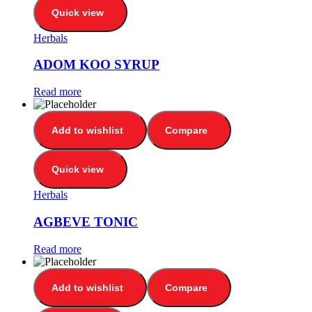
Quick view
Herbals
ADOM KOO SYRUP
Read more
Add to wishlist
Compare
Quick view
Herbals
AGBEVE TONIC
Read more
Add to wishlist
Compare