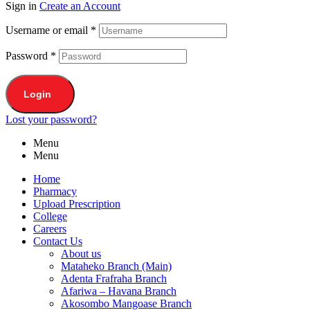
Sign in
Create an Account
Username or email
*
Password
*
Login
Lost your password?
Menu
Menu
Home
Pharmacy
Upload Prescription
College
Careers
Contact Us
About us
Mataheko Branch (Main)
Adenta Frafraha Branch
Afariwa – Havana Branch
Akosombo Mangoase Branch