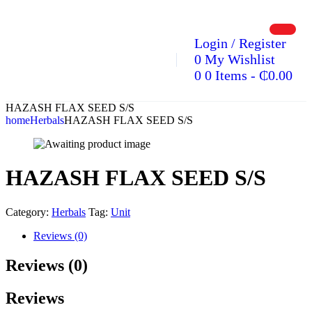
Login / Register
0
My Wishlist
0
0 Items
-
₵
0.00
HAZASH FLAX SEED S/S
home
Herbals
HAZASH FLAX SEED S/S
HAZASH FLAX SEED S/S
Category:
Herbals
Tag:
Unit
Reviews (0)
Reviews (0)
Reviews