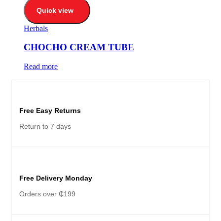
Quick view
Herbals
CHOCHO CREAM TUBE
Read more
Free Easy Returns
Return to 7 days
Free Delivery Monday
Orders over ₵199