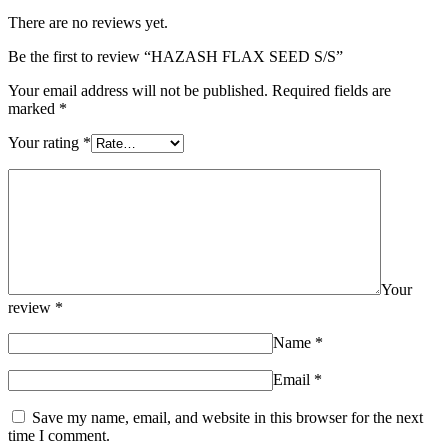
There are no reviews yet.
Be the first to review “HAZASH FLAX SEED S/S”
Your email address will not be published.
Required fields are
marked
*
Your rating
*
Your
review
*
Name
*
Email
*
Save my name, email, and website in this browser for the next
time I comment.