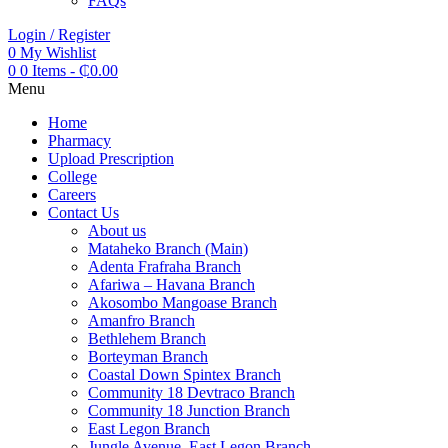
FAQs
Login / Register
0
My Wishlist
0
0 Items
-
₵
0.00
Menu
Home
Pharmacy
Upload Prescription
College
Careers
Contact Us
About us
Mataheko Branch (Main)
Adenta Frafraha Branch
Afariwa – Havana Branch
Akosombo Mangoase Branch
Amanfro Branch
Bethlehem Branch
Borteyman Branch
Coastal Down Spintex Branch
Community 18 Devtraco Branch
Community 18 Junction Branch
East Legon Branch
Jungle Avenue, East Legon Branch