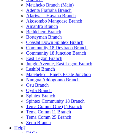
Mataheko Branch (Main)
Adenta Frafraha Branch
Afariwa – Havana Branch
Akosombo Mangoase Branch
Amanfro Branch
Bethlehem Branch
Borteyman Branch
Coastal Down Spintex Branch
Community 18 Devtraco Branch
Community 18 Junction Branch
East Legon Branch
Jungle Avenue, East Legon Branch
Lashibi Branch
Mateheko – Emefs Estate Junction
Nungua Addogonno Branch
Osu Branch
Oyibi Branch
Spintex Branch
Spintex Community 18 Branch
Tema Comm. One (1) Branch
Tema Comm 11 Branch
Tema Comm 25 Branch
Zenu Branch
Help?