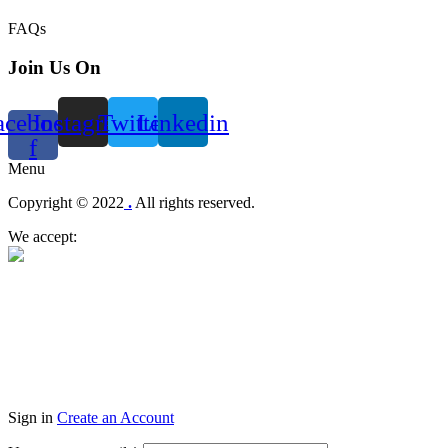
FAQs
Join Us On
acebook-
Instagram
Twitter
Linkedin
f
Menu
Copyright © 2022
.
All rights reserved.
We accept:
Sign in
Create an Account