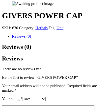
GIVERS POWER CAP
SKU:
630
Category:
Herbals
Tag:
Unit
Reviews (0)
Reviews (0)
Reviews
There are no reviews yet.
Be the first to review “GIVERS POWER CAP”
Your email address will not be published.
Required fields are
marked
*
Your rating
*