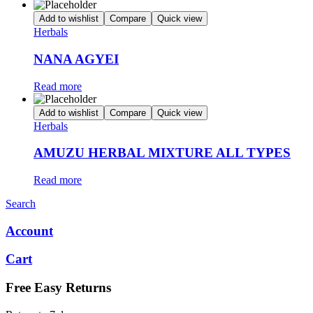
Add to wishlist
Compare
Quick view
Herbals
NANA AGYEI
Read more
Add to wishlist
Compare
Quick view
Herbals
AMUZU HERBAL MIXTURE ALL TYPES
Read more
Search
Account
Cart
Free Easy Returns