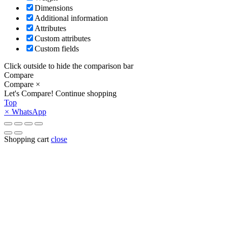
Dimensions
Additional information
Attributes
Custom attributes
Custom fields
Click outside to hide the comparison bar
Compare
Compare
×
Let's Compare!
Continue shopping
Top
×
WhatsApp
Shopping cart
close