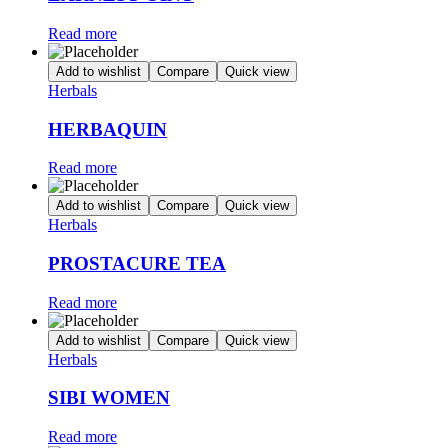
Read more
Add to wishlist
Compare
Quick view
Herbals
HERBAQUIN
Read more
Add to wishlist
Compare
Quick view
Herbals
PROSTACURE TEA
Read more
Add to wishlist
Compare
Quick view
Herbals
SIBI WOMEN
Read more