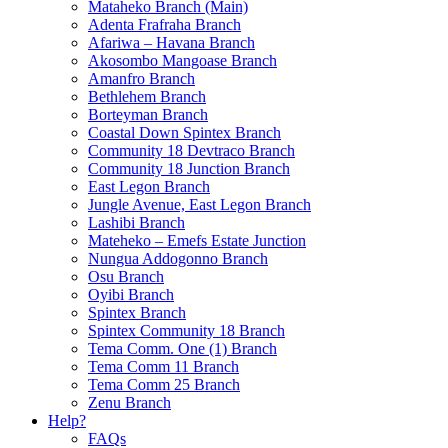
Mataheko Branch (Main)
Adenta Frafraha Branch
Afariwa – Havana Branch
Akosombo Mangoase Branch
Amanfro Branch
Bethlehem Branch
Borteyman Branch
Coastal Down Spintex Branch
Community 18 Devtraco Branch
Community 18 Junction Branch
East Legon Branch
Jungle Avenue, East Legon Branch
Lashibi Branch
Mateheko – Emefs Estate Junction
Nungua Addogonno Branch
Osu Branch
Oyibi Branch
Spintex Branch
Spintex Community 18 Branch
Tema Comm. One (1) Branch
Tema Comm 11 Branch
Tema Comm 25 Branch
Zenu Branch
Help?
FAQs