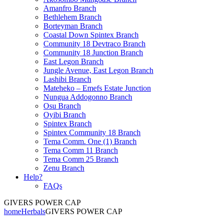
Amanfro Branch
Bethlehem Branch
Borteyman Branch
Coastal Down Spintex Branch
Community 18 Devtraco Branch
Community 18 Junction Branch
East Legon Branch
Jungle Avenue, East Legon Branch
Lashibi Branch
Mateheko – Emefs Estate Junction
Nungua Addogonno Branch
Osu Branch
Oyibi Branch
Spintex Branch
Spintex Community 18 Branch
Tema Comm. One (1) Branch
Tema Comm 11 Branch
Tema Comm 25 Branch
Zenu Branch
Help?
FAQs
GIVERS POWER CAP
home
Herbals
GIVERS POWER CAP