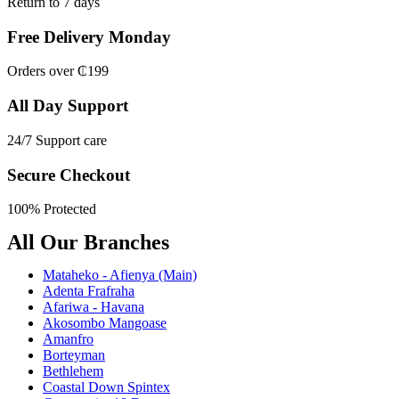
Return to 7 days
Free Delivery Monday
Orders over ₵199
All Day Support
24/7 Support care
Secure Checkout
100% Protected
All Our Branches
Mataheko - Afienya (Main)
Adenta Frafraha
Afariwa - Havana
Akosombo Mangoase
Amanfro
Borteyman
Bethlehem
Coastal Down Spintex