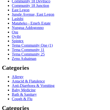
Community 18 Devtraco
Community 18 Junction
East Legon
Jungle Avenue, East Legon
Lashibi
Mataheko - Emefs Estate
Nungua Addogonno
Osu
Oyibi
Spintex
Tema Community One (1)
Tema Community 11
Tema Community 25
Zenu Ashaiman
Categories
Allergy
Antacid & Flatulence
Anti-Diarrhoea & Vomiting
Baby Medicine
Bath & Sanitary
Cough & Flu
Categories