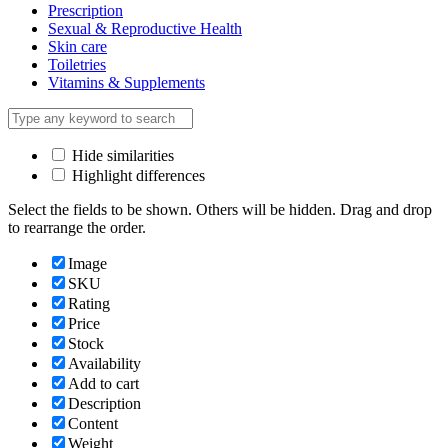
Prescription
Sexual & Reproductive Health
Skin care
Toiletries
Vitamins & Supplements
Hide similarities
Highlight differences
Select the fields to be shown. Others will be hidden. Drag and drop
to rearrange the order.
Image
SKU
Rating
Price
Stock
Availability
Add to cart
Description
Content
Weight