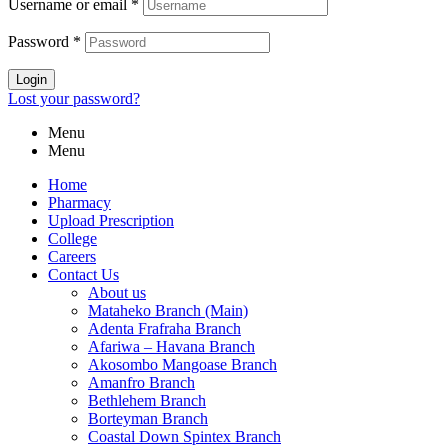
Username or email
*
Password
*
Login
Lost your password?
Menu
Menu
Home
Pharmacy
Upload Prescription
College
Careers
Contact Us
About us
Mataheko Branch (Main)
Adenta Frafraha Branch
Afariwa – Havana Branch
Akosombo Mangoase Branch
Amanfro Branch
Bethlehem Branch
Borteyman Branch
Coastal Down Spintex Branch