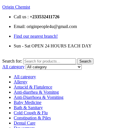
Origin Chemist
Call us :
+233
532411726
Email: originpeople4u@gmail.com
Find our nearest branch!
Sun - Sat OPEN 24 HOURS EACH DAY
Search for:
Search
All category
All category
Allergy
Antacid & Flatulence
Anti-diarrhea & Vomitng
Anti-Diarrhoea & Vomiting
Baby Medicine
Bath & Sanitary
Cold Cough & Flu
Constipation & Piles
Dental Care