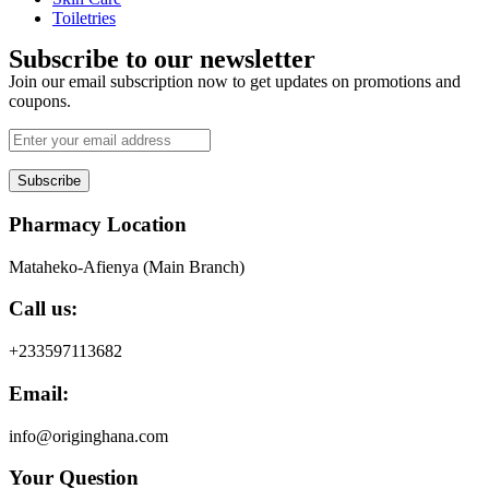
Toiletries
Subscribe to our newsletter
Join our email subscription now to get updates on promotions and
coupons.
Subscribe
Pharmacy Location
Mataheko-Afienya (Main Branch)
Call us:
+233597113682
Email:
info@originghana.com
Your Question