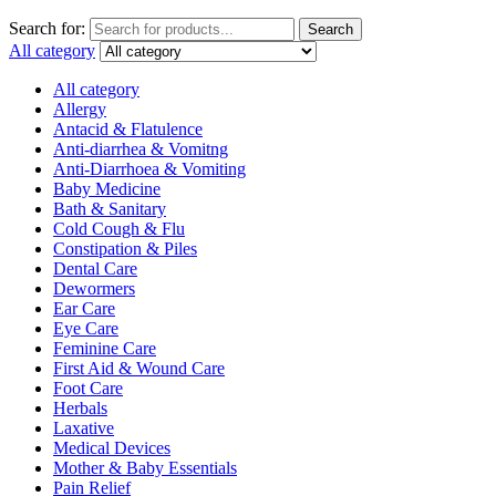
Search for:
Search
All category
All category
Allergy
Antacid & Flatulence
Anti-diarrhea & Vomitng
Anti-Diarrhoea & Vomiting
Baby Medicine
Bath & Sanitary
Cold Cough & Flu
Constipation & Piles
Dental Care
Dewormers
Ear Care
Eye Care
Feminine Care
First Aid & Wound Care
Foot Care
Herbals
Laxative
Medical Devices
Mother & Baby Essentials
Pain Relief