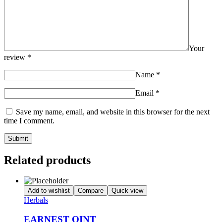
Your
review
*
Name
*
Email
*
Save my name, email, and website in this browser for the next
time I comment.
Related products
Add to wishlist
Compare
Quick view
Herbals
EARNEST OINT