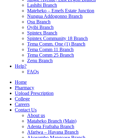
Lashibi Branch
Mateheko – Emefs Estate Junction
Nungua Addogonno Branch
Osu Branch
Oyibi Branch
Spintex Branch
Spintex Community 18 Branch
Tema Comm. One (1) Branch
Tema Comm 11 Branch
Tema Comm 25 Branch
Zenu Branch
Help?
FAQs
Home
Pharmacy
Upload Prescription
College
Careers
Contact Us
About us
Mataheko Branch (Main)
Adenta Frafraha Branch
Afariwa – Havana Branch
Akosombo Mangoase Branch