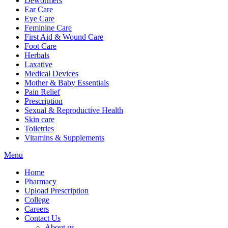
Dewormers
Ear Care
Eye Care
Feminine Care
First Aid & Wound Care
Foot Care
Herbals
Laxative
Medical Devices
Mother & Baby Essentials
Pain Relief
Prescription
Sexual & Reproductive Health
Skin care
Toiletries
Vitamins & Supplements
Menu
Home
Pharmacy
Upload Prescription
College
Careers
Contact Us
About us