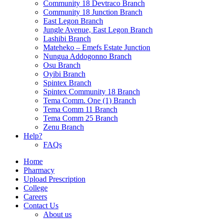
Community 18 Devtraco Branch
Community 18 Junction Branch
East Legon Branch
Jungle Avenue, East Legon Branch
Lashibi Branch
Mateheko – Emefs Estate Junction
Nungua Addogonno Branch
Osu Branch
Oyibi Branch
Spintex Branch
Spintex Community 18 Branch
Tema Comm. One (1) Branch
Tema Comm 11 Branch
Tema Comm 25 Branch
Zenu Branch
Help?
FAQs
Home
Pharmacy
Upload Prescription
College
Careers
Contact Us
About us