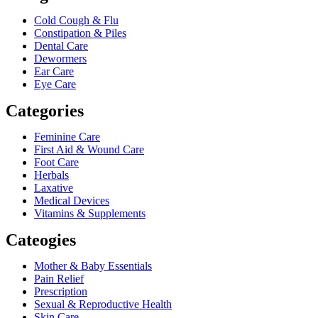
Cold Cough & Flu
Constipation & Piles
Dental Care
Dewormers
Ear Care
Eye Care
Categories
Feminine Care
First Aid & Wound Care
Foot Care
Herbals
Laxative
Medical Devices
Vitamins & Supplements
Cateogies
Mother & Baby Essentials
Pain Relief
Prescription
Sexual & Reproductive Health
Skin Care