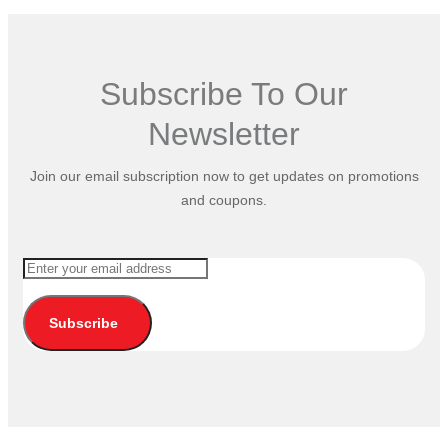
Subscribe To Our
Newsletter
Join our email subscription now to get updates on promotions
and coupons.
Subscribe