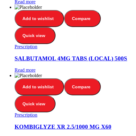
Read more
Add to wishlist
Compare
Quick view
Prescription
SALBUTAMOL 4MG TABS (LOCAL) 500S
Read more
Add to wishlist
Compare
Quick view
Prescription
KOMBIGLYZE XR 2.5/1000 MG X60