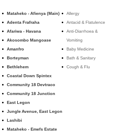
Mataheko - Afienya (Main)
Allergy
Adenta Frafraha
Antacid & Flatulence
Afariwa - Havana
Anti-Diarrhoea &
Akosombo Mangoase
Vomiting
Amanfro
Baby Medicine
Borteyman
Bath & Sanitary
Bethlehem
Cough & Flu
Coastal Down Spintex
Community 18 Devtraco
Community 18 Junction
East Legon
Jungle Avenue, East Legon
Lashibi
Mataheko - Emefs Estate