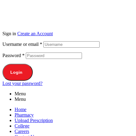
Sign in
Create an Account
Username or email
*
Password
*
Login
Lost your password?
Menu
Menu
Home
Pharmacy
Upload Prescription
College
Careers