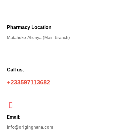
Pharmacy Location
Mataheko-Afienya (Main Branch)
Call us:
+233597113682
Email:
info@originghana.com