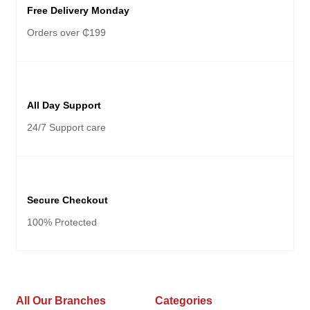
Free Delivery Monday
Orders over ₵199
All Day Support
24/7 Support care
Secure Checkout
100% Protected
All Our Branches
Categories