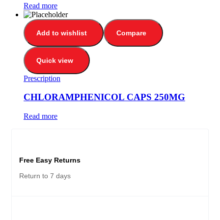
Read more
Add to wishlist
Compare
Quick view
Prescription
CHLORAMPHENICOL CAPS 250MG
Read more
Free Easy Returns
Return to 7 days