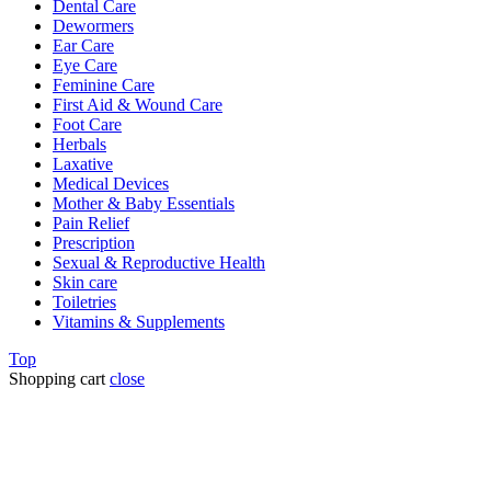
Dental Care
Dewormers
Ear Care
Eye Care
Feminine Care
First Aid & Wound Care
Foot Care
Herbals
Laxative
Medical Devices
Mother & Baby Essentials
Pain Relief
Prescription
Sexual & Reproductive Health
Skin care
Toiletries
Vitamins & Supplements
Top
Shopping cart
close