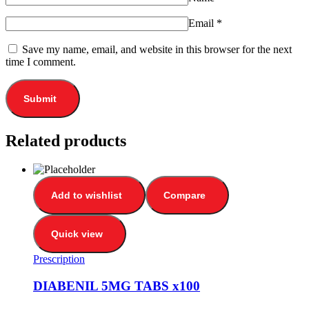
Email
*
Save my name, email, and website in this browser for the next
time I comment.
Related products
Add to wishlist
Compare
Quick view
Prescription
DIABENIL 5MG TABS x100