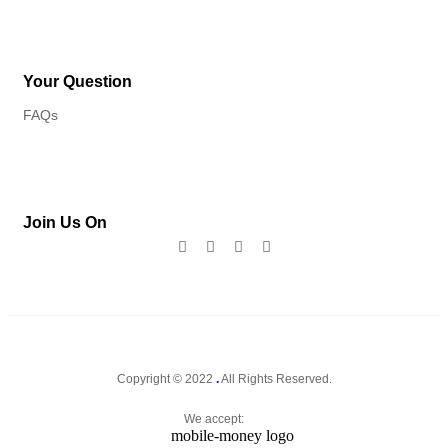
Your Question
FAQs
Join Us On
Copyright © 2022
.
All Rights Reserved.
We accept: