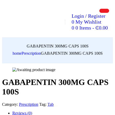
Login / Register
0
My Wishlist
0
0 Items
-
₵
0.00
GABAPENTIN 300MG CAPS 100S
home
Prescription
GABAPENTIN 300MG CAPS 100S
GABAPENTIN 300MG CAPS
100S
Category:
Prescription
Tag:
Tab
Reviews (0)