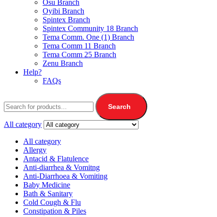
Osu Branch
Oyibi Branch
Spintex Branch
Spintex Community 18 Branch
Tema Comm. One (1) Branch
Tema Comm 11 Branch
Tema Comm 25 Branch
Zenu Branch
Help?
FAQs
Search
All category
All category
Allergy
Antacid & Flatulence
Anti-diarrhea & Vomitng
Anti-Diarrhoea & Vomiting
Baby Medicine
Bath & Sanitary
Cold Cough & Flu
Constipation & Piles