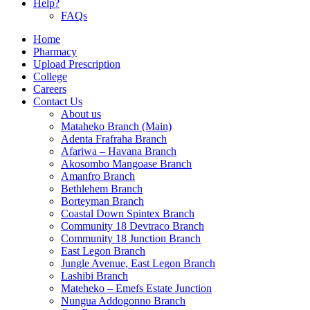
Help?
FAQs
Home
Pharmacy
Upload Prescription
College
Careers
Contact Us
About us
Mataheko Branch (Main)
Adenta Frafraha Branch
Afariwa – Havana Branch
Akosombo Mangoase Branch
Amanfro Branch
Bethlehem Branch
Borteyman Branch
Coastal Down Spintex Branch
Community 18 Devtraco Branch
Community 18 Junction Branch
East Legon Branch
Jungle Avenue, East Legon Branch
Lashibi Branch
Mateheko – Emefs Estate Junction
Nungua Addogonno Branch