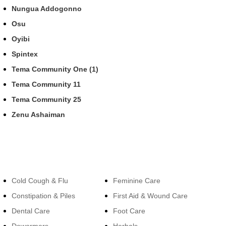
Nungua Addogonno
Osu
Oyibi
Spintex
Tema Community One (1)
Tema Community 11
Tema Community 25
Zenu Ashaiman
Categories
Categories
Cold Cough & Flu
Feminine Care
Constipation & Piles
First Aid & Wound Care
Dental Care
Foot Care