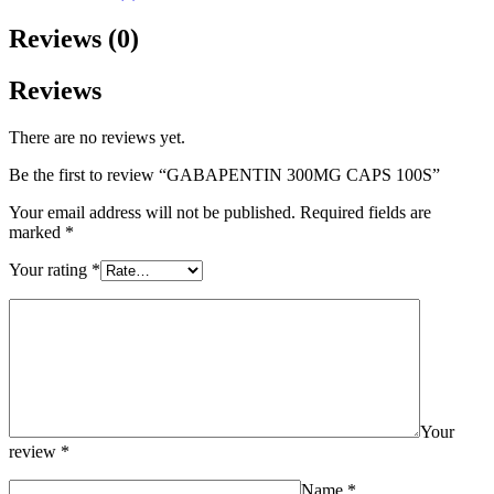
Reviews (0)
Reviews
There are no reviews yet.
Be the first to review “GABAPENTIN 300MG CAPS 100S”
Your email address will not be published.
Required fields are
marked
*
Your rating
*
Your
review
*
Name
*