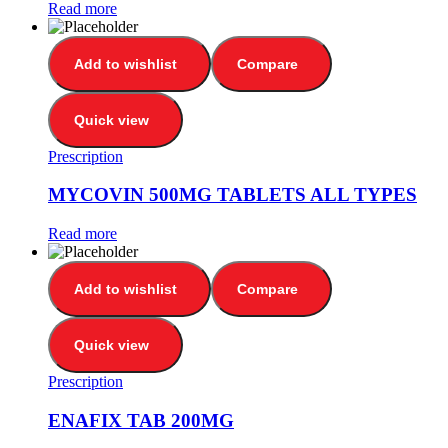
Read more
Add to wishlist
Compare
Quick view
Prescription
MYCOVIN 500MG TABLETS ALL TYPES
Read more
Add to wishlist
Compare
Quick view
Prescription
ENAFIX TAB 200MG