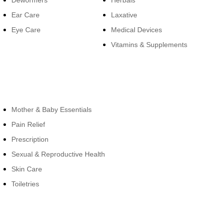
Dewormers
Herbals
Ear Care
Laxative
Eye Care
Medical Devices
Vitamins & Supplements
Cateogies
Mother & Baby Essentials
Pain Relief
Prescription
Sexual & Reproductive Health
Skin Care
Toiletries