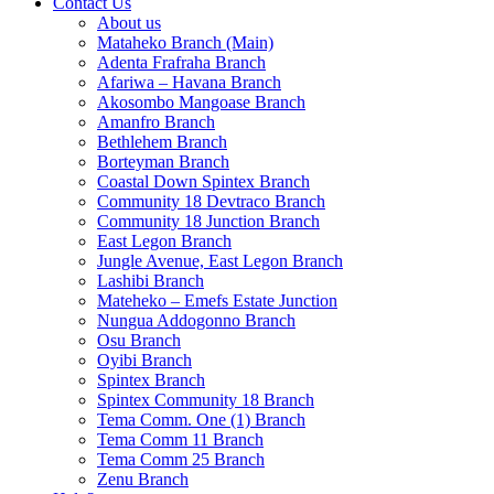
Contact Us
About us
Mataheko Branch (Main)
Adenta Frafraha Branch
Afariwa – Havana Branch
Akosombo Mangoase Branch
Amanfro Branch
Bethlehem Branch
Borteyman Branch
Coastal Down Spintex Branch
Community 18 Devtraco Branch
Community 18 Junction Branch
East Legon Branch
Jungle Avenue, East Legon Branch
Lashibi Branch
Mateheko – Emefs Estate Junction
Nungua Addogonno Branch
Osu Branch
Oyibi Branch
Spintex Branch
Spintex Community 18 Branch
Tema Comm. One (1) Branch
Tema Comm 11 Branch
Tema Comm 25 Branch
Zenu Branch