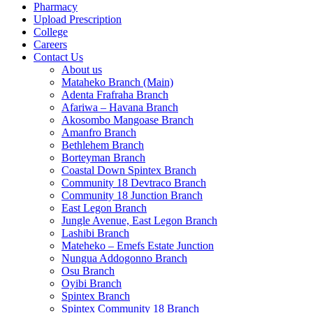
Pharmacy
Upload Prescription
College
Careers
Contact Us
About us
Mataheko Branch (Main)
Adenta Frafraha Branch
Afariwa – Havana Branch
Akosombo Mangoase Branch
Amanfro Branch
Bethlehem Branch
Borteyman Branch
Coastal Down Spintex Branch
Community 18 Devtraco Branch
Community 18 Junction Branch
East Legon Branch
Jungle Avenue, East Legon Branch
Lashibi Branch
Mateheko – Emefs Estate Junction
Nungua Addogonno Branch
Osu Branch
Oyibi Branch
Spintex Branch
Spintex Community 18 Branch