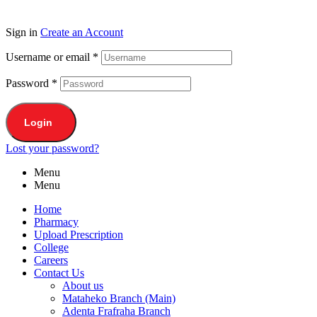
Sign in
Create an Account
Username or email
*
Password
*
Login
Lost your password?
Menu
Menu
Home
Pharmacy
Upload Prescription
College
Careers
Contact Us
About us
Mataheko Branch (Main)
Adenta Frafraha Branch