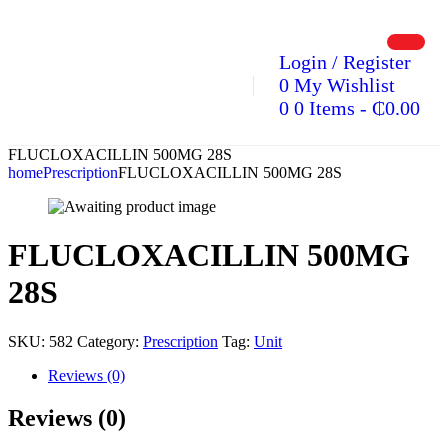
Login / Register
0
My Wishlist
0
0 Items
-
₵
0.00
FLUCLOXACILLIN 500MG 28S
home
Prescription
FLUCLOXACILLIN 500MG 28S
FLUCLOXACILLIN 500MG
28S
SKU:
582
Category:
Prescription
Tag:
Unit
Reviews (0)
Reviews (0)