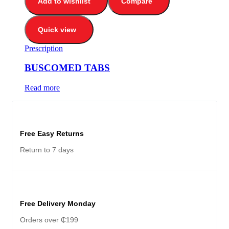
Add to wishlist
Compare
Quick view
Prescription
BUSCOMED TABS
Read more
Free Easy Returns
Return to 7 days
Free Delivery Monday
Orders over ₵199