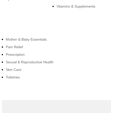
Vitamins & Supplements
Cateogies
Mother & Baby Essentials
Pain Relief
Prescription
Sexual & Reproductive Health
Skin Care
Toiletries