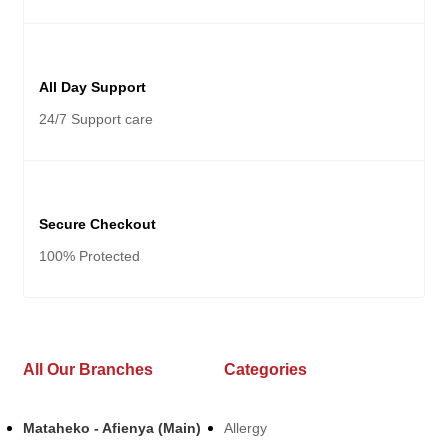
All Day Support
24/7 Support care
Secure Checkout
100% Protected
All Our Branches
Categories
Mataheko - Afienya (Main)
Allergy