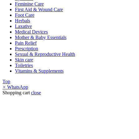
Feminine Care
First Aid & Wound Care
Foot Care
Herbals
Laxative
Medical Devices
Mother & Baby Essentials
Pain Relief
Prescription
Sexual & Reproductive Health
Skin care
Toiletries
Vitamins & Supplements
Top
×
WhatsApp
Shopping cart
close