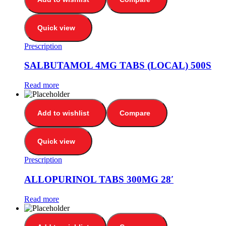
Quick view
Prescription
SALBUTAMOL 4MG TABS (LOCAL) 500S
Read more
Add to wishlist
Compare
Quick view
Prescription
ALLOPURINOL TABS 300MG 28′
Read more