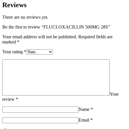
Reviews
There are no reviews yet.
Be the first to review “FLUCLOXACILLIN 500MG 28S”
Your email address will not be published.
Required fields are
marked
*
Your rating
*
Your
review
*
Name
*
Email
*