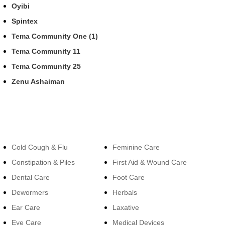
Oyibi
Spintex
Tema Community One (1)
Tema Community 11
Tema Community 25
Zenu Ashaiman
Categories
Categories
Cold Cough & Flu
Feminine Care
Constipation & Piles
First Aid & Wound Care
Dental Care
Foot Care
Dewormers
Herbals
Ear Care
Laxative
Eye Care
Medical Devices