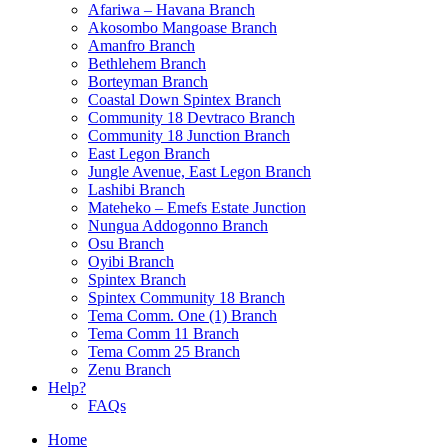
Afariwa – Havana Branch
Akosombo Mangoase Branch
Amanfro Branch
Bethlehem Branch
Borteyman Branch
Coastal Down Spintex Branch
Community 18 Devtraco Branch
Community 18 Junction Branch
East Legon Branch
Jungle Avenue, East Legon Branch
Lashibi Branch
Mateheko – Emefs Estate Junction
Nungua Addogonno Branch
Osu Branch
Oyibi Branch
Spintex Branch
Spintex Community 18 Branch
Tema Comm. One (1) Branch
Tema Comm 11 Branch
Tema Comm 25 Branch
Zenu Branch
Help?
FAQs
Home