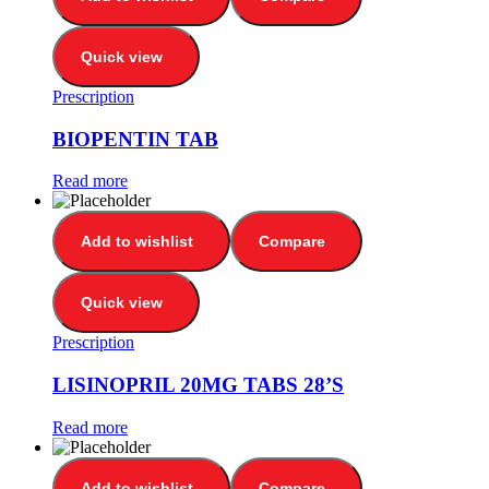
Quick view
Prescription
BIOPENTIN TAB
Read more
Add to wishlist
Compare
Quick view
Prescription
LISINOPRIL 20MG TABS 28’S
Read more
Add to wishlist
Compare