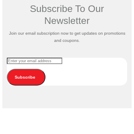
Subscribe To Our
Newsletter
Join our email subscription now to get updates on promotions
and coupons.
Subscribe