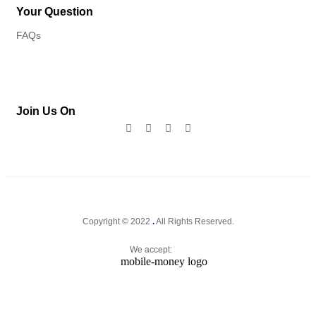
Your Question
FAQs
Join Us On
Copyright © 2022
.
All Rights Reserved.
We accept: