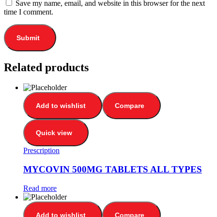
Save my name, email, and website in this browser for the next
time I comment.
Related products
Add to wishlist
Compare
Quick view
Prescription
MYCOVIN 500MG TABLETS ALL TYPES
Read more
Add to wishlist
Compare