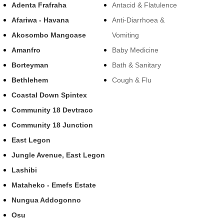
Adenta Frafraha
Antacid & Flatulence
Afariwa - Havana
Anti-Diarrhoea &
Akosombo Mangoase
Vomiting
Amanfro
Baby Medicine
Borteyman
Bath & Sanitary
Bethlehem
Cough & Flu
Coastal Down Spintex
Community 18 Devtraco
Community 18 Junction
East Legon
Jungle Avenue, East Legon
Lashibi
Mataheko - Emefs Estate
Nungua Addogonno
Osu