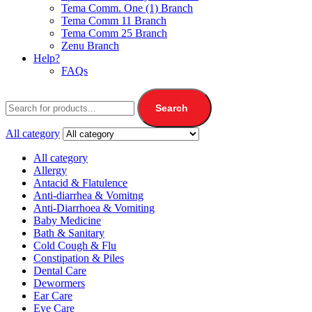
Tema Comm. One (1) Branch
Tema Comm 11 Branch
Tema Comm 25 Branch
Zenu Branch
Help?
FAQs
Search
All category
All category
Allergy
Antacid & Flatulence
Anti-diarrhea & Vomitng
Anti-Diarrhoea & Vomiting
Baby Medicine
Bath & Sanitary
Cold Cough & Flu
Constipation & Piles
Dental Care
Dewormers
Ear Care
Eye Care