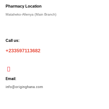
Pharmacy Location
Mataheko-Afienya (Main Branch)
Call us:
+233597113682
Email:
info@originghana.com