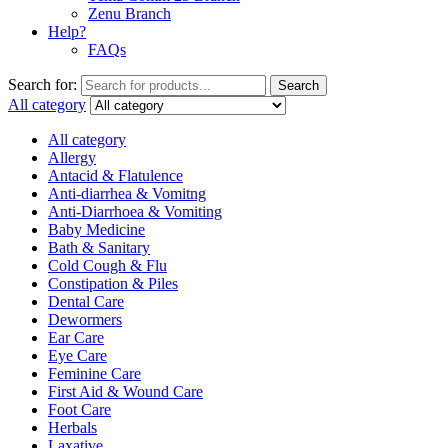
Zenu Branch
Help?
FAQs
Search for:
Search
All category
All category
Allergy
Antacid & Flatulence
Anti-diarrhea & Vomitng
Anti-Diarrhoea & Vomiting
Baby Medicine
Bath & Sanitary
Cold Cough & Flu
Constipation & Piles
Dental Care
Dewormers
Ear Care
Eye Care
Feminine Care
First Aid & Wound Care
Foot Care
Herbals
Laxative