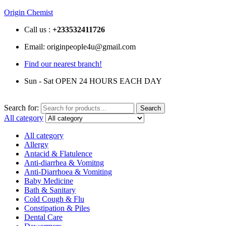
Origin Chemist
Call us :
+233
532411726
Email: originpeople4u@gmail.com
Find our nearest branch!
Sun - Sat OPEN 24 HOURS EACH DAY
Search for:
Search
All category
All category
Allergy
Antacid & Flatulence
Anti-diarrhea & Vomitng
Anti-Diarrhoea & Vomiting
Baby Medicine
Bath & Sanitary
Cold Cough & Flu
Constipation & Piles
Dental Care