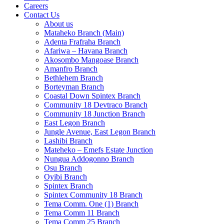
Careers
Contact Us
About us
Mataheko Branch (Main)
Adenta Frafraha Branch
Afariwa – Havana Branch
Akosombo Mangoase Branch
Amanfro Branch
Bethlehem Branch
Borteyman Branch
Coastal Down Spintex Branch
Community 18 Devtraco Branch
Community 18 Junction Branch
East Legon Branch
Jungle Avenue, East Legon Branch
Lashibi Branch
Mateheko – Emefs Estate Junction
Nungua Addogonno Branch
Osu Branch
Oyibi Branch
Spintex Branch
Spintex Community 18 Branch
Tema Comm. One (1) Branch
Tema Comm 11 Branch
Tema Comm 25 Branch