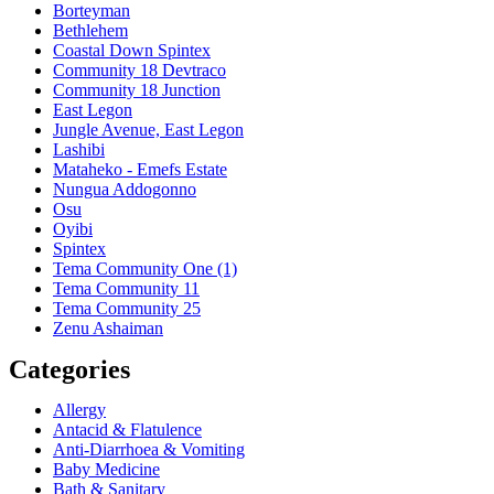
Borteyman
Bethlehem
Coastal Down Spintex
Community 18 Devtraco
Community 18 Junction
East Legon
Jungle Avenue, East Legon
Lashibi
Mataheko - Emefs Estate
Nungua Addogonno
Osu
Oyibi
Spintex
Tema Community One (1)
Tema Community 11
Tema Community 25
Zenu Ashaiman
Categories
Allergy
Antacid & Flatulence
Anti-Diarrhoea & Vomiting
Baby Medicine
Bath & Sanitary