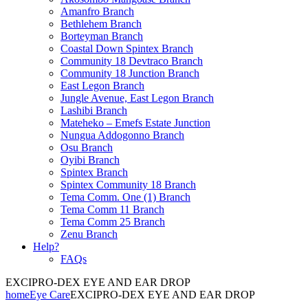
Amanfro Branch
Bethlehem Branch
Borteyman Branch
Coastal Down Spintex Branch
Community 18 Devtraco Branch
Community 18 Junction Branch
East Legon Branch
Jungle Avenue, East Legon Branch
Lashibi Branch
Mateheko – Emefs Estate Junction
Nungua Addogonno Branch
Osu Branch
Oyibi Branch
Spintex Branch
Spintex Community 18 Branch
Tema Comm. One (1) Branch
Tema Comm 11 Branch
Tema Comm 25 Branch
Zenu Branch
Help?
FAQs
EXCIPRO-DEX EYE AND EAR DROP
home
Eye Care
EXCIPRO-DEX EYE AND EAR DROP