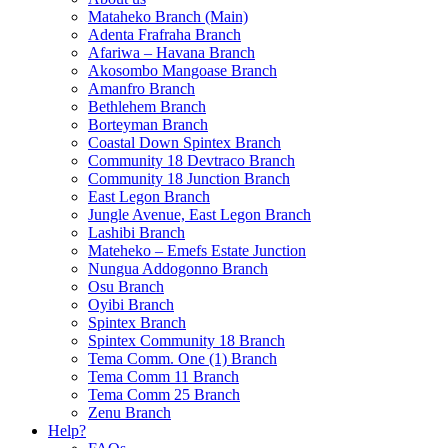
Mataheko Branch (Main)
Adenta Frafraha Branch
Afariwa – Havana Branch
Akosombo Mangoase Branch
Amanfro Branch
Bethlehem Branch
Borteyman Branch
Coastal Down Spintex Branch
Community 18 Devtraco Branch
Community 18 Junction Branch
East Legon Branch
Jungle Avenue, East Legon Branch
Lashibi Branch
Mateheko – Emefs Estate Junction
Nungua Addogonno Branch
Osu Branch
Oyibi Branch
Spintex Branch
Spintex Community 18 Branch
Tema Comm. One (1) Branch
Tema Comm 11 Branch
Tema Comm 25 Branch
Zenu Branch
Help?