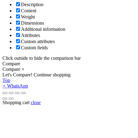
Description
Content
Weight
Dimensions
Additional information
Attributes
Custom attributes
Custom fields
Click outside to hide the comparison bar
Compare
Compare
×
Let's Compare!
Continue shopping
Top
×
WhatsApp
Shopping cart
close