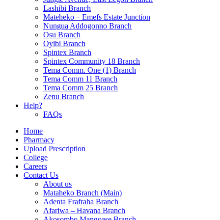
Lashibi Branch
Mateheko – Emefs Estate Junction
Nungua Addogonno Branch
Osu Branch
Oyibi Branch
Spintex Branch
Spintex Community 18 Branch
Tema Comm. One (1) Branch
Tema Comm 11 Branch
Tema Comm 25 Branch
Zenu Branch
Help?
FAQs
Home
Pharmacy
Upload Prescription
College
Careers
Contact Us
About us
Mataheko Branch (Main)
Adenta Frafraha Branch
Afariwa – Havana Branch
Akosombo Mangoase Branch