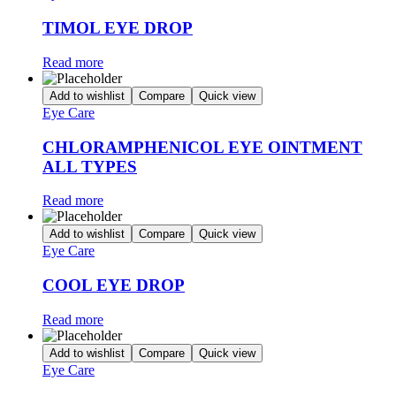
TIMOL EYE DROP
Read more
Add to wishlist
Compare
Quick view
Eye Care
CHLORAMPHENICOL EYE OINTMENT
ALL TYPES
Read more
Add to wishlist
Compare
Quick view
Eye Care
COOL EYE DROP
Read more
Add to wishlist
Compare
Quick view
Eye Care