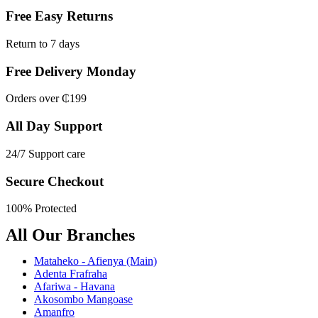
Free Easy Returns
Return to 7 days
Free Delivery Monday
Orders over ₵199
All Day Support
24/7 Support care
Secure Checkout
100% Protected
All Our Branches
Mataheko - Afienya (Main)
Adenta Frafraha
Afariwa - Havana
Akosombo Mangoase
Amanfro