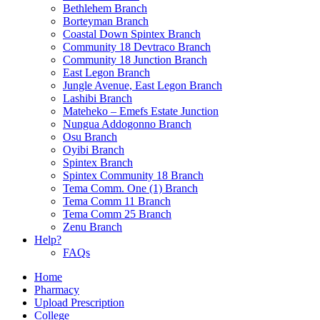
Bethlehem Branch
Borteyman Branch
Coastal Down Spintex Branch
Community 18 Devtraco Branch
Community 18 Junction Branch
East Legon Branch
Jungle Avenue, East Legon Branch
Lashibi Branch
Mateheko – Emefs Estate Junction
Nungua Addogonno Branch
Osu Branch
Oyibi Branch
Spintex Branch
Spintex Community 18 Branch
Tema Comm. One (1) Branch
Tema Comm 11 Branch
Tema Comm 25 Branch
Zenu Branch
Help?
FAQs
Home
Pharmacy
Upload Prescription
College