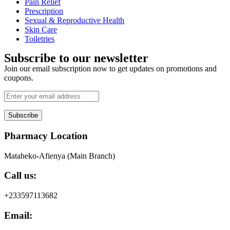
Pain Relief
Prescription
Sexual & Reproductive Health
Skin Care
Toiletries
Subscribe to our newsletter
Join our email subscription now to get updates on promotions and
coupons.
Subscribe
Pharmacy Location
Mataheko-Afienya (Main Branch)
Call us:
+233597113682
Email: