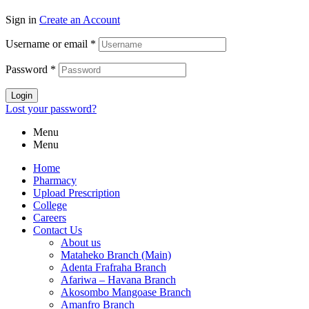
Sign in
Create an Account
Username or email
*
Password
*
Login
Lost your password?
Menu
Menu
Home
Pharmacy
Upload Prescription
College
Careers
Contact Us
About us
Mataheko Branch (Main)
Adenta Frafraha Branch
Afariwa – Havana Branch
Akosombo Mangoase Branch
Amanfro Branch