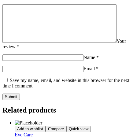
Your
review
*
Name
*
Email
*
Save my name, email, and website in this browser for the next
time I comment.
Related products
Add to wishlist
Compare
Quick view
Eye Care