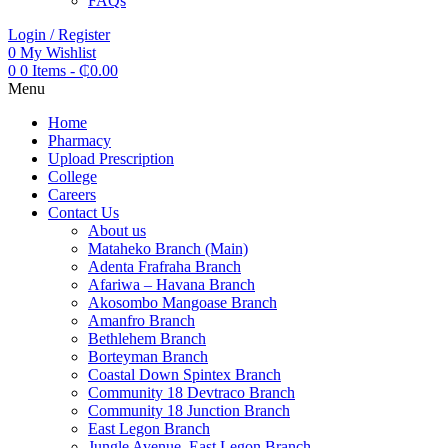
FAQs
Login / Register
0
My Wishlist
0
0 Items
-
₵
0.00
Menu
Home
Pharmacy
Upload Prescription
College
Careers
Contact Us
About us
Mataheko Branch (Main)
Adenta Frafraha Branch
Afariwa – Havana Branch
Akosombo Mangoase Branch
Amanfro Branch
Bethlehem Branch
Borteyman Branch
Coastal Down Spintex Branch
Community 18 Devtraco Branch
Community 18 Junction Branch
East Legon Branch
Jungle Avenue, East Legon Branch