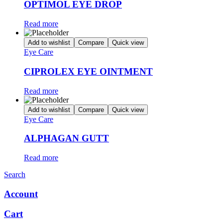
OPTIMOL EYE DROP
Read more
Add to wishlist
Compare
Quick view
Eye Care
CIPROLEX EYE OINTMENT
Read more
Add to wishlist
Compare
Quick view
Eye Care
ALPHAGAN GUTT
Read more
Search
Account
Cart