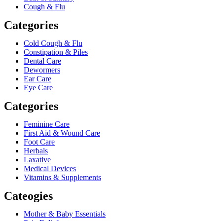
Cough & Flu
Categories
Cold Cough & Flu
Constipation & Piles
Dental Care
Dewormers
Ear Care
Eye Care
Categories
Feminine Care
First Aid & Wound Care
Foot Care
Herbals
Laxative
Medical Devices
Vitamins & Supplements
Cateogies
Mother & Baby Essentials