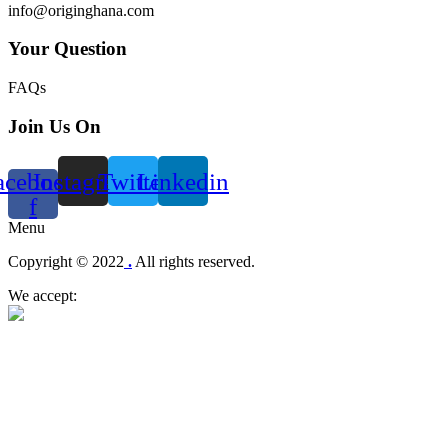
info@originghana.com
Your Question
FAQs
Join Us On
acebook-
Instagram
Twitter
Linkedin
f
Menu
Copyright © 2022
.
All rights reserved.
We accept: