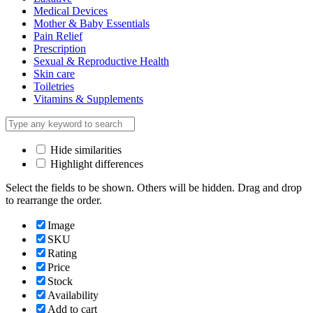
Medical Devices
Mother & Baby Essentials
Pain Relief
Prescription
Sexual & Reproductive Health
Skin care
Toiletries
Vitamins & Supplements
Hide similarities
Highlight differences
Select the fields to be shown. Others will be hidden. Drag and drop
to rearrange the order.
Image
SKU
Rating
Price
Stock
Availability
Add to cart