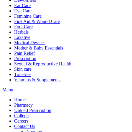
Dewormers
Ear Care
Eye Care
Feminine Care
First Aid & Wound Care
Foot Care
Herbals
Laxative
Medical Devices
Mother & Baby Essentials
Pain Relief
Prescription
Sexual & Reproductive Health
Skin care
Toiletries
Vitamins & Supplements
Menu
Home
Pharmacy
Upload Prescription
College
Careers
Contact Us
About us