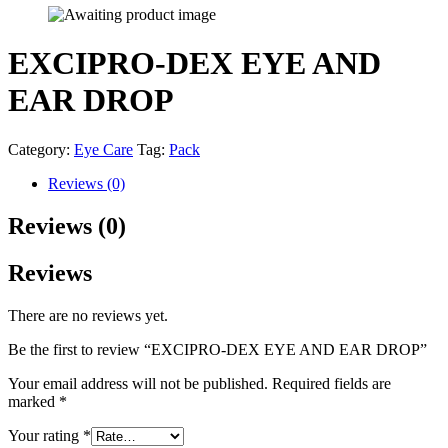
EXCIPRO-DEX EYE AND
EAR DROP
Category:
Eye Care
Tag:
Pack
Reviews (0)
Reviews (0)
Reviews
There are no reviews yet.
Be the first to review “EXCIPRO-DEX EYE AND EAR DROP”
Your email address will not be published.
Required fields are
marked
*
Your rating
*