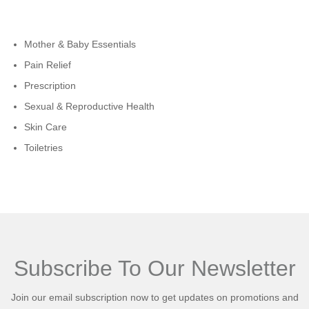
Cateogies
Mother & Baby Essentials
Pain Relief
Prescription
Sexual & Reproductive Health
Skin Care
Toiletries
Subscribe To Our Newsletter
Join our email subscription now to get updates on promotions and