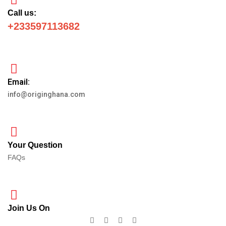
Call us:
+233597113682
Email:
info@originghana.com
Your Question
FAQs
Join Us On