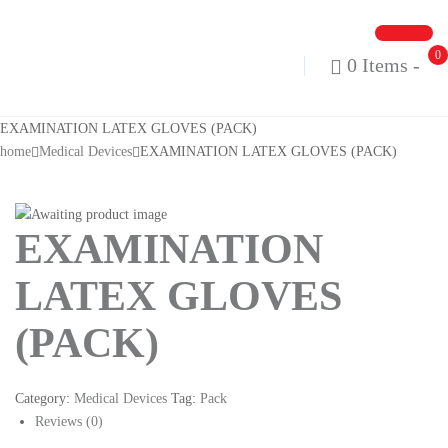
0
0 Items
-
EXAMINATION LATEX GLOVES (PACK)
home
Medical Devices
EXAMINATION LATEX GLOVES (PACK)
EXAMINATION
LATEX GLOVES
(PACK)
Category:
Medical Devices
Tag:
Pack
Reviews (0)