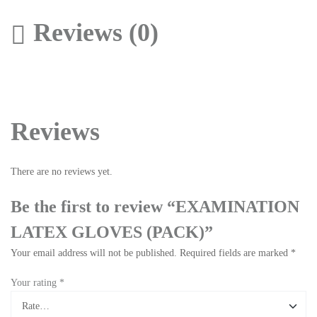
Reviews (0)
Reviews
There are no reviews yet.
Be the first to review “EXAMINATION
LATEX GLOVES (PACK)”
Your email address will not be published.
Required fields are marked
*
Your rating
*