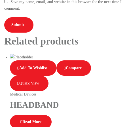
Save my name, email, and website in this browser for the next time I
comment.
Related products
Add To Wishlist
Compare
Quick View
Medical Devices
HEADBAND
Read More