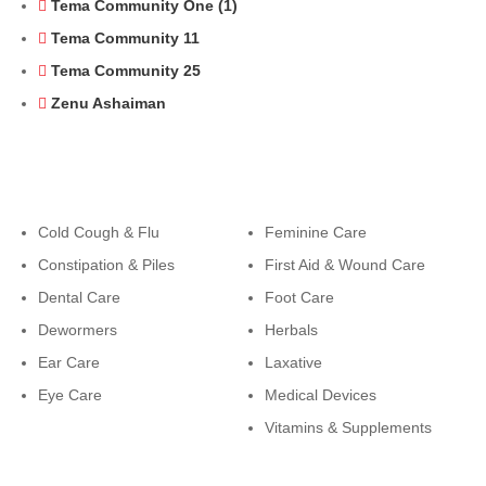
Tema Community One (1)
Tema Community 11
Tema Community 25
Zenu Ashaiman
Categories
Categories
Cold Cough & Flu
Feminine Care
Constipation & Piles
First Aid & Wound Care
Dental Care
Foot Care
Dewormers
Herbals
Ear Care
Laxative
Eye Care
Medical Devices
Vitamins & Supplements