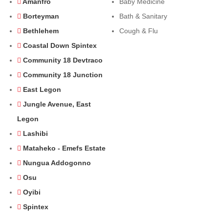
Amanfro
Baby Medicine
Borteyman
Bath & Sanitary
Bethlehem
Cough & Flu
Coastal Down Spintex
Community 18 Devtraco
Community 18 Junction
East Legon
Jungle Avenue, East
Legon
Lashibi
Mataheko - Emefs Estate
Nungua Addogonno
Osu
Oyibi
Spintex