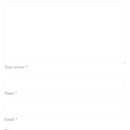
Your review
*
Name
*
Email
*