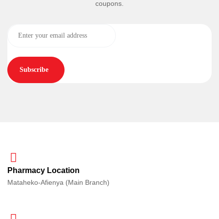
coupons.
Subscribe
Pharmacy Location
Mataheko-Afienya (Main Branch)