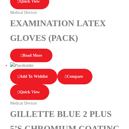
Quick View
Medical Devices
EXAMINATION LATEX
GLOVES (PACK)
Read More
Add To Wishlist
Compare
Quick View
Medical Devices
GILLETTE BLUE 2 PLUS
5’S CHROMIUM COATING