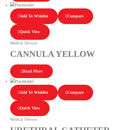
Add To Wishlist
Compare
Quick View
Medical Devices
CANNULA YELLOW
Read More
Add To Wishlist
Compare
Quick View
Medical Devices