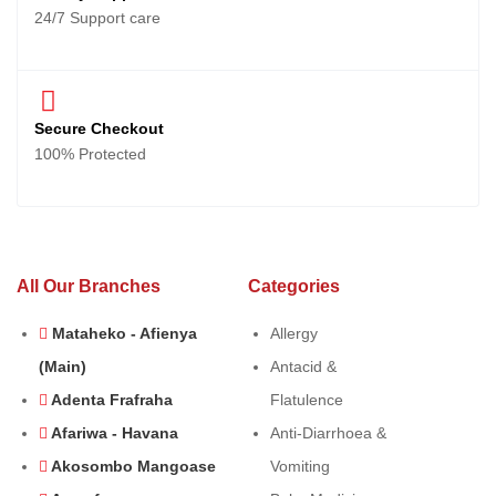
24/7 Support care
Secure Checkout
100% Protected
All Our Branches
Categories
Mataheko - Afienya
Allergy
(Main)
Antacid &
Adenta Frafraha
Flatulence
Afariwa - Havana
Anti-Diarrhoea &
Akosombo Mangoase
Vomiting