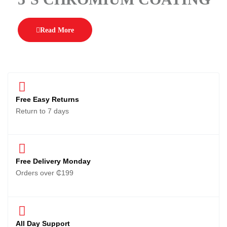
Read More
Free Easy Returns
Return to 7 days
Free Delivery Monday
Orders over ₵199
All Day Support