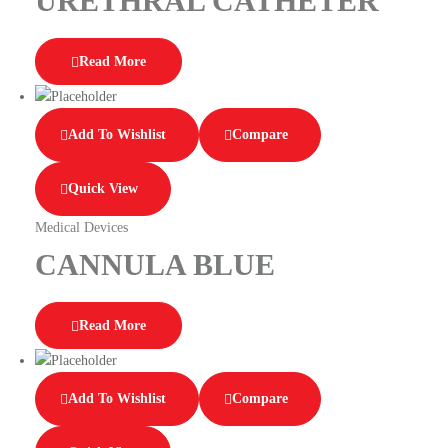
URETHRAL CATHETER
Read More
Add To Wishlist
Compare
Quick View
Medical Devices
CANNULA BLUE
Read More
Add To Wishlist
Compare