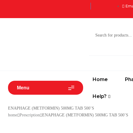
Ema
Home
Ph
Menu
Help?
ENAPHAGE (METFORMIN) 500MG TAB 500’S
home
Prescription
ENAPHAGE (METFORMIN) 500MG TAB 500’S