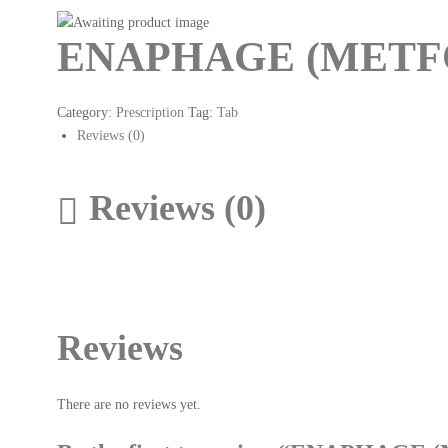
ENAPHAGE (METFO
Category:
Prescription
Tag:
Tab
Reviews (0)
Reviews (0)
Reviews
There are no reviews yet.