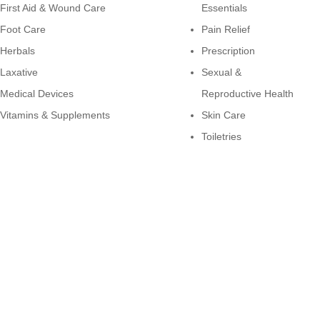
First Aid & Wound Care
Essentials
Foot Care
Pain Relief
Herbals
Prescription
Laxative
Sexual &
Medical Devices
Reproductive Health
Vitamins & Supplements
Skin Care
Toiletries