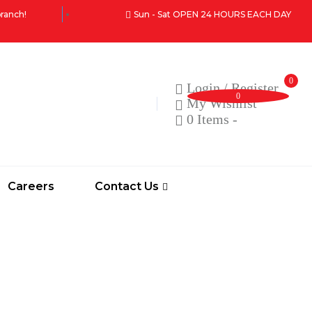
branch!
Sun - Sat OPEN 24 HOURS EACH DAY
0
Login / Register
0
My Wishlist
0 Items
-
Careers
Contact Us