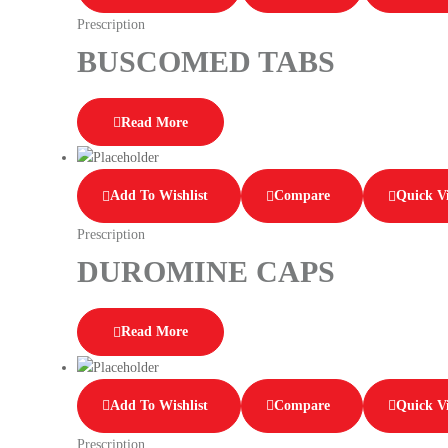
Prescription
BUSCOMED TABS
Read More
Add To Wishlist
Compare
Quick V
Prescription
DUROMINE CAPS
Read More
Add To Wishlist
Compare
Quick V
Prescription