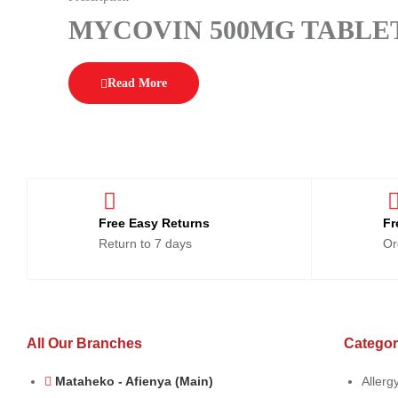
MYCOVIN 500MG TABLET
Read More
Free Easy Returns
Fr
Return to 7 days
Or
All Our Branches
Categor
Mataheko - Afienya (Main)
Allerg