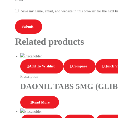
Save my name, email, and website in this browser for the next 
Related products
Add To Wishlist
Compare
Quick V
Prescription
DAONIL TABS 5MG (GLI
Read More