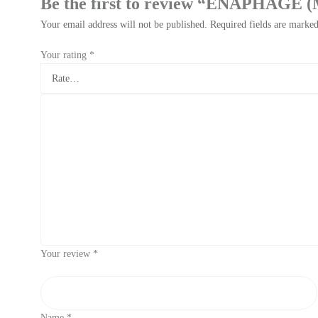
Be the first to review “ENAPHAG
Your email address will not be published.
Required fields are marke
Your rating
*
Your review
*
Name
*