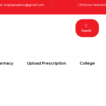
il: originpeople4u@gmail.com
Find our nearest 
Search
armacy
Upload Prescription
College