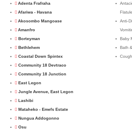
Adenta Frafraha
Antaci
Afariwa - Havana
Flatul
Akosombo Mangoase
Anti-D
Amanfro
Vomiti
Borteyman
Baby 
Bethlehem
Bath &
Coastal Down Spintex
Cough
Community 18 Devtraco
Community 18 Junction
East Legon
Jungle Avenue, East Legon
Lashibi
Mataheko - Emefs Estate
Nungua Addogonno
Osu