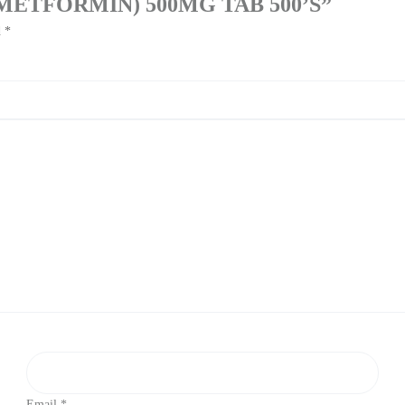
E (METFORMIN) 500MG TAB 500’S”
d
*
Email
*