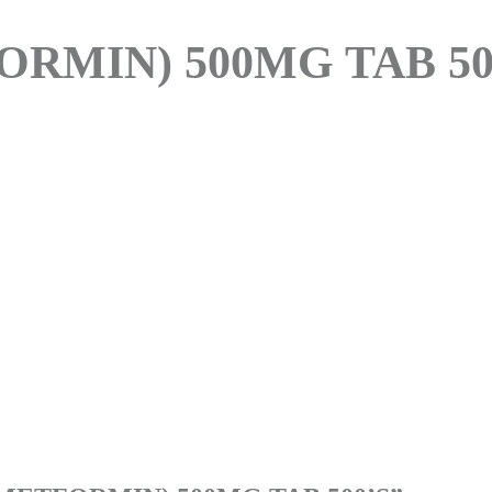
RMIN) 500MG TAB 50