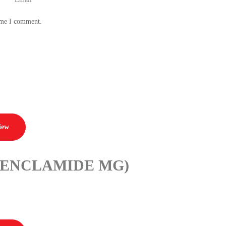
time I comment.
iew
BENCLAMIDE MG)