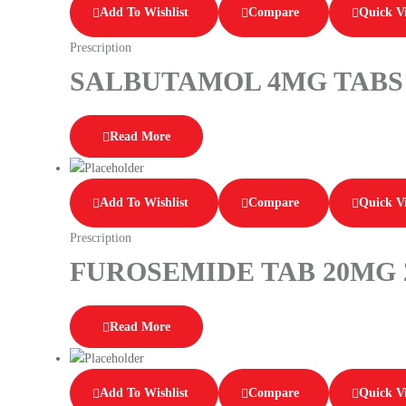
Add To Wishlist
Compare
Quick V
Prescription
SALBUTAMOL 4MG TABS 
Read More
Add To Wishlist
Compare
Quick V
Prescription
FUROSEMIDE TAB 20MG 
Read More
Add To Wishlist
Compare
Quick V