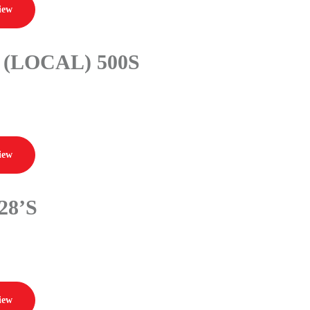
iew
(LOCAL) 500S
iew
28’S
iew