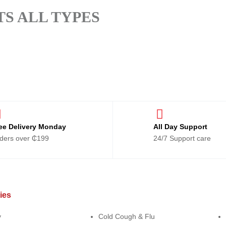
S ALL TYPES
ee Delivery Monday
All Day Support
ders over ₵199
24/7 Support care
ies
Categories
Ca
y
Cold Cough & Flu