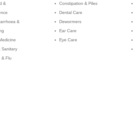
d &
Constipation & Piles
ence
Dental Care
iarrhoea &
Dewormers
ng
Ear Care
Medicine
Eye Care
 Sanitary
 & Flu