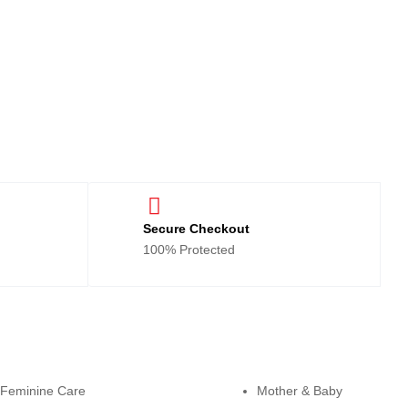
Secure Checkout
100% Protected
tegories
Cateogies
Feminine Care
Mother & Baby