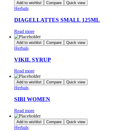
Add to wishlist
Compare
Quick view
Herbals
DIAGELLATTES SMALL 125ML
Read more
Add to wishlist
Compare
Quick view
Herbals
VIKIL SYRUP
Read more
Add to wishlist
Compare
Quick view
Herbals
SIBI WOMEN
Read more
Add to wishlist
Compare
Quick view
Herbals