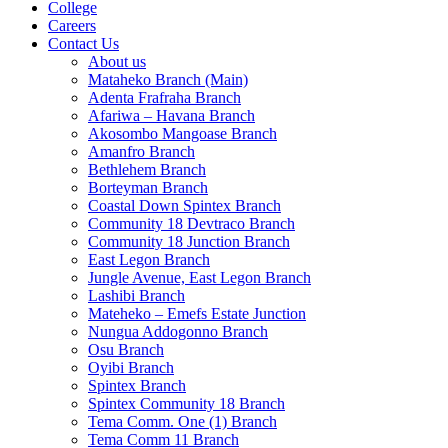
College
Careers
Contact Us
About us
Mataheko Branch (Main)
Adenta Frafraha Branch
Afariwa – Havana Branch
Akosombo Mangoase Branch
Amanfro Branch
Bethlehem Branch
Borteyman Branch
Coastal Down Spintex Branch
Community 18 Devtraco Branch
Community 18 Junction Branch
East Legon Branch
Jungle Avenue, East Legon Branch
Lashibi Branch
Mateheko – Emefs Estate Junction
Nungua Addogonno Branch
Osu Branch
Oyibi Branch
Spintex Branch
Spintex Community 18 Branch
Tema Comm. One (1) Branch
Tema Comm 11 Branch