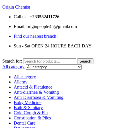
Origin Chemist
Call us :
+233
532411726
Email: originpeople4u@gmail.com
Find our nearest branch!
Sun - Sat OPEN 24 HOURS EACH DAY
Search for:
Search
All category
All category
Allergy
Antacid & Flatulence
Anti-diarrhea & Vomitng
Anti-Diarrhoea & Vomiting
Baby Medicine
Bath & Sanitary
Cold Cough & Flu
Constipation & Piles
Dental Care