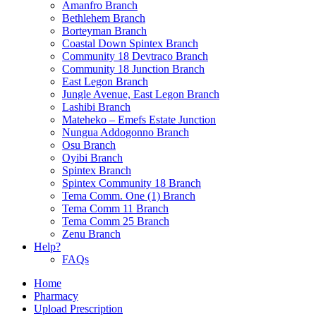
Amanfro Branch
Bethlehem Branch
Borteyman Branch
Coastal Down Spintex Branch
Community 18 Devtraco Branch
Community 18 Junction Branch
East Legon Branch
Jungle Avenue, East Legon Branch
Lashibi Branch
Mateheko – Emefs Estate Junction
Nungua Addogonno Branch
Osu Branch
Oyibi Branch
Spintex Branch
Spintex Community 18 Branch
Tema Comm. One (1) Branch
Tema Comm 11 Branch
Tema Comm 25 Branch
Zenu Branch
Help?
FAQs
Home
Pharmacy
Upload Prescription