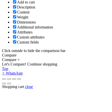
Add to cart
Description
Content
Weight
Dimensions
Additional information
Attributes
Custom attributes
Custom fields
Click outside to hide the comparison bar
Compare
Compare
×
Let's Compare!
Continue shopping
Top
×
WhatsApp
Shopping cart
close