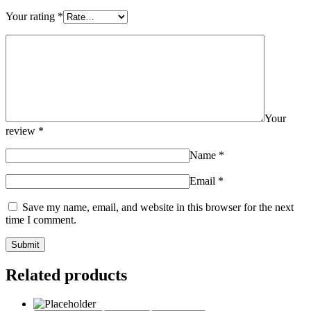
Your rating
*
Your
review
*
Name
*
Email
*
Save my name, email, and website in this browser for the next
time I comment.
Related products