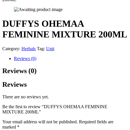
DUFFYS OHEMAA
FEMININE MIXTURE 200ML
Category:
Herbals
Tag:
Unit
Reviews (0)
Reviews (0)
Reviews
There are no reviews yet.
Be the first to review “DUFFYS OHEMAA FEMININE
MIXTURE 200ML”
Your email address will not be published.
Required fields are
marked
*