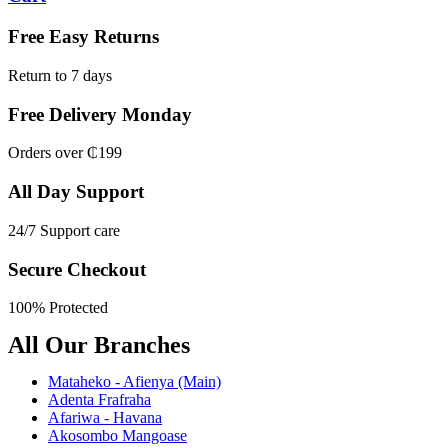
Free Easy Returns
Return to 7 days
Free Delivery Monday
Orders over ₵199
All Day Support
24/7 Support care
Secure Checkout
100% Protected
All Our Branches
Mataheko - Afienya (Main)
Adenta Frafraha
Afariwa - Havana
Akosombo Mangoase