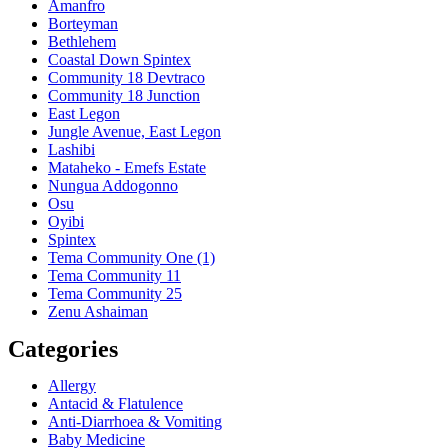
Amanfro
Borteyman
Bethlehem
Coastal Down Spintex
Community 18 Devtraco
Community 18 Junction
East Legon
Jungle Avenue, East Legon
Lashibi
Mataheko - Emefs Estate
Nungua Addogonno
Osu
Oyibi
Spintex
Tema Community One (1)
Tema Community 11
Tema Community 25
Zenu Ashaiman
Categories
Allergy
Antacid & Flatulence
Anti-Diarrhoea & Vomiting
Baby Medicine