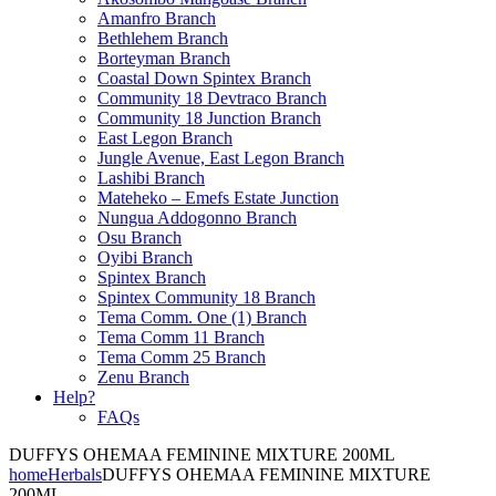
Amanfro Branch
Bethlehem Branch
Borteyman Branch
Coastal Down Spintex Branch
Community 18 Devtraco Branch
Community 18 Junction Branch
East Legon Branch
Jungle Avenue, East Legon Branch
Lashibi Branch
Mateheko – Emefs Estate Junction
Nungua Addogonno Branch
Osu Branch
Oyibi Branch
Spintex Branch
Spintex Community 18 Branch
Tema Comm. One (1) Branch
Tema Comm 11 Branch
Tema Comm 25 Branch
Zenu Branch
Help?
FAQs
DUFFYS OHEMAA FEMININE MIXTURE 200ML
home
Herbals
DUFFYS OHEMAA FEMININE MIXTURE
200ML