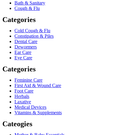
Bath & Sanitary
Cough & Flu
Categories
Cold Cough & Flu
Constipation & Piles
Dental Care
Dewormers
Ear Care
Eye Care
Categories
Feminine Care
First Aid & Wound Care
Foot Care
Herbals
Laxative
Medical Devices
Vitamins & Supplements
Cateogies
Mother & Baby Essentials