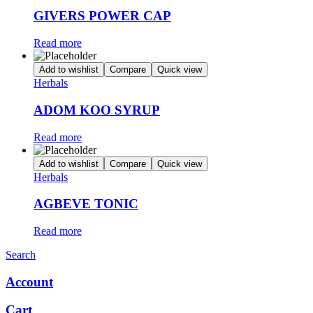
GIVERS POWER CAP
Read more
Add to wishlist
Compare
Quick view
Herbals
ADOM KOO SYRUP
Read more
Add to wishlist
Compare
Quick view
Herbals
AGBEVE TONIC
Read more
Search
Account
Cart