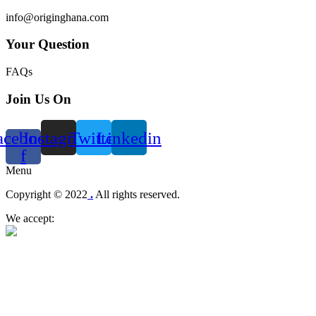
info@originghana.com
Your Question
FAQs
Join Us On
acebook-
Instagram
Twitter
Linkedin
f
Menu
Copyright © 2022
.
All rights reserved.
We accept: