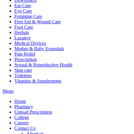
Dewormers
Ear Care
Eye Care
Feminine Care
First Aid & Wound Care
Foot Care
Herbals
Laxative
Medical Devices
Mother & Baby Essentials
Pain Relief
Prescription
Sexual & Reproductive Health
Skin care
Toiletries
Vitamins & Supplements
Menu
Home
Pharmacy
Upload Prescription
College
Careers
Contact Us
About us