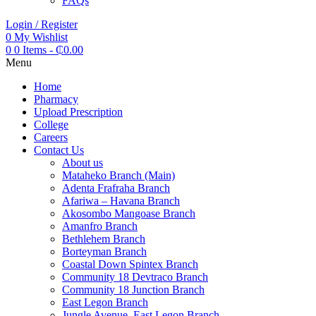
FAQs
Login / Register
0
My Wishlist
0
0 Items
-
₵
0.00
Menu
Home
Pharmacy
Upload Prescription
College
Careers
Contact Us
About us
Mataheko Branch (Main)
Adenta Frafraha Branch
Afariwa – Havana Branch
Akosombo Mangoase Branch
Amanfro Branch
Bethlehem Branch
Borteyman Branch
Coastal Down Spintex Branch
Community 18 Devtraco Branch
Community 18 Junction Branch
East Legon Branch
Jungle Avenue, East Legon Branch