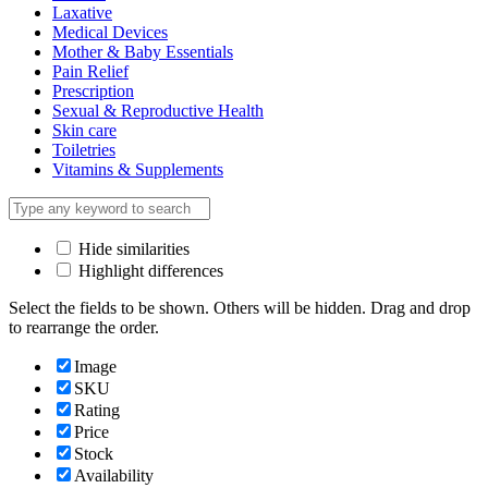
Laxative
Medical Devices
Mother & Baby Essentials
Pain Relief
Prescription
Sexual & Reproductive Health
Skin care
Toiletries
Vitamins & Supplements
Hide similarities
Highlight differences
Select the fields to be shown. Others will be hidden. Drag and drop
to rearrange the order.
Image
SKU
Rating
Price
Stock
Availability