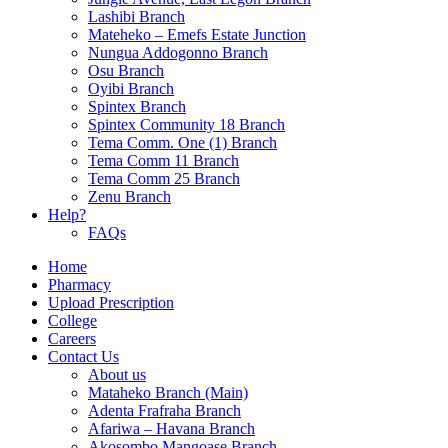
Lashibi Branch
Mateheko – Emefs Estate Junction
Nungua Addogonno Branch
Osu Branch
Oyibi Branch
Spintex Branch
Spintex Community 18 Branch
Tema Comm. One (1) Branch
Tema Comm 11 Branch
Tema Comm 25 Branch
Zenu Branch
Help?
FAQs
Home
Pharmacy
Upload Prescription
College
Careers
Contact Us
About us
Mataheko Branch (Main)
Adenta Frafraha Branch
Afariwa – Havana Branch
Akosombo Mangoase Branch