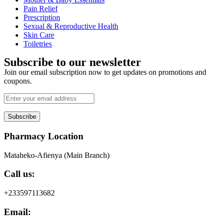
Pain Relief
Prescription
Sexual & Reproductive Health
Skin Care
Toiletries
Subscribe to our newsletter
Join our email subscription now to get updates on promotions and
coupons.
Subscribe
Pharmacy Location
Mataheko-Afienya (Main Branch)
Call us:
+233597113682
Email: