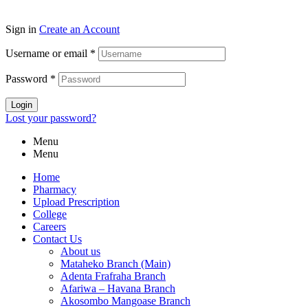
Sign in
Create an Account
Username or email
*
Password
*
Login
Lost your password?
Menu
Menu
Home
Pharmacy
Upload Prescription
College
Careers
Contact Us
About us
Mataheko Branch (Main)
Adenta Frafraha Branch
Afariwa – Havana Branch
Akosombo Mangoase Branch