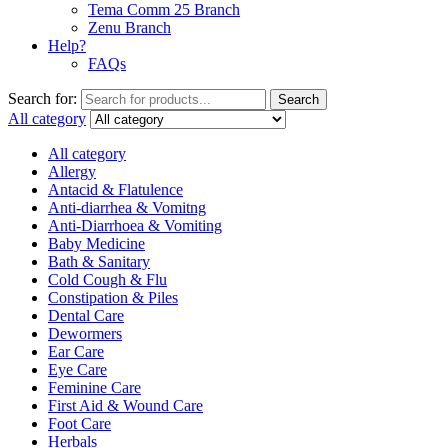
Tema Comm 25 Branch
Zenu Branch
Help?
FAQs
Search for:
Search
All category
All category
Allergy
Antacid & Flatulence
Anti-diarrhea & Vomitng
Anti-Diarrhoea & Vomiting
Baby Medicine
Bath & Sanitary
Cold Cough & Flu
Constipation & Piles
Dental Care
Dewormers
Ear Care
Eye Care
Feminine Care
First Aid & Wound Care
Foot Care
Herbals