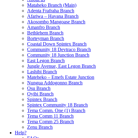
Mataheko Branch (Main)
Adenta Frafraha Branch
Afariwa – Havana Branch
Akosombo Mangoase Branch
Amanfro Branch
Bethlehem Branch
Borteyman Branch
Coastal Down Spintex Branch
Community 18 Devtraco Branch
Community 18 Junction Branch
East Legon Branch
Jungle Avenue, East Legon Branch
Lashibi Branch
Mateheko – Emefs Estate Junction
Nungua Addogonno Branch
Osu Branch
Oyibi Branch
Spintex Branch
Spintex Community 18 Branch
Tema Comm. One (1) Branch
Tema Comm 11 Branch
Tema Comm 25 Branch
Zenu Branch
Help?