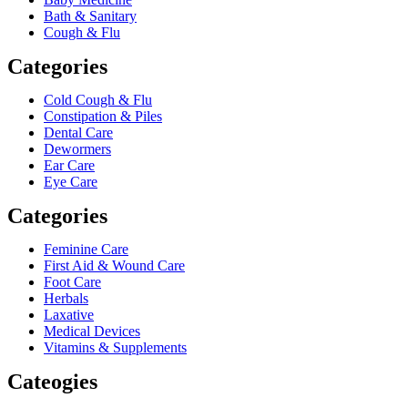
Bath & Sanitary
Cough & Flu
Categories
Cold Cough & Flu
Constipation & Piles
Dental Care
Dewormers
Ear Care
Eye Care
Categories
Feminine Care
First Aid & Wound Care
Foot Care
Herbals
Laxative
Medical Devices
Vitamins & Supplements
Cateogies