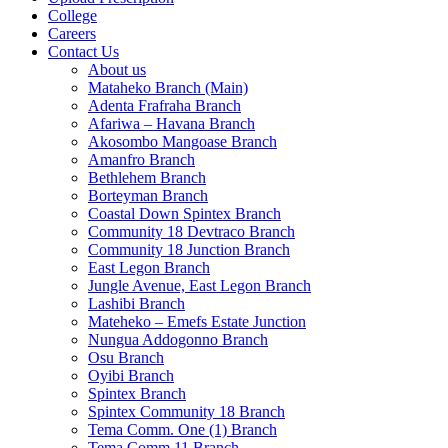
College
Careers
Contact Us
About us
Mataheko Branch (Main)
Adenta Frafraha Branch
Afariwa – Havana Branch
Akosombo Mangoase Branch
Amanfro Branch
Bethlehem Branch
Borteyman Branch
Coastal Down Spintex Branch
Community 18 Devtraco Branch
Community 18 Junction Branch
East Legon Branch
Jungle Avenue, East Legon Branch
Lashibi Branch
Mateheko – Emefs Estate Junction
Nungua Addogonno Branch
Osu Branch
Oyibi Branch
Spintex Branch
Spintex Community 18 Branch
Tema Comm. One (1) Branch
Tema Comm 11 Branch