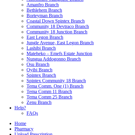
Amanfro Branch
Bethlehem Branch
Borteyman Branch
Coastal Down Spintex Branch
Community 18 Devtraco Branch
Community 18 Junction Branch
East Legon Branch
Jungle Avenue, East Legon Branch
Lashibi Branch
Mateheko – Emefs Estate Junction
Nungua Addogonno Branch
Osu Branch
Oyibi Branch
Spintex Branch
Spintex Community 18 Branch
Tema Comm. One (1) Branch
Tema Comm 11 Branch
Tema Comm 25 Branch
Zenu Branch
Help?
FAQs
Home
Pharmacy
Upload Prescription