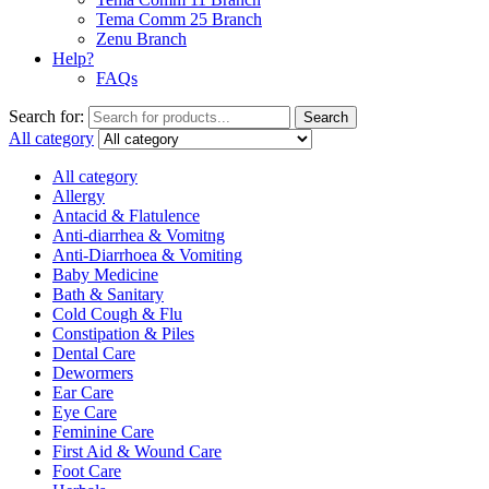
Tema Comm 25 Branch
Zenu Branch
Help?
FAQs
Search for:
Search
All category
All category
Allergy
Antacid & Flatulence
Anti-diarrhea & Vomitng
Anti-Diarrhoea & Vomiting
Baby Medicine
Bath & Sanitary
Cold Cough & Flu
Constipation & Piles
Dental Care
Dewormers
Ear Care
Eye Care
Feminine Care
First Aid & Wound Care
Foot Care