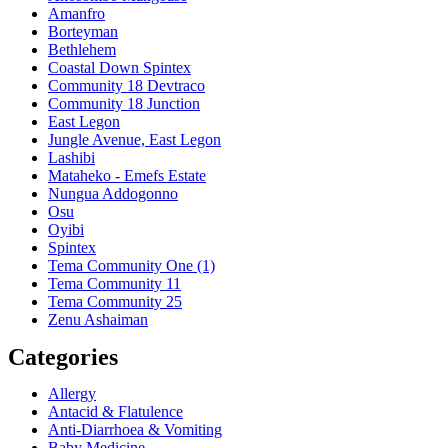
Amanfro
Borteyman
Bethlehem
Coastal Down Spintex
Community 18 Devtraco
Community 18 Junction
East Legon
Jungle Avenue, East Legon
Lashibi
Mataheko - Emefs Estate
Nungua Addogonno
Osu
Oyibi
Spintex
Tema Community One (1)
Tema Community 11
Tema Community 25
Zenu Ashaiman
Categories
Allergy
Antacid & Flatulence
Anti-Diarrhoea & Vomiting
Baby Medicine