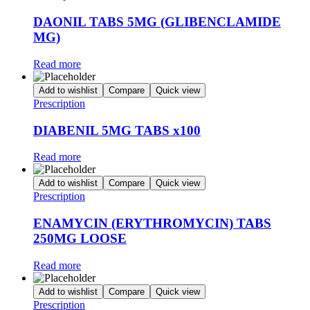
DAONIL TABS 5MG (GLIBENCLAMIDE
MG)
Read more
Add to wishlist
Compare
Quick view
Prescription
DIABENIL 5MG TABS x100
Read more
Add to wishlist
Compare
Quick view
Prescription
ENAMYCIN (ERYTHROMYCIN) TABS
250MG LOOSE
Read more
Add to wishlist
Compare
Quick view
Prescription