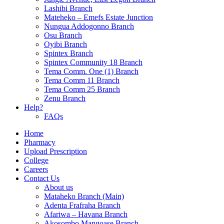
Lashibi Branch
Mateheko – Emefs Estate Junction
Nungua Addogonno Branch
Osu Branch
Oyibi Branch
Spintex Branch
Spintex Community 18 Branch
Tema Comm. One (1) Branch
Tema Comm 11 Branch
Tema Comm 25 Branch
Zenu Branch
Help?
FAQs
Home
Pharmacy
Upload Prescription
College
Careers
Contact Us
About us
Mataheko Branch (Main)
Adenta Frafraha Branch
Afariwa – Havana Branch
Akosombo Mangoase Branch