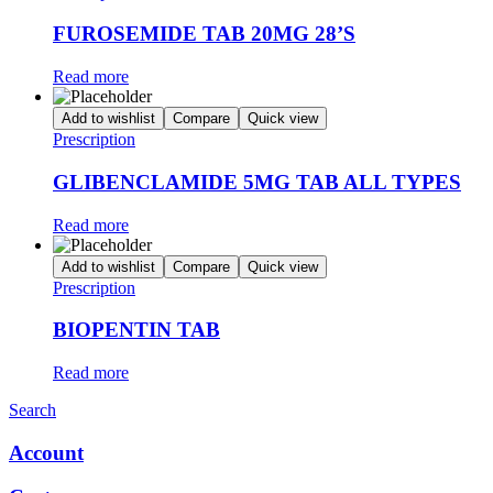
FUROSEMIDE TAB 20MG 28’S
Read more
Add to wishlist
Compare
Quick view
Prescription
GLIBENCLAMIDE 5MG TAB ALL TYPES
Read more
Add to wishlist
Compare
Quick view
Prescription
BIOPENTIN TAB
Read more
Search
Account