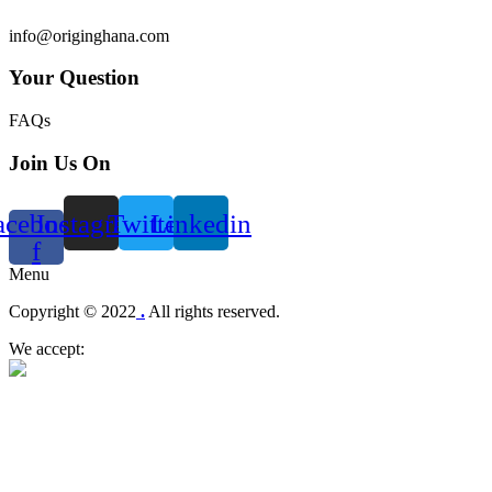
info@originghana.com
Your Question
FAQs
Join Us On
acebook-
Instagram
Twitter
Linkedin
f
Menu
Copyright © 2022
.
All rights reserved.
We accept: