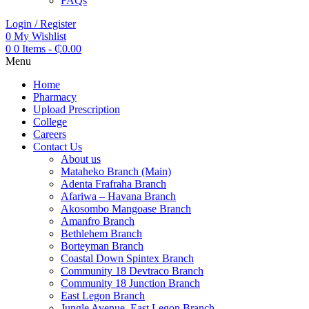
FAQs
Login / Register
0
My Wishlist
0
0 Items
-
₵
0.00
Menu
Home
Pharmacy
Upload Prescription
College
Careers
Contact Us
About us
Mataheko Branch (Main)
Adenta Frafraha Branch
Afariwa – Havana Branch
Akosombo Mangoase Branch
Amanfro Branch
Bethlehem Branch
Borteyman Branch
Coastal Down Spintex Branch
Community 18 Devtraco Branch
Community 18 Junction Branch
East Legon Branch
Jungle Avenue, East Legon Branch