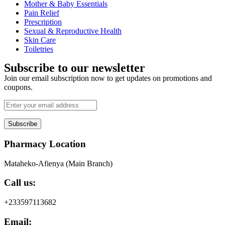
Mother & Baby Essentials
Pain Relief
Prescription
Sexual & Reproductive Health
Skin Care
Toiletries
Subscribe to our newsletter
Join our email subscription now to get updates on promotions and
coupons.
Subscribe
Pharmacy Location
Mataheko-Afienya (Main Branch)
Call us:
+233597113682
Email: