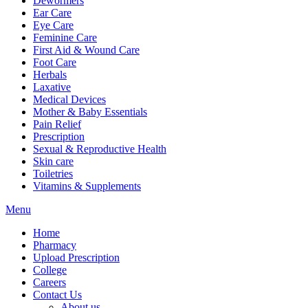
Dewormers
Ear Care
Eye Care
Feminine Care
First Aid & Wound Care
Foot Care
Herbals
Laxative
Medical Devices
Mother & Baby Essentials
Pain Relief
Prescription
Sexual & Reproductive Health
Skin care
Toiletries
Vitamins & Supplements
Menu
Home
Pharmacy
Upload Prescription
College
Careers
Contact Us
About us