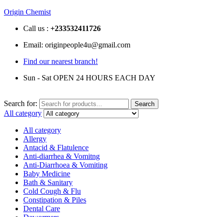
Origin Chemist
Call us :
+233
532411726
Email: originpeople4u@gmail.com
Find our nearest branch!
Sun - Sat OPEN 24 HOURS EACH DAY
Search for:
Search
All category
All category
Allergy
Antacid & Flatulence
Anti-diarrhea & Vomitng
Anti-Diarrhoea & Vomiting
Baby Medicine
Bath & Sanitary
Cold Cough & Flu
Constipation & Piles
Dental Care