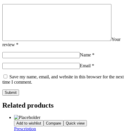
Your
review
*
Name
*
Email
*
Save my name, email, and website in this browser for the next
time I comment.
Related products
Add to wishlist
Compare
Quick view
Prescription