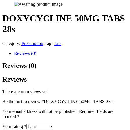
DOXYCYCLINE 50MG TABS
28s
Category:
Prescription
Tag:
Tab
Reviews (0)
Reviews (0)
Reviews
There are no reviews yet.
Be the first to review “DOXYCYCLINE 50MG TABS 28s”
Your email address will not be published.
Required fields are
marked
*
Your rating
*