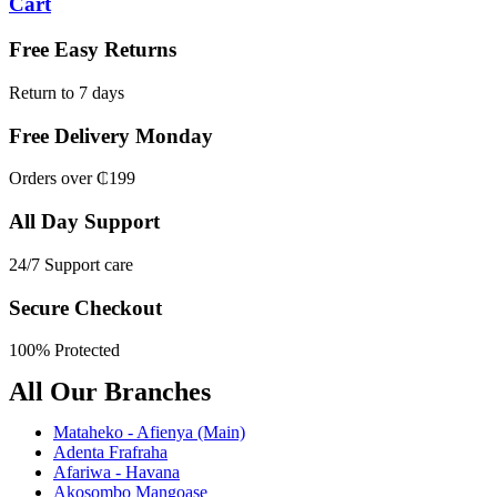
Cart
Free Easy Returns
Return to 7 days
Free Delivery Monday
Orders over ₵199
All Day Support
24/7 Support care
Secure Checkout
100% Protected
All Our Branches
Mataheko - Afienya (Main)
Adenta Frafraha
Afariwa - Havana
Akosombo Mangoase