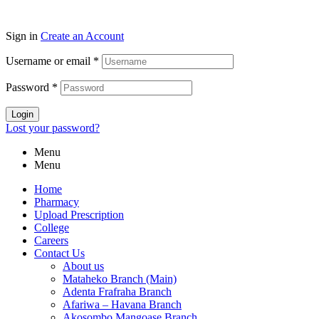
Sign in
Create an Account
Username or email
*
Password
*
Login
Lost your password?
Menu
Menu
Home
Pharmacy
Upload Prescription
College
Careers
Contact Us
About us
Mataheko Branch (Main)
Adenta Frafraha Branch
Afariwa – Havana Branch
Akosombo Mangoase Branch