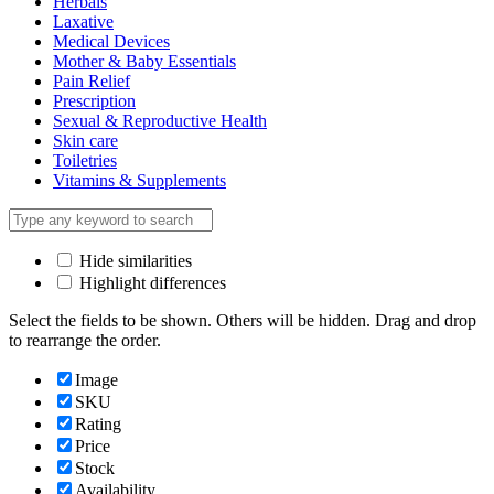
Herbals
Laxative
Medical Devices
Mother & Baby Essentials
Pain Relief
Prescription
Sexual & Reproductive Health
Skin care
Toiletries
Vitamins & Supplements
Hide similarities
Highlight differences
Select the fields to be shown. Others will be hidden. Drag and drop
to rearrange the order.
Image
SKU
Rating
Price
Stock
Availability