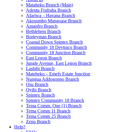
Mataheko Branch (Main)
Adenta Frafraha Branch
Afariwa – Havana Branch
Akosombo Mangoase Branch
Amanfro Branch
Bethlehem Branch
Borteyman Branch
Coastal Down Spintex Branch
Community 18 Devtraco Branch
Community 18 Junction Branch
East Legon Branch
Jungle Avenue, East Legon Branch
Lashibi Branch
Mateheko – Emefs Estate Junction
Nungua Addogonno Branch
Osu Branch
Oyibi Branch
Spintex Branch
Spintex Community 18 Branch
Tema Comm. One (1) Branch
Tema Comm 11 Branch
Tema Comm 25 Branch
Zenu Branch
Help?