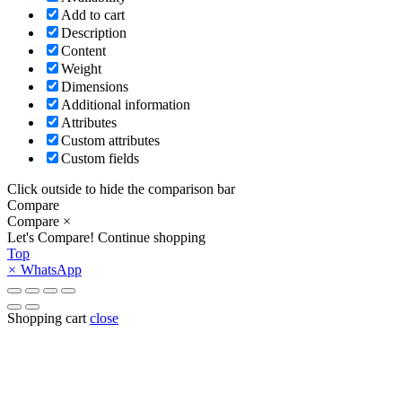
Add to cart
Description
Content
Weight
Dimensions
Additional information
Attributes
Custom attributes
Custom fields
Click outside to hide the comparison bar
Compare
Compare
×
Let's Compare!
Continue shopping
Top
×
WhatsApp
Shopping cart
close