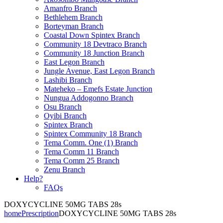
Amanfro Branch
Bethlehem Branch
Borteyman Branch
Coastal Down Spintex Branch
Community 18 Devtraco Branch
Community 18 Junction Branch
East Legon Branch
Jungle Avenue, East Legon Branch
Lashibi Branch
Mateheko – Emefs Estate Junction
Nungua Addogonno Branch
Osu Branch
Oyibi Branch
Spintex Branch
Spintex Community 18 Branch
Tema Comm. One (1) Branch
Tema Comm 11 Branch
Tema Comm 25 Branch
Zenu Branch
Help?
FAQs
DOXYCYCLINE 50MG TABS 28s
home
Prescription
DOXYCYCLINE 50MG TABS 28s