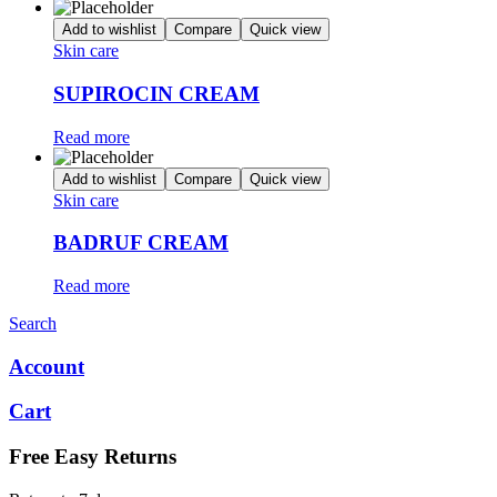
Add to wishlist
Compare
Quick view
Skin care
SUPIROCIN CREAM
Read more
Add to wishlist
Compare
Quick view
Skin care
BADRUF CREAM
Read more
Search
Account
Cart
Free Easy Returns