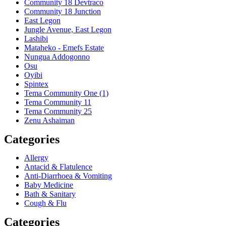
Community 18 Devtraco
Community 18 Junction
East Legon
Jungle Avenue, East Legon
Lashibi
Mataheko - Emefs Estate
Nungua Addogonno
Osu
Oyibi
Spintex
Tema Community One (1)
Tema Community 11
Tema Community 25
Zenu Ashaiman
Categories
Allergy
Antacid & Flatulence
Anti-Diarrhoea & Vomiting
Baby Medicine
Bath & Sanitary
Cough & Flu
Categories