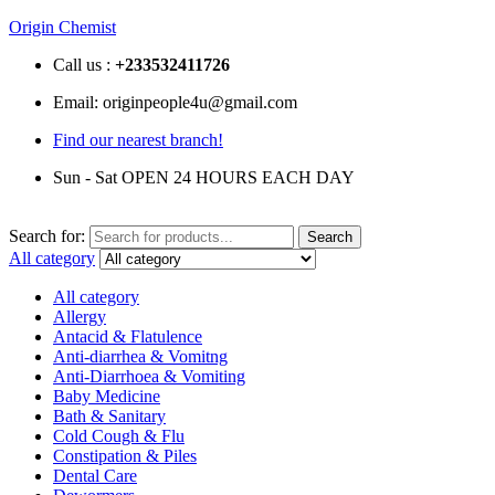
Origin Chemist
Call us :
+233
532411726
Email: originpeople4u@gmail.com
Find our nearest branch!
Sun - Sat OPEN 24 HOURS EACH DAY
Search for:
Search
All category
All category
Allergy
Antacid & Flatulence
Anti-diarrhea & Vomitng
Anti-Diarrhoea & Vomiting
Baby Medicine
Bath & Sanitary
Cold Cough & Flu
Constipation & Piles
Dental Care