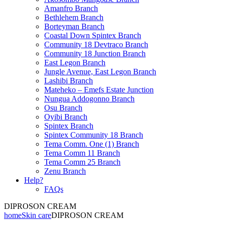
Amanfro Branch
Bethlehem Branch
Borteyman Branch
Coastal Down Spintex Branch
Community 18 Devtraco Branch
Community 18 Junction Branch
East Legon Branch
Jungle Avenue, East Legon Branch
Lashibi Branch
Mateheko – Emefs Estate Junction
Nungua Addogonno Branch
Osu Branch
Oyibi Branch
Spintex Branch
Spintex Community 18 Branch
Tema Comm. One (1) Branch
Tema Comm 11 Branch
Tema Comm 25 Branch
Zenu Branch
Help?
FAQs
DIPROSON CREAM
home
Skin care
DIPROSON CREAM