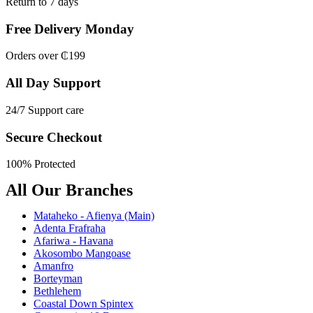
Return to 7 days
Free Delivery Monday
Orders over ₵199
All Day Support
24/7 Support care
Secure Checkout
100% Protected
All Our Branches
Mataheko - Afienya (Main)
Adenta Frafraha
Afariwa - Havana
Akosombo Mangoase
Amanfro
Borteyman
Bethlehem
Coastal Down Spintex