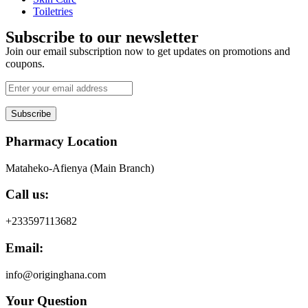
Toiletries
Subscribe to our newsletter
Join our email subscription now to get updates on promotions and
coupons.
Subscribe
Pharmacy Location
Mataheko-Afienya (Main Branch)
Call us:
+233597113682
Email:
info@originghana.com
Your Question