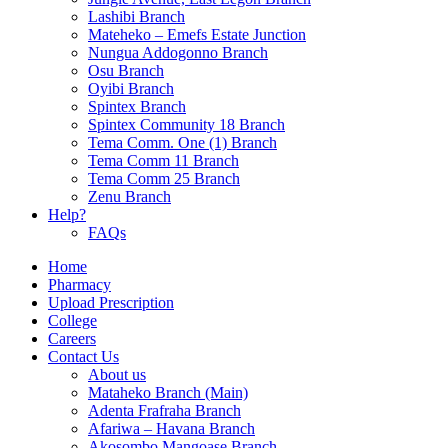
Lashibi Branch
Mateheko – Emefs Estate Junction
Nungua Addogonno Branch
Osu Branch
Oyibi Branch
Spintex Branch
Spintex Community 18 Branch
Tema Comm. One (1) Branch
Tema Comm 11 Branch
Tema Comm 25 Branch
Zenu Branch
Help?
FAQs
Home
Pharmacy
Upload Prescription
College
Careers
Contact Us
About us
Mataheko Branch (Main)
Adenta Frafraha Branch
Afariwa – Havana Branch
Akosombo Mangoase Branch