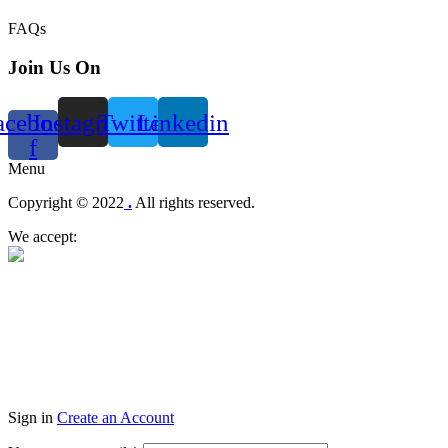
FAQs
Join Us On
acebook-
Instagram
Twitter
Linkedin
f
Menu
Copyright © 2022
.
All rights reserved.
We accept:
Sign in
Create an Account