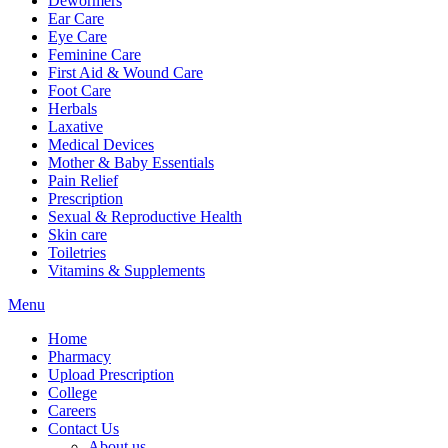
Dewormers
Ear Care
Eye Care
Feminine Care
First Aid & Wound Care
Foot Care
Herbals
Laxative
Medical Devices
Mother & Baby Essentials
Pain Relief
Prescription
Sexual & Reproductive Health
Skin care
Toiletries
Vitamins & Supplements
Menu
Home
Pharmacy
Upload Prescription
College
Careers
Contact Us
About us