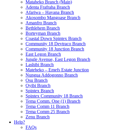
Mataheko Branch (Main)
Adenta Frafraha Branch
Afariwa – Havana Branch
Akosombo Mangoase Branch
Amanfro Branch
Bethlehem Branch
Borteyman Branch
Coastal Down Spintex Branch
Community 18 Devtraco Branch
Community 18 Junction Branch
East Legon Branch
Jungle Avenue, East Legon Branch
Lashibi Branch
Mateheko – Emefs Estate Junction
Nungua Addogonno Branch
Osu Branch
Oyibi Branch
Spintex Branch
Spintex Community 18 Branch
Tema Comm. One (1) Branch
Tema Comm 11 Branch
Tema Comm 25 Branch
Zenu Branch
Help?
FAQs