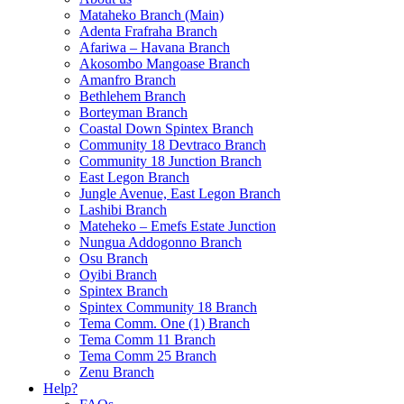
Mataheko Branch (Main)
Adenta Frafraha Branch
Afariwa – Havana Branch
Akosombo Mangoase Branch
Amanfro Branch
Bethlehem Branch
Borteyman Branch
Coastal Down Spintex Branch
Community 18 Devtraco Branch
Community 18 Junction Branch
East Legon Branch
Jungle Avenue, East Legon Branch
Lashibi Branch
Mateheko – Emefs Estate Junction
Nungua Addogonno Branch
Osu Branch
Oyibi Branch
Spintex Branch
Spintex Community 18 Branch
Tema Comm. One (1) Branch
Tema Comm 11 Branch
Tema Comm 25 Branch
Zenu Branch
Help?