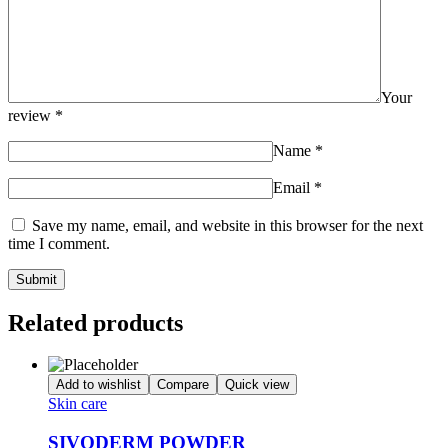
Your
review
*
Name
*
Email
*
Save my name, email, and website in this browser for the next
time I comment.
Related products
Add to wishlist
Compare
Quick view
Skin care
SIVODERM POWDER