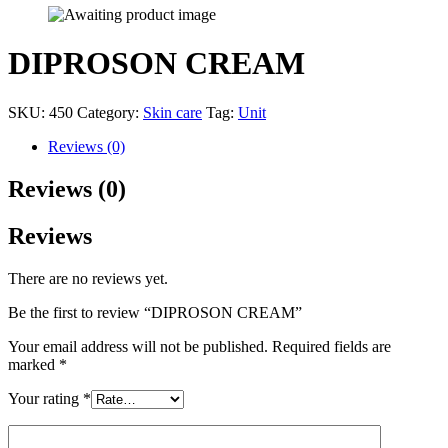
DIPROSON CREAM
SKU:
450
Category:
Skin care
Tag:
Unit
Reviews (0)
Reviews (0)
Reviews
There are no reviews yet.
Be the first to review “DIPROSON CREAM”
Your email address will not be published.
Required fields are
marked
*
Your rating
*