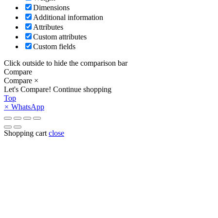
Dimensions
Additional information
Attributes
Custom attributes
Custom fields
Click outside to hide the comparison bar
Compare
Compare
×
Let's Compare!
Continue shopping
Top
×
WhatsApp
Shopping cart
close