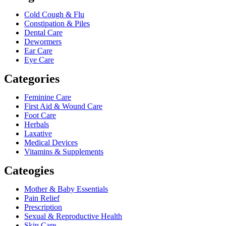
Cold Cough & Flu
Constipation & Piles
Dental Care
Dewormers
Ear Care
Eye Care
Categories
Feminine Care
First Aid & Wound Care
Foot Care
Herbals
Laxative
Medical Devices
Vitamins & Supplements
Cateogies
Mother & Baby Essentials
Pain Relief
Prescription
Sexual & Reproductive Health
Skin Care