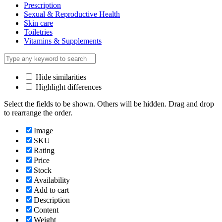
Prescription
Sexual & Reproductive Health
Skin care
Toiletries
Vitamins & Supplements
Hide similarities
Highlight differences
Select the fields to be shown. Others will be hidden. Drag and drop
to rearrange the order.
Image
SKU
Rating
Price
Stock
Availability
Add to cart
Description
Content
Weight