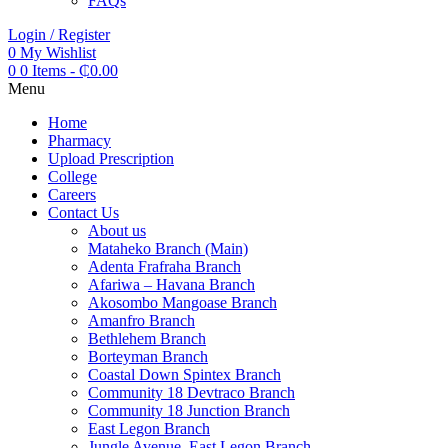
FAQs
Login / Register
0
My Wishlist
0
0 Items
-
₵
0.00
Menu
Home
Pharmacy
Upload Prescription
College
Careers
Contact Us
About us
Mataheko Branch (Main)
Adenta Frafraha Branch
Afariwa – Havana Branch
Akosombo Mangoase Branch
Amanfro Branch
Bethlehem Branch
Borteyman Branch
Coastal Down Spintex Branch
Community 18 Devtraco Branch
Community 18 Junction Branch
East Legon Branch
Jungle Avenue, East Legon Branch