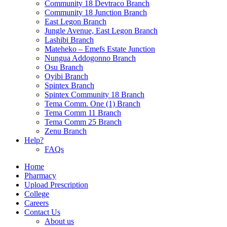
Community 18 Devtraco Branch
Community 18 Junction Branch
East Legon Branch
Jungle Avenue, East Legon Branch
Lashibi Branch
Mateheko – Emefs Estate Junction
Nungua Addogonno Branch
Osu Branch
Oyibi Branch
Spintex Branch
Spintex Community 18 Branch
Tema Comm. One (1) Branch
Tema Comm 11 Branch
Tema Comm 25 Branch
Zenu Branch
Help?
FAQs
Home
Pharmacy
Upload Prescription
College
Careers
Contact Us
About us