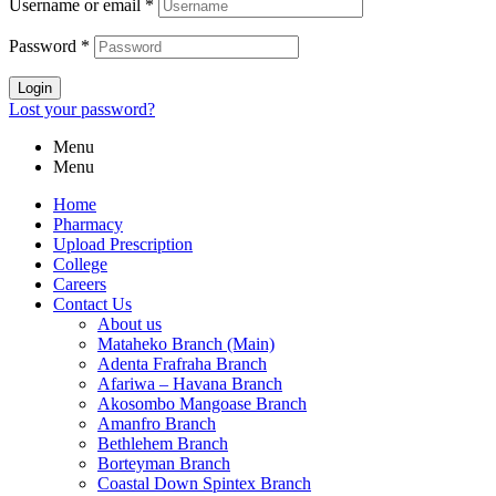
Username or email
*
Password
*
Login
Lost your password?
Menu
Menu
Home
Pharmacy
Upload Prescription
College
Careers
Contact Us
About us
Mataheko Branch (Main)
Adenta Frafraha Branch
Afariwa – Havana Branch
Akosombo Mangoase Branch
Amanfro Branch
Bethlehem Branch
Borteyman Branch
Coastal Down Spintex Branch