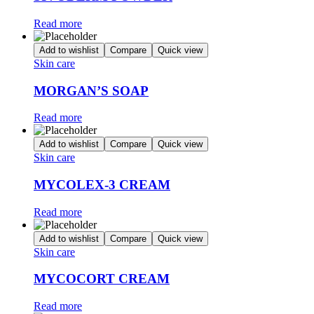
Read more
Add to wishlist
Compare
Quick view
Skin care
MORGAN’S SOAP
Read more
Add to wishlist
Compare
Quick view
Skin care
MYCOLEX-3 CREAM
Read more
Add to wishlist
Compare
Quick view
Skin care
MYCOCORT CREAM
Read more