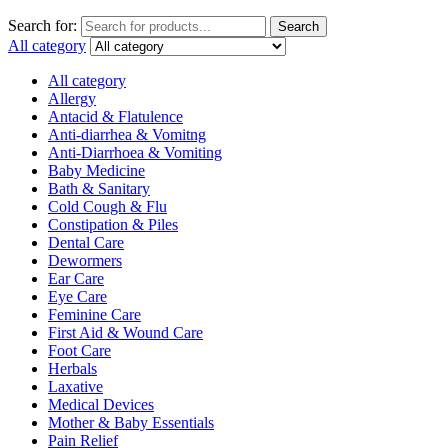
Search for:
Search
All category
All category
Allergy
Antacid & Flatulence
Anti-diarrhea & Vomitng
Anti-Diarrhoea & Vomiting
Baby Medicine
Bath & Sanitary
Cold Cough & Flu
Constipation & Piles
Dental Care
Dewormers
Ear Care
Eye Care
Feminine Care
First Aid & Wound Care
Foot Care
Herbals
Laxative
Medical Devices
Mother & Baby Essentials
Pain Relief