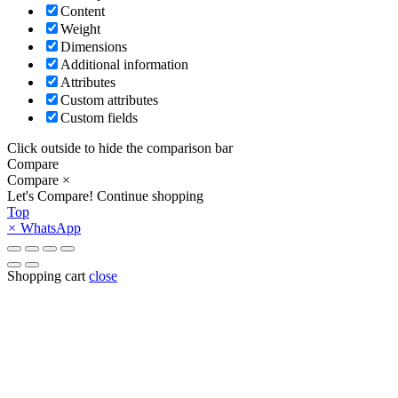
Content
Weight
Dimensions
Additional information
Attributes
Custom attributes
Custom fields
Click outside to hide the comparison bar
Compare
Compare
×
Let's Compare!
Continue shopping
Top
×
WhatsApp
Shopping cart
close