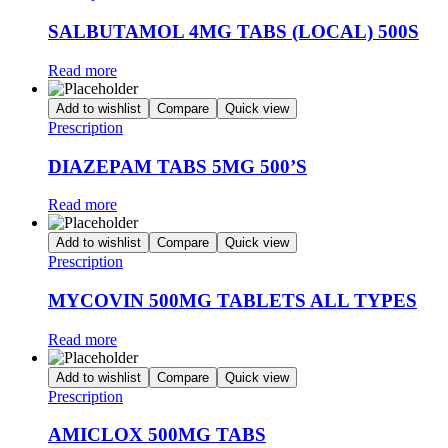
SALBUTAMOL 4MG TABS (LOCAL) 500S
Read more
Add to wishlist
Compare
Quick view
Prescription
DIAZEPAM TABS 5MG 500’S
Read more
Add to wishlist
Compare
Quick view
Prescription
MYCOVIN 500MG TABLETS ALL TYPES
Read more
Add to wishlist
Compare
Quick view
Prescription
AMICLOX 500MG TABS