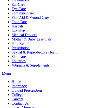
Dewormers
Ear Care
Eye Care
Feminine Care
First Aid & Wound Care
Foot Care
Herbals
Laxative
Medical Devices
Mother & Baby Essentials
Pain Relief
Prescription
Sexual & Reproductive Health
Skin care
Toiletries
Vitamins & Supplements
Menu
Home
Pharmacy
Upload Prescription
College
Careers
Contact Us
About us