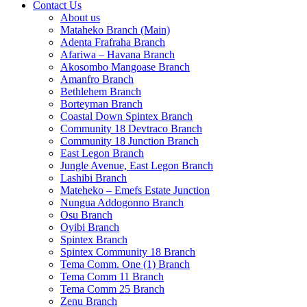
Contact Us
About us
Mataheko Branch (Main)
Adenta Frafraha Branch
Afariwa – Havana Branch
Akosombo Mangoase Branch
Amanfro Branch
Bethlehem Branch
Borteyman Branch
Coastal Down Spintex Branch
Community 18 Devtraco Branch
Community 18 Junction Branch
East Legon Branch
Jungle Avenue, East Legon Branch
Lashibi Branch
Mateheko – Emefs Estate Junction
Nungua Addogonno Branch
Osu Branch
Oyibi Branch
Spintex Branch
Spintex Community 18 Branch
Tema Comm. One (1) Branch
Tema Comm 11 Branch
Tema Comm 25 Branch
Zenu Branch