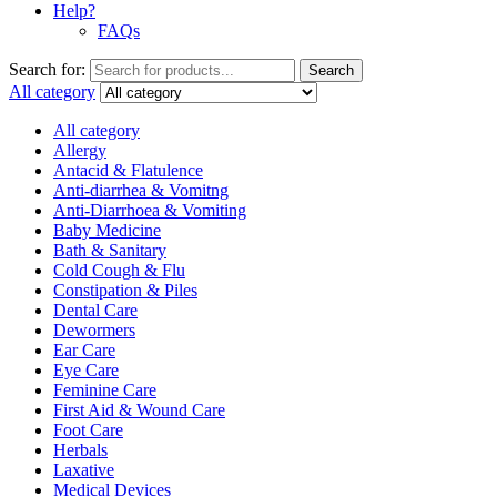
Help?
FAQs
Search for:
Search
All category
All category
Allergy
Antacid & Flatulence
Anti-diarrhea & Vomitng
Anti-Diarrhoea & Vomiting
Baby Medicine
Bath & Sanitary
Cold Cough & Flu
Constipation & Piles
Dental Care
Dewormers
Ear Care
Eye Care
Feminine Care
First Aid & Wound Care
Foot Care
Herbals
Laxative
Medical Devices