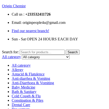
Origin Chemist
Call us :
+233
532411726
Email: originpeople4u@gmail.com
Find our nearest branch!
Sun - Sat OPEN 24 HOURS EACH DAY
Search for:
Search
All category
All category
Allergy
Antacid & Flatulence
Anti-diarrhea & Vomitng
Anti-Diarrhoea & Vomiting
Baby Medicine
Bath & Sanitary
Cold Cough & Flu
Constipation & Piles
Dental Care