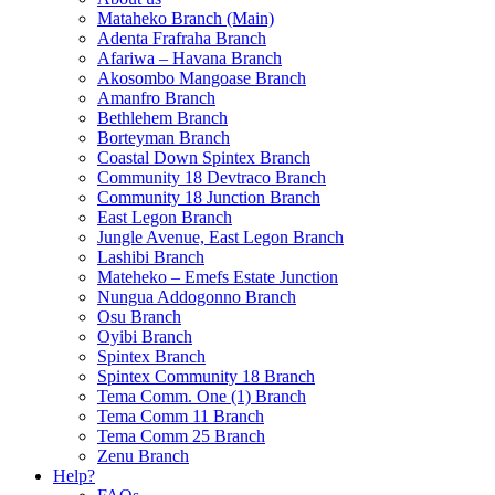
Mataheko Branch (Main)
Adenta Frafraha Branch
Afariwa – Havana Branch
Akosombo Mangoase Branch
Amanfro Branch
Bethlehem Branch
Borteyman Branch
Coastal Down Spintex Branch
Community 18 Devtraco Branch
Community 18 Junction Branch
East Legon Branch
Jungle Avenue, East Legon Branch
Lashibi Branch
Mateheko – Emefs Estate Junction
Nungua Addogonno Branch
Osu Branch
Oyibi Branch
Spintex Branch
Spintex Community 18 Branch
Tema Comm. One (1) Branch
Tema Comm 11 Branch
Tema Comm 25 Branch
Zenu Branch
Help?