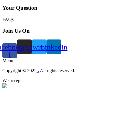
Your Question
FAQs
Join Us On
acebook-
Instagram
Twitter
Linkedin
f
Menu
Copyright © 2022
.
All rights reserved.
We accept: