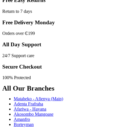
Free Easy Returns
Return to 7 days
Free Delivery Monday
Orders over ₵199
All Day Support
24/7 Support care
Secure Checkout
100% Protected
All Our Branches
Mataheko - Afienya (Main)
Adenta Frafraha
Afariwa - Havana
Akosombo Mangoase
Amanfro
Borteyman