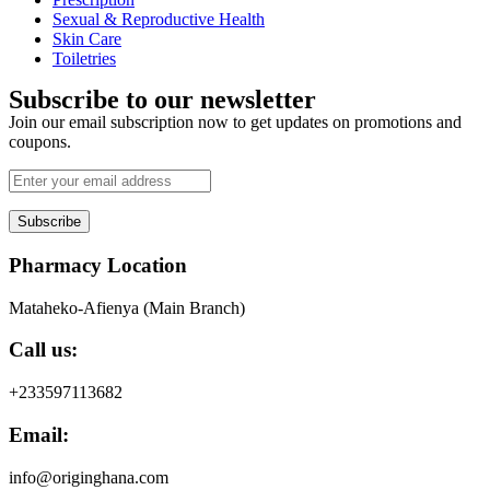
Sexual & Reproductive Health
Skin Care
Toiletries
Subscribe to our newsletter
Join our email subscription now to get updates on promotions and
coupons.
Subscribe
Pharmacy Location
Mataheko-Afienya (Main Branch)
Call us:
+233597113682
Email:
info@originghana.com