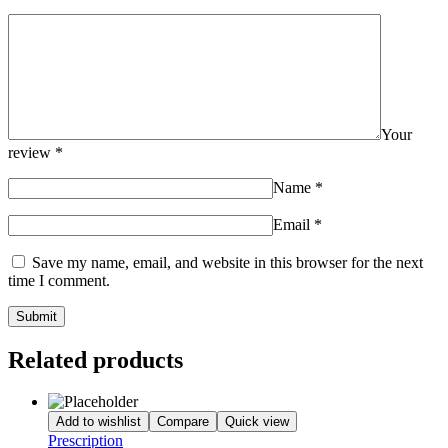
Your
review
*
Name
*
Email
*
Save my name, email, and website in this browser for the next
time I comment.
Related products
Add to wishlist
Compare
Quick view
Prescription