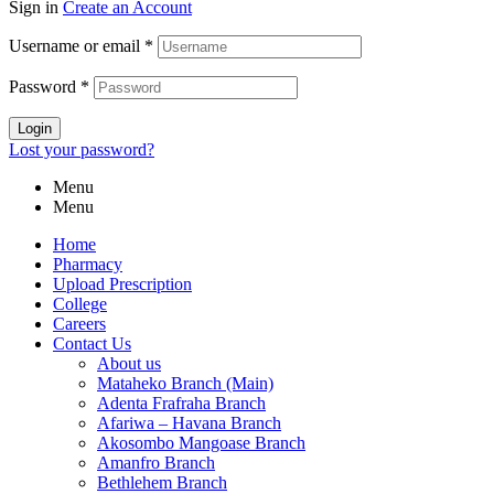
Sign in
Create an Account
Username or email
*
Password
*
Login
Lost your password?
Menu
Menu
Home
Pharmacy
Upload Prescription
College
Careers
Contact Us
About us
Mataheko Branch (Main)
Adenta Frafraha Branch
Afariwa – Havana Branch
Akosombo Mangoase Branch
Amanfro Branch
Bethlehem Branch