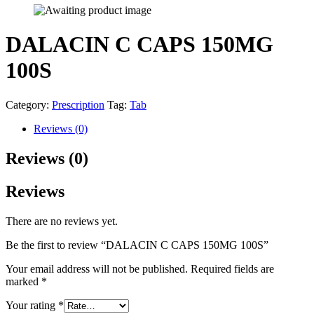
DALACIN C CAPS 150MG
100S
Category:
Prescription
Tag:
Tab
Reviews (0)
Reviews (0)
Reviews
There are no reviews yet.
Be the first to review “DALACIN C CAPS 150MG 100S”
Your email address will not be published.
Required fields are
marked
*
Your rating
*