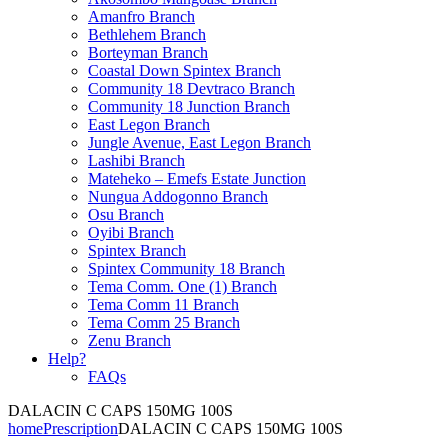
Amanfro Branch
Bethlehem Branch
Borteyman Branch
Coastal Down Spintex Branch
Community 18 Devtraco Branch
Community 18 Junction Branch
East Legon Branch
Jungle Avenue, East Legon Branch
Lashibi Branch
Mateheko – Emefs Estate Junction
Nungua Addogonno Branch
Osu Branch
Oyibi Branch
Spintex Branch
Spintex Community 18 Branch
Tema Comm. One (1) Branch
Tema Comm 11 Branch
Tema Comm 25 Branch
Zenu Branch
Help?
FAQs
DALACIN C CAPS 150MG 100S
home
Prescription
DALACIN C CAPS 150MG 100S