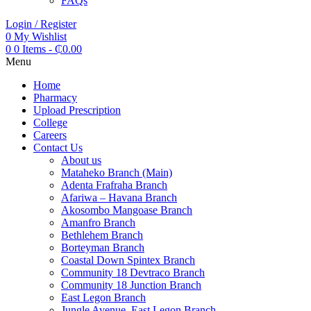
FAQs
Login / Register
0
My Wishlist
0
0 Items
-
₵
0.00
Menu
Home
Pharmacy
Upload Prescription
College
Careers
Contact Us
About us
Mataheko Branch (Main)
Adenta Frafraha Branch
Afariwa – Havana Branch
Akosombo Mangoase Branch
Amanfro Branch
Bethlehem Branch
Borteyman Branch
Coastal Down Spintex Branch
Community 18 Devtraco Branch
Community 18 Junction Branch
East Legon Branch
Jungle Avenue, East Legon Branch