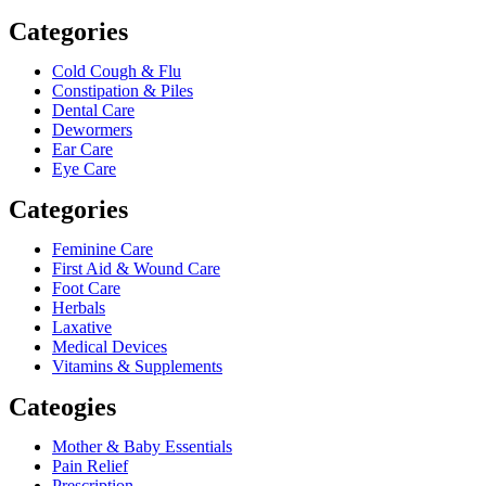
Categories
Cold Cough & Flu
Constipation & Piles
Dental Care
Dewormers
Ear Care
Eye Care
Categories
Feminine Care
First Aid & Wound Care
Foot Care
Herbals
Laxative
Medical Devices
Vitamins & Supplements
Cateogies
Mother & Baby Essentials
Pain Relief
Prescription