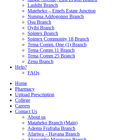
Lashibi Branch
Mateheko – Emefs Estate Junction
Nungua Addogonno Branch
Osu Branch
Oyibi Branch
Spintex Branch
Spintex Community 18 Branch
Tema Comm. One (1) Branch
Tema Comm 11 Branch
Tema Comm 25 Branch
Zenu Branch
Help?
FAQs
Home
Pharmacy
Upload Prescription
College
Careers
Contact Us
About us
Mataheko Branch (Main)
Adenta Frafraha Branch
Afariwa – Havana Branch
Akosombo Mangoase Branch