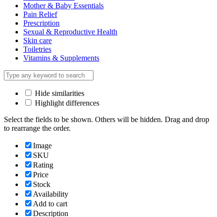
Mother & Baby Essentials
Pain Relief
Prescription
Sexual & Reproductive Health
Skin care
Toiletries
Vitamins & Supplements
Hide similarities
Highlight differences
Select the fields to be shown. Others will be hidden. Drag and drop
to rearrange the order.
Image
SKU
Rating
Price
Stock
Availability
Add to cart
Description