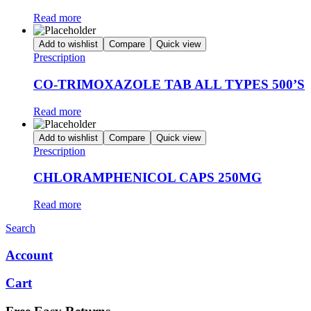
Read more
Add to wishlist
Compare
Quick view
Prescription
CO-TRIMOXAZOLE TAB ALL TYPES 500’S
Read more
Add to wishlist
Compare
Quick view
Prescription
CHLORAMPHENICOL CAPS 250MG
Read more
Search
Account
Cart