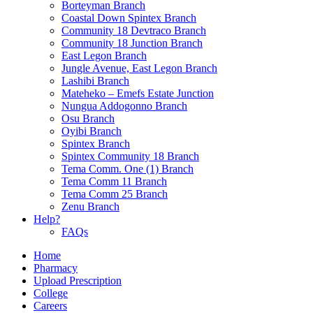
Borteyman Branch
Coastal Down Spintex Branch
Community 18 Devtraco Branch
Community 18 Junction Branch
East Legon Branch
Jungle Avenue, East Legon Branch
Lashibi Branch
Mateheko – Emefs Estate Junction
Nungua Addogonno Branch
Osu Branch
Oyibi Branch
Spintex Branch
Spintex Community 18 Branch
Tema Comm. One (1) Branch
Tema Comm 11 Branch
Tema Comm 25 Branch
Zenu Branch
Help?
FAQs
Home
Pharmacy
Upload Prescription
College
Careers