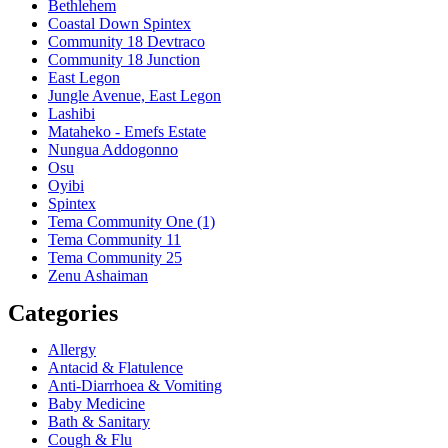
Bethlehem
Coastal Down Spintex
Community 18 Devtraco
Community 18 Junction
East Legon
Jungle Avenue, East Legon
Lashibi
Mataheko - Emefs Estate
Nungua Addogonno
Osu
Oyibi
Spintex
Tema Community One (1)
Tema Community 11
Tema Community 25
Zenu Ashaiman
Categories
Allergy
Antacid & Flatulence
Anti-Diarrhoea & Vomiting
Baby Medicine
Bath & Sanitary
Cough & Flu