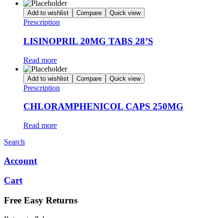
Add to wishlist
Compare
Quick view
Prescription
LISINOPRIL 20MG TABS 28’S
Read more
Add to wishlist
Compare
Quick view
Prescription
CHLORAMPHENICOL CAPS 250MG
Read more
Search
Account
Cart
Free Easy Returns