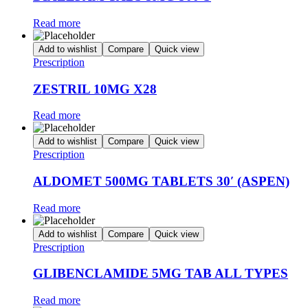
Read more
Add to wishlist
Compare
Quick view
Prescription
ZESTRIL 10MG X28
Read more
Add to wishlist
Compare
Quick view
Prescription
ALDOMET 500MG TABLETS 30′ (ASPEN)
Read more
Add to wishlist
Compare
Quick view
Prescription
GLIBENCLAMIDE 5MG TAB ALL TYPES
Read more