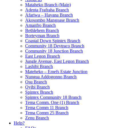
Mataheko Branch (Main)
Adenta Frafraha Branch
Afariwa – Havana Branch
Akosombo Mangoase Branch
Amanfro Branch
Bethlehem Branch
Borteyman Branch
Coastal Down Spintex Branch
Community 18 Devtraco Branch
Community 18 Junction Branch
East Legon Branch
Jungle Avenue, East Legon Branch
Lashibi Branch
Mateheko – Emefs Estate Junction
Nungua Addogonno Branch
Osu Branch
Oyibi Branch
Spintex Branch
Spintex Community 18 Branch
Tema Comm. One (1) Branch
Tema Comm 11 Branch
Tema Comm 25 Branch
Zenu Branch
Help?