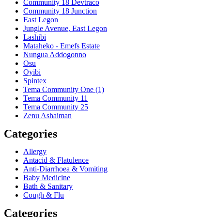
Community 18 Devtraco
Community 18 Junction
East Legon
Jungle Avenue, East Legon
Lashibi
Mataheko - Emefs Estate
Nungua Addogonno
Osu
Oyibi
Spintex
Tema Community One (1)
Tema Community 11
Tema Community 25
Zenu Ashaiman
Categories
Allergy
Antacid & Flatulence
Anti-Diarrhoea & Vomiting
Baby Medicine
Bath & Sanitary
Cough & Flu
Categories