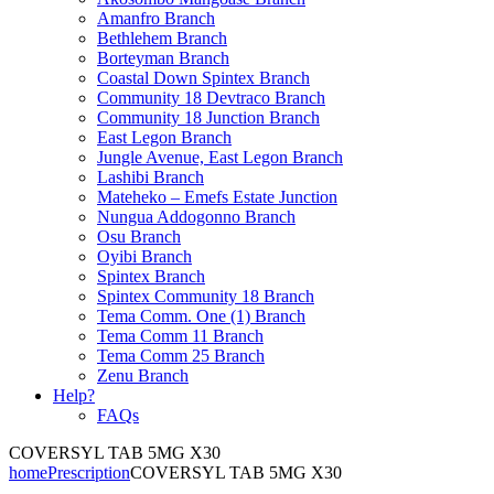
Amanfro Branch
Bethlehem Branch
Borteyman Branch
Coastal Down Spintex Branch
Community 18 Devtraco Branch
Community 18 Junction Branch
East Legon Branch
Jungle Avenue, East Legon Branch
Lashibi Branch
Mateheko – Emefs Estate Junction
Nungua Addogonno Branch
Osu Branch
Oyibi Branch
Spintex Branch
Spintex Community 18 Branch
Tema Comm. One (1) Branch
Tema Comm 11 Branch
Tema Comm 25 Branch
Zenu Branch
Help?
FAQs
COVERSYL TAB 5MG X30
home
Prescription
COVERSYL TAB 5MG X30