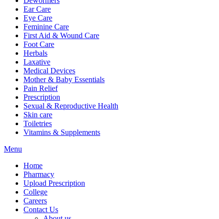
Dewormers
Ear Care
Eye Care
Feminine Care
First Aid & Wound Care
Foot Care
Herbals
Laxative
Medical Devices
Mother & Baby Essentials
Pain Relief
Prescription
Sexual & Reproductive Health
Skin care
Toiletries
Vitamins & Supplements
Menu
Home
Pharmacy
Upload Prescription
College
Careers
Contact Us
About us