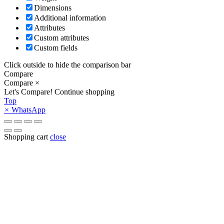
Dimensions
Additional information
Attributes
Custom attributes
Custom fields
Click outside to hide the comparison bar
Compare
Compare
×
Let's Compare!
Continue shopping
Top
×
WhatsApp
Shopping cart
close