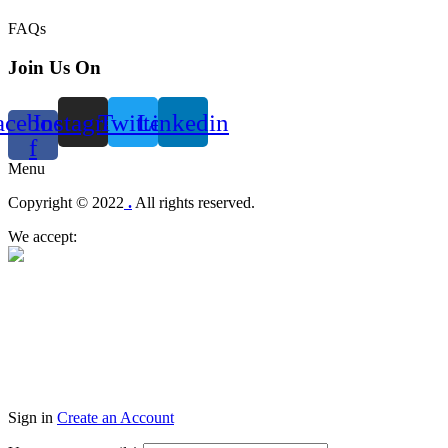
FAQs
Join Us On
acebook-
Instagram
Twitter
Linkedin
f
Menu
Copyright © 2022
.
All rights reserved.
We accept:
Sign in
Create an Account