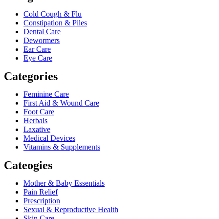
Cold Cough & Flu
Constipation & Piles
Dental Care
Dewormers
Ear Care
Eye Care
Categories
Feminine Care
First Aid & Wound Care
Foot Care
Herbals
Laxative
Medical Devices
Vitamins & Supplements
Cateogies
Mother & Baby Essentials
Pain Relief
Prescription
Sexual & Reproductive Health
Skin Care