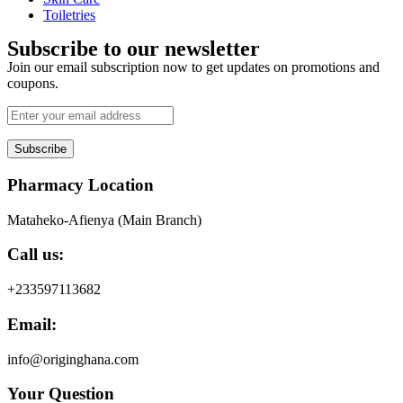
Toiletries
Subscribe to our newsletter
Join our email subscription now to get updates on promotions and
coupons.
Subscribe
Pharmacy Location
Mataheko-Afienya (Main Branch)
Call us:
+233597113682
Email:
info@originghana.com
Your Question