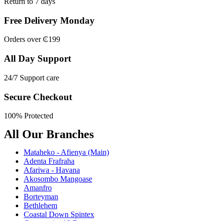
Return to 7 days
Free Delivery Monday
Orders over ₵199
All Day Support
24/7 Support care
Secure Checkout
100% Protected
All Our Branches
Mataheko - Afienya (Main)
Adenta Frafraha
Afariwa - Havana
Akosombo Mangoase
Amanfro
Borteyman
Bethlehem
Coastal Down Spintex