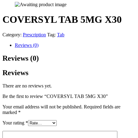
COVERSYL TAB 5MG X30
Category:
Prescription
Tag:
Tab
Reviews (0)
Reviews (0)
Reviews
There are no reviews yet.
Be the first to review “COVERSYL TAB 5MG X30”
Your email address will not be published.
Required fields are
marked
*
Your rating
*