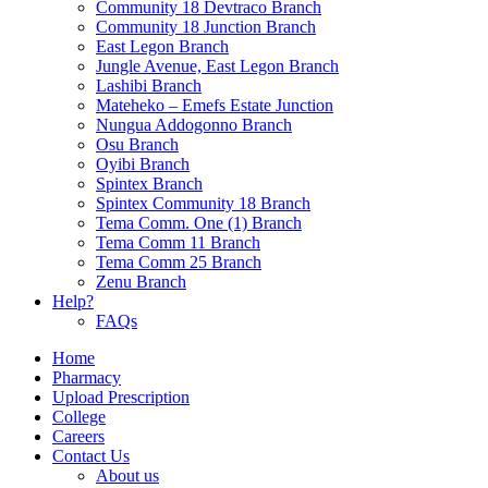
Community 18 Devtraco Branch
Community 18 Junction Branch
East Legon Branch
Jungle Avenue, East Legon Branch
Lashibi Branch
Mateheko – Emefs Estate Junction
Nungua Addogonno Branch
Osu Branch
Oyibi Branch
Spintex Branch
Spintex Community 18 Branch
Tema Comm. One (1) Branch
Tema Comm 11 Branch
Tema Comm 25 Branch
Zenu Branch
Help?
FAQs
Home
Pharmacy
Upload Prescription
College
Careers
Contact Us
About us