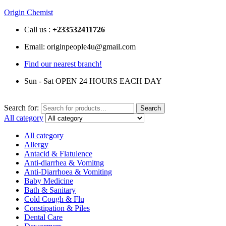
Origin Chemist
Call us :
+233
532411726
Email: originpeople4u@gmail.com
Find our nearest branch!
Sun - Sat OPEN 24 HOURS EACH DAY
Search for:
Search
All category
All category
Allergy
Antacid & Flatulence
Anti-diarrhea & Vomitng
Anti-Diarrhoea & Vomiting
Baby Medicine
Bath & Sanitary
Cold Cough & Flu
Constipation & Piles
Dental Care