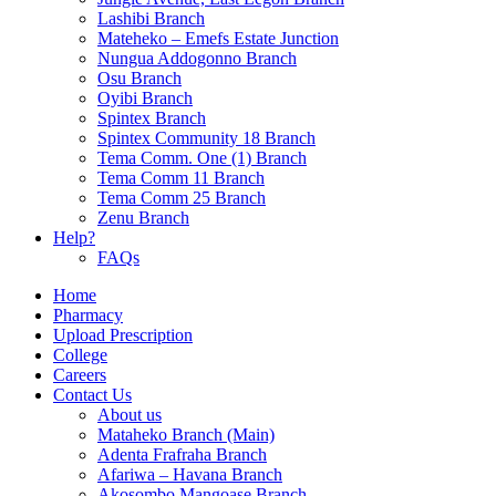
Lashibi Branch
Mateheko – Emefs Estate Junction
Nungua Addogonno Branch
Osu Branch
Oyibi Branch
Spintex Branch
Spintex Community 18 Branch
Tema Comm. One (1) Branch
Tema Comm 11 Branch
Tema Comm 25 Branch
Zenu Branch
Help?
FAQs
Home
Pharmacy
Upload Prescription
College
Careers
Contact Us
About us
Mataheko Branch (Main)
Adenta Frafraha Branch
Afariwa – Havana Branch
Akosombo Mangoase Branch