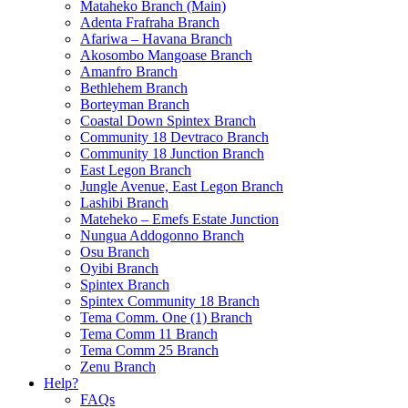
Mataheko Branch (Main)
Adenta Frafraha Branch
Afariwa – Havana Branch
Akosombo Mangoase Branch
Amanfro Branch
Bethlehem Branch
Borteyman Branch
Coastal Down Spintex Branch
Community 18 Devtraco Branch
Community 18 Junction Branch
East Legon Branch
Jungle Avenue, East Legon Branch
Lashibi Branch
Mateheko – Emefs Estate Junction
Nungua Addogonno Branch
Osu Branch
Oyibi Branch
Spintex Branch
Spintex Community 18 Branch
Tema Comm. One (1) Branch
Tema Comm 11 Branch
Tema Comm 25 Branch
Zenu Branch
Help?
FAQs