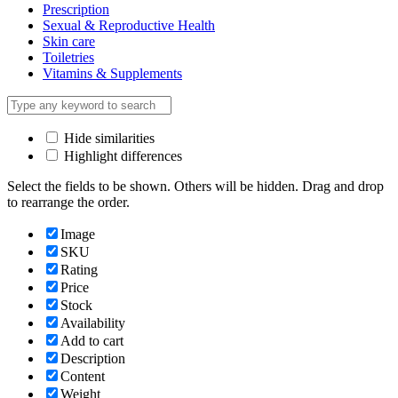
Prescription
Sexual & Reproductive Health
Skin care
Toiletries
Vitamins & Supplements
Hide similarities
Highlight differences
Select the fields to be shown. Others will be hidden. Drag and drop
to rearrange the order.
Image
SKU
Rating
Price
Stock
Availability
Add to cart
Description
Content
Weight