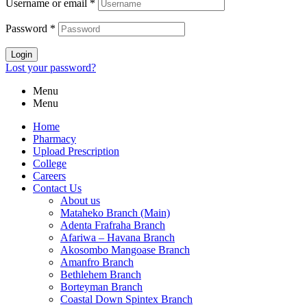
Username or email
*
Password
*
Login
Lost your password?
Menu
Menu
Home
Pharmacy
Upload Prescription
College
Careers
Contact Us
About us
Mataheko Branch (Main)
Adenta Frafraha Branch
Afariwa – Havana Branch
Akosombo Mangoase Branch
Amanfro Branch
Bethlehem Branch
Borteyman Branch
Coastal Down Spintex Branch