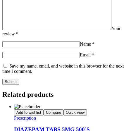
Your
review
*
Name
*
Email
*
Save my name, email, and website in this browser for the next
time I comment.
Related products
Add to wishlist
Compare
Quick view
Prescription
DIAZEPAM TABS 5MG 500’S