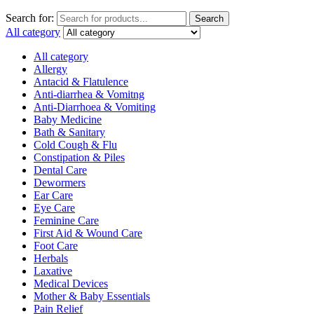
Search for:
Search
All category
All category
Allergy
Antacid & Flatulence
Anti-diarrhea & Vomitng
Anti-Diarrhoea & Vomiting
Baby Medicine
Bath & Sanitary
Cold Cough & Flu
Constipation & Piles
Dental Care
Dewormers
Ear Care
Eye Care
Feminine Care
First Aid & Wound Care
Foot Care
Herbals
Laxative
Medical Devices
Mother & Baby Essentials
Pain Relief