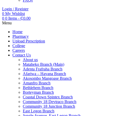
FAQs
Login / Register
0
My Wishlist
0
0 Items
-
₵
0.00
Menu
Home
Pharmacy
Upload Prescription
College
Careers
Contact Us
About us
Mataheko Branch (Main)
Adenta Frafraha Branch
Afariwa – Havana Branch
Akosombo Mangoase Branch
Amanfro Branch
Bethlehem Branch
Borteyman Branch
Coastal Down Spintex Branch
Community 18 Devtraco Branch
Community 18 Junction Branch
East Legon Branch
Jungle Avenue, East Legon Branch