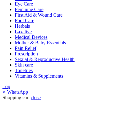
Eye Care
Feminine Care
First Aid & Wound Care
Foot Care
Herbals
Laxative
Medical Devices
Mother & Baby Essentials
Pain Relief
Prescription
Sexual & Reproductive Health
Skin care
Toiletries
Vitamins & Supplements
Top
×
WhatsApp
Shopping cart
close