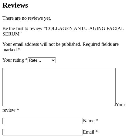
Reviews
There are no reviews yet.
Be the first to review “COLLAGEN ANTU-AGING FACIAL
SERUM”
Your email address will not be published.
Required fields are
marked
*
Your rating
*
Your
review
*
Name
*
Email
*