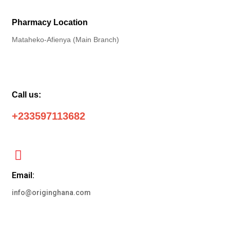
Pharmacy Location
Mataheko-Afienya (Main Branch)
Call us:
+233597113682
Email:
info@originghana.com