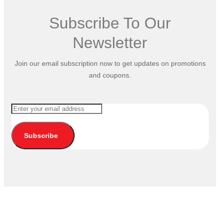
Subscribe To Our
Newsletter
Join our email subscription now to get updates on promotions
and coupons.
Subscribe