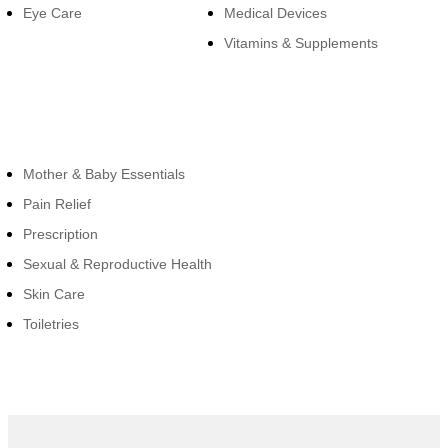
Eye Care
Medical Devices
Vitamins & Supplements
Cateogies
Mother & Baby Essentials
Pain Relief
Prescription
Sexual & Reproductive Health
Skin Care
Toiletries