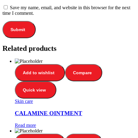
Save my name, email, and website in this browser for the next
time I comment.
Related products
Add to wishlist
Compare
Quick view
Skin care
CALAMINE OINTMENT
Read more