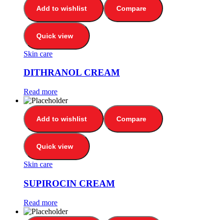
Add to wishlist
Compare
Quick view
Skin care
DITHRANOL CREAM
Read more
Add to wishlist
Compare
Quick view
Skin care
SUPIROCIN CREAM
Read more