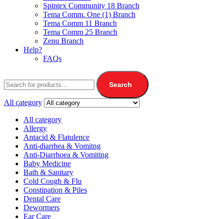
Spintex Community 18 Branch
Tema Comm. One (1) Branch
Tema Comm 11 Branch
Tema Comm 25 Branch
Zenu Branch
Help?
FAQs
Search
All category
All category
Allergy
Antacid & Flatulence
Anti-diarrhea & Vomitng
Anti-Diarrhoea & Vomiting
Baby Medicine
Bath & Sanitary
Cold Cough & Flu
Constipation & Piles
Dental Care
Dewormers
Ear Care