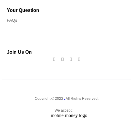
Your Question
FAQs
Join Us On
Copyright © 2022
.
All Rights Reserved.
We accept: