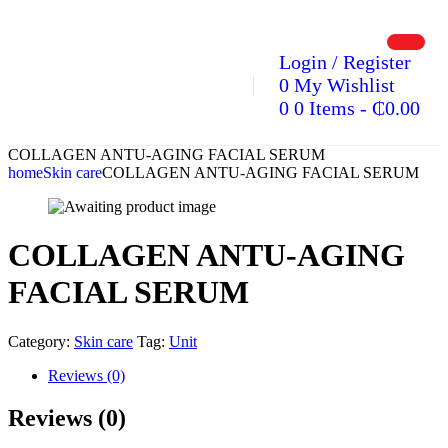
Login / Register
0
My Wishlist
0
0 Items
-
₵
0.00
COLLAGEN ANTU-AGING FACIAL SERUM
home
Skin care
COLLAGEN ANTU-AGING FACIAL SERUM
COLLAGEN ANTU-AGING
FACIAL SERUM
Category:
Skin care
Tag:
Unit
Reviews (0)
Reviews (0)