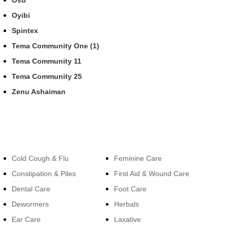
Osu
Oyibi
Spintex
Tema Community One (1)
Tema Community 11
Tema Community 25
Zenu Ashaiman
Categories
Categories
Cold Cough & Flu
Feminine Care
Constipation & Piles
First Aid & Wound Care
Dental Care
Foot Care
Dewormers
Herbals
Ear Care
Laxative