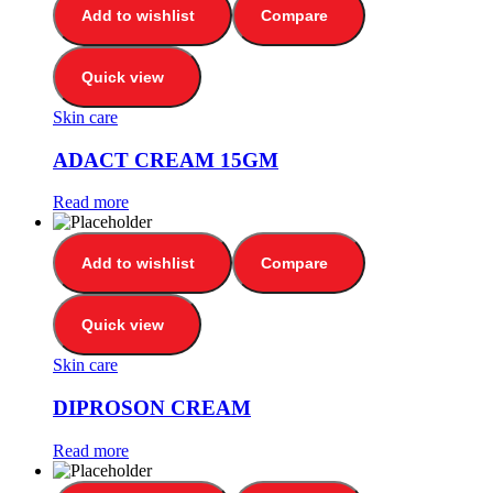
Add to wishlist
Compare
Quick view
Skin care
ADACT CREAM 15GM
Read more
Add to wishlist
Compare
Quick view
Skin care
DIPROSON CREAM
Read more