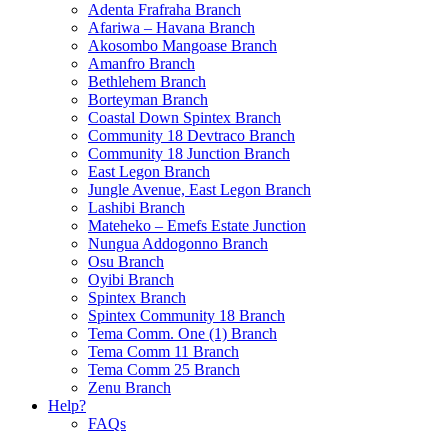
Adenta Frafraha Branch
Afariwa – Havana Branch
Akosombo Mangoase Branch
Amanfro Branch
Bethlehem Branch
Borteyman Branch
Coastal Down Spintex Branch
Community 18 Devtraco Branch
Community 18 Junction Branch
East Legon Branch
Jungle Avenue, East Legon Branch
Lashibi Branch
Mateheko – Emefs Estate Junction
Nungua Addogonno Branch
Osu Branch
Oyibi Branch
Spintex Branch
Spintex Community 18 Branch
Tema Comm. One (1) Branch
Tema Comm 11 Branch
Tema Comm 25 Branch
Zenu Branch
Help?
FAQs