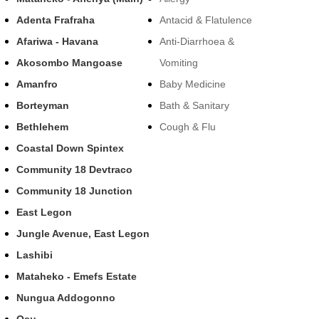
Adenta Frafraha
Antacid & Flatulence
Afariwa - Havana
Anti-Diarrhoea &
Akosombo Mangoase
Vomiting
Amanfro
Baby Medicine
Borteyman
Bath & Sanitary
Bethlehem
Cough & Flu
Coastal Down Spintex
Community 18 Devtraco
Community 18 Junction
East Legon
Jungle Avenue, East Legon
Lashibi
Mataheko - Emefs Estate
Nungua Addogonno