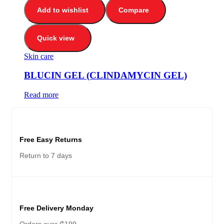
Add to wishlist
Compare
Quick view
Skin care
BLUCIN GEL (CLINDAMYCIN GEL)
Read more
Free Easy Returns
Return to 7 days
Free Delivery Monday