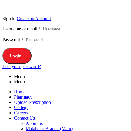
Sign in
Create an Account
Username or email
*
Password
*
Login
Lost your password?
Menu
Menu
Home
Pharmacy
Upload Prescription
College
Careers
Contact Us
About us
Mataheko Branch (Main)