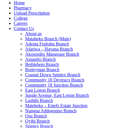
Home
Pharmacy
Upload Prescription
College
Careers
Contact Us
About us
Mataheko Branch (Main)
Adenta Frafraha Branch
Afariwa – Havana Branch
Akosombo Mangoase Branch
Amanfro Branch
Bethlehem Branch
Borteyman Branch
Coastal Down Spintex Branch
Community 18 Devtraco Branch
Community 18 Junction Branch
East Legon Branch
Jungle Avenue, East Legon Branch
Lashibi Branch
Mateheko – Emefs Estate Junction
Nungua Addogonno Branch
Osu Branch
Oyibi Branch
Spintex Branch