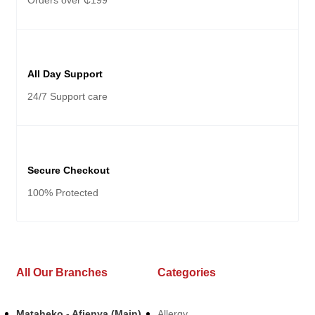
Orders over ₵199
All Day Support
24/7 Support care
Secure Checkout
100% Protected
All Our Branches
Categories
Mataheko - Afienya (Main)
Allergy