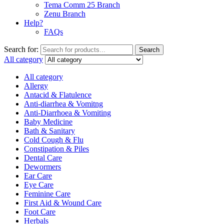
Tema Comm 25 Branch
Zenu Branch
Help?
FAQs
Search for:
Search
All category
All category
Allergy
Antacid & Flatulence
Anti-diarrhea & Vomitng
Anti-Diarrhoea & Vomiting
Baby Medicine
Bath & Sanitary
Cold Cough & Flu
Constipation & Piles
Dental Care
Dewormers
Ear Care
Eye Care
Feminine Care
First Aid & Wound Care
Foot Care
Herbals