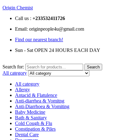
Origin Chemist
Call us :
+233
532411726
Email: originpeople4u@gmail.com
Find our nearest branch!
Sun - Sat OPEN 24 HOURS EACH DAY
Search for:
Search
All category
All category
Allergy
Antacid & Flatulence
Anti-diarrhea & Vomitng
Anti-Diarrhoea & Vomiting
Baby Medicine
Bath & Sanitary
Cold Cough & Flu
Constipation & Piles
Dental Care