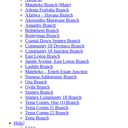
Mataheko Branch (Main)
Adenta Frafraha Branch
Afariwa – Havana Branch
Akosombo Mangoase Branch
Amanfro Branch
Bethlehem Branch
Borteyman Branch
Coastal Down Spintex Branch
Community 18 Devtraco Branch
Community 18 Junction Branch
East Legon Branch
Jungle Avenue, East Legon Branch
Lashibi Branch
Mateheko – Emefs Estate Junction
Nungua Addogonno Branch
Osu Branch
Oyibi Branch
Spintex Branch
Spintex Community 18 Branch
Tema Comm. One (1) Branch
Tema Comm 11 Branch
Tema Comm 25 Branch
Zenu Branch
Help?