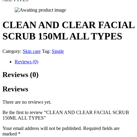
CLEAN AND CLEAR FACIAL
SCRUB 150ML ALL TYPES
Category:
Skin care
Tag:
Single
Reviews (0)
Reviews (0)
Reviews
There are no reviews yet.
Be the first to review “CLEAN AND CLEAR FACIAL SCRUB
150ML ALL TYPES”
Your email address will not be published.
Required fields are
marked
*