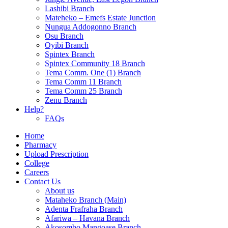
Lashibi Branch
Mateheko – Emefs Estate Junction
Nungua Addogonno Branch
Osu Branch
Oyibi Branch
Spintex Branch
Spintex Community 18 Branch
Tema Comm. One (1) Branch
Tema Comm 11 Branch
Tema Comm 25 Branch
Zenu Branch
Help?
FAQs
Home
Pharmacy
Upload Prescription
College
Careers
Contact Us
About us
Mataheko Branch (Main)
Adenta Frafraha Branch
Afariwa – Havana Branch
Akosombo Mangoase Branch