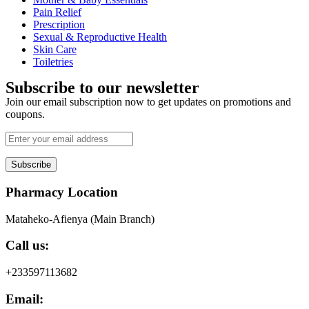
Pain Relief
Prescription
Sexual & Reproductive Health
Skin Care
Toiletries
Subscribe to our newsletter
Join our email subscription now to get updates on promotions and
coupons.
Subscribe
Pharmacy Location
Mataheko-Afienya (Main Branch)
Call us:
+233597113682
Email: