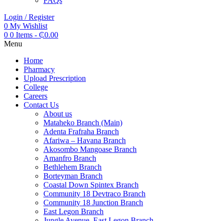
FAQs
Login / Register
0
My Wishlist
0
0 Items
-
₵
0.00
Menu
Home
Pharmacy
Upload Prescription
College
Careers
Contact Us
About us
Mataheko Branch (Main)
Adenta Frafraha Branch
Afariwa – Havana Branch
Akosombo Mangoase Branch
Amanfro Branch
Bethlehem Branch
Borteyman Branch
Coastal Down Spintex Branch
Community 18 Devtraco Branch
Community 18 Junction Branch
East Legon Branch
Jungle Avenue, East Legon Branch