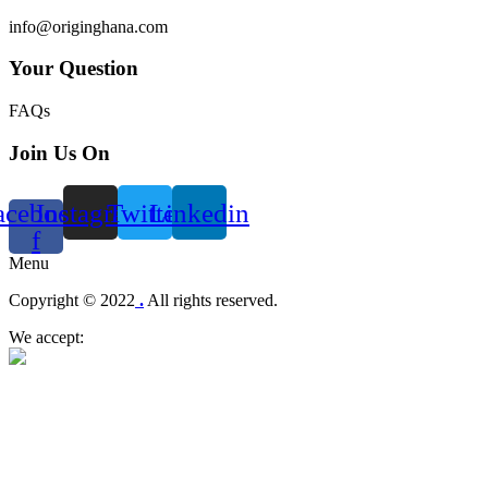
info@originghana.com
Your Question
FAQs
Join Us On
acebook-
Instagram
Twitter
Linkedin
f
Menu
Copyright © 2022
.
All rights reserved.
We accept: