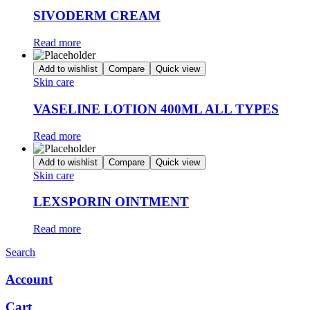
SIVODERM CREAM
Read more
Add to wishlist
Compare
Quick view
Skin care
VASELINE LOTION 400ML ALL TYPES
Read more
Add to wishlist
Compare
Quick view
Skin care
LEXSPORIN OINTMENT
Read more
Search
Account
Cart