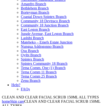
Amanfro Branch
Bethlehem Branch
Borteyman Branch
Coastal Down Spintex Branch
Community 18 Devtraco Branch
Community 18 Junction Branch
East Legon Branch
Jungle Avenue, East Legon Branch
Lashibi Branch
Mateheko – Emefs Estate Junction
Nungua Addogonno Branch
Osu Branch
Oyibi Branch
Spintex Branch
Spintex Community 18 Branch
Tema Comm. One (1) Branch
Tema Comm 11 Branch
Tema Comm 25 Branch
Zenu Branch
Help?
FAQs
CLEAN AND CLEAR FACIAL SCRUB 150ML ALL TYPES
home
Skin care
CLEAN AND CLEAR FACIAL SCRUB 150ML
ALL TYPES