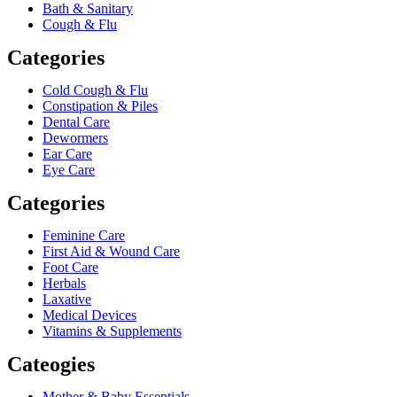
Bath & Sanitary
Cough & Flu
Categories
Cold Cough & Flu
Constipation & Piles
Dental Care
Dewormers
Ear Care
Eye Care
Categories
Feminine Care
First Aid & Wound Care
Foot Care
Herbals
Laxative
Medical Devices
Vitamins & Supplements
Cateogies
Mother & Baby Essentials