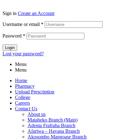
Sign in
Create an Account
Username or email
*
Password
*
Login
Lost your password?
Menu
Menu
Home
Pharmacy
Upload Prescription
College
Careers
Contact Us
About us
Mataheko Branch (Main)
Adenta Frafraha Branch
Afariwa – Havana Branch
Akosombo Mangoase Branch