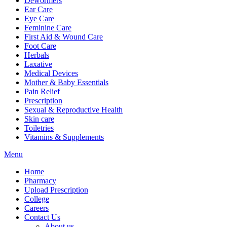
Dewormers
Ear Care
Eye Care
Feminine Care
First Aid & Wound Care
Foot Care
Herbals
Laxative
Medical Devices
Mother & Baby Essentials
Pain Relief
Prescription
Sexual & Reproductive Health
Skin care
Toiletries
Vitamins & Supplements
Menu
Home
Pharmacy
Upload Prescription
College
Careers
Contact Us
About us