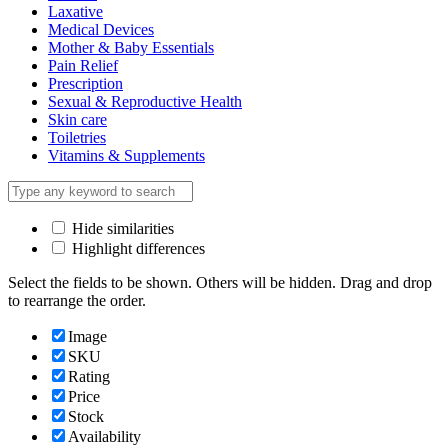
Laxative
Medical Devices
Mother & Baby Essentials
Pain Relief
Prescription
Sexual & Reproductive Health
Skin care
Toiletries
Vitamins & Supplements
Hide similarities
Highlight differences
Select the fields to be shown. Others will be hidden. Drag and drop
to rearrange the order.
Image
SKU
Rating
Price
Stock
Availability