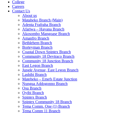
College
Careers
Contact Us
About us
Mataheko Branch (Main)
Adenta Frafraha Branch
Afariwa – Havana Branch
Akosombo Mangoase Branch
Amanfro Branch
Bethlehem Branch
Borteyman Branch
Coastal Down Spintex Branch
Community 18 Devtraco Branch
Community 18 Junction Branch
East Legon Branch
Jungle Avenue, East Legon Branch
Lashibi Branch
Mateheko – Emefs Estate Junction
Nungua Addogonno Branch
Osu Branch
Oyibi Branch
Spintex Branch
Spintex Community 18 Branch
Tema Comm. One (1) Branch
Tema Comm 11 Branch