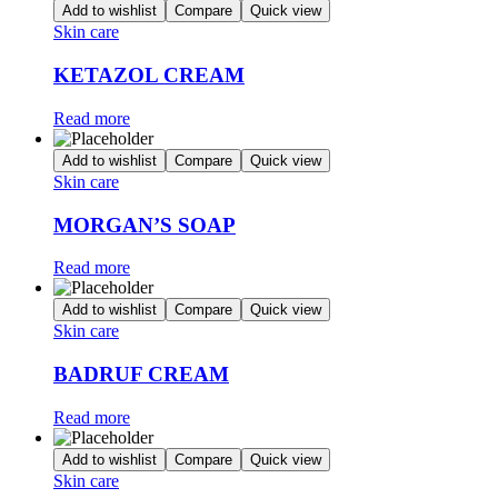
Add to wishlist
Compare
Quick view
Skin care
KETAZOL CREAM
Read more
Add to wishlist
Compare
Quick view
Skin care
MORGAN’S SOAP
Read more
Add to wishlist
Compare
Quick view
Skin care
BADRUF CREAM
Read more
Add to wishlist
Compare
Quick view
Skin care