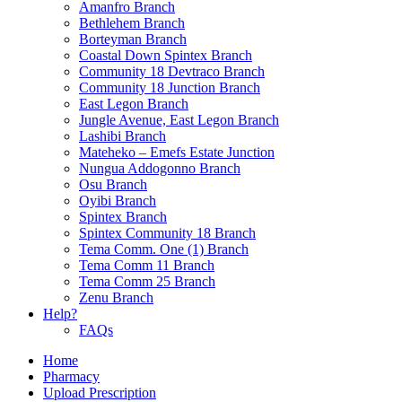
Amanfro Branch
Bethlehem Branch
Borteyman Branch
Coastal Down Spintex Branch
Community 18 Devtraco Branch
Community 18 Junction Branch
East Legon Branch
Jungle Avenue, East Legon Branch
Lashibi Branch
Mateheko – Emefs Estate Junction
Nungua Addogonno Branch
Osu Branch
Oyibi Branch
Spintex Branch
Spintex Community 18 Branch
Tema Comm. One (1) Branch
Tema Comm 11 Branch
Tema Comm 25 Branch
Zenu Branch
Help?
FAQs
Home
Pharmacy
Upload Prescription