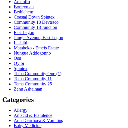
Amanfro
Borteyman
Bethlehem
Coastal Down Spintex
Community 18 Devtraco
Community 18 Junction
East Legon
Jungle Avenue, East Legon
Lashibi
Mataheko - Emefs Estate
Nungua Addogonno
Osu
Oyibi
Spintex
Tema Community One (1)
Tema Community 11
Tema Community 25
Zenu Ashaiman
Categories
Allergy
Antacid & Flatulence
Anti-Diarrhoea & Vomiting
Baby Medicine