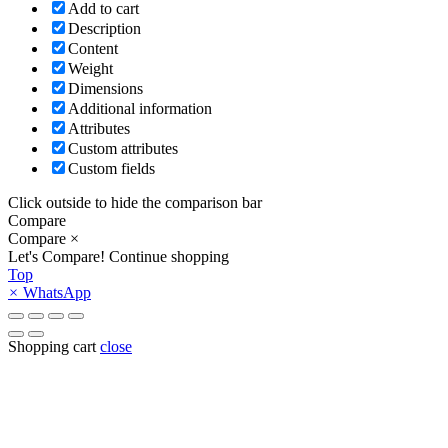
Add to cart
Description
Content
Weight
Dimensions
Additional information
Attributes
Custom attributes
Custom fields
Click outside to hide the comparison bar
Compare
Compare
×
Let's Compare!
Continue shopping
Top
×
WhatsApp
Shopping cart
close