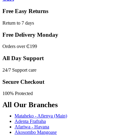
Free Easy Returns
Return to 7 days
Free Delivery Monday
Orders over ₵199
All Day Support
24/7 Support care
Secure Checkout
100% Protected
All Our Branches
Mataheko - Afienya (Main)
Adenta Frafraha
Afariwa - Havana
Akosombo Mangoase