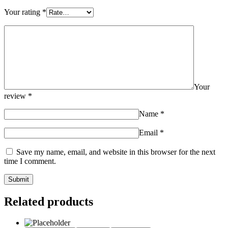
Your rating
*
Your
review
*
Name
*
Email
*
Save my name, email, and website in this browser for the next
time I comment.
Related products