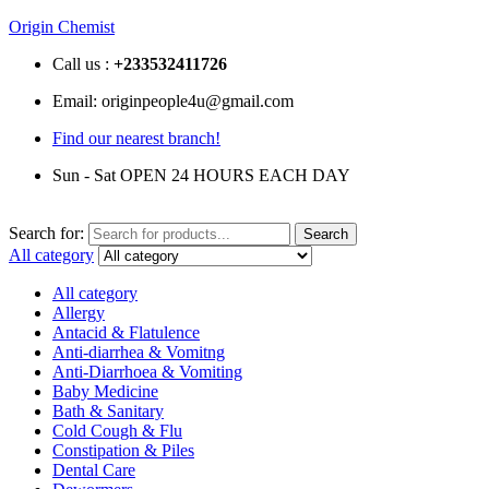
Origin Chemist
Call us :
+233
532411726
Email: originpeople4u@gmail.com
Find our nearest branch!
Sun - Sat OPEN 24 HOURS EACH DAY
Search for:
Search
All category
All category
Allergy
Antacid & Flatulence
Anti-diarrhea & Vomitng
Anti-Diarrhoea & Vomiting
Baby Medicine
Bath & Sanitary
Cold Cough & Flu
Constipation & Piles
Dental Care