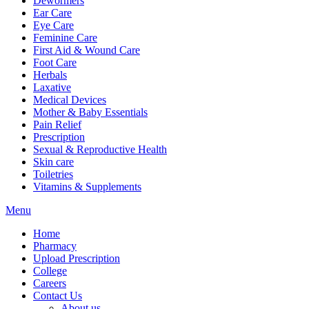
Dewormers
Ear Care
Eye Care
Feminine Care
First Aid & Wound Care
Foot Care
Herbals
Laxative
Medical Devices
Mother & Baby Essentials
Pain Relief
Prescription
Sexual & Reproductive Health
Skin care
Toiletries
Vitamins & Supplements
Menu
Home
Pharmacy
Upload Prescription
College
Careers
Contact Us
About us