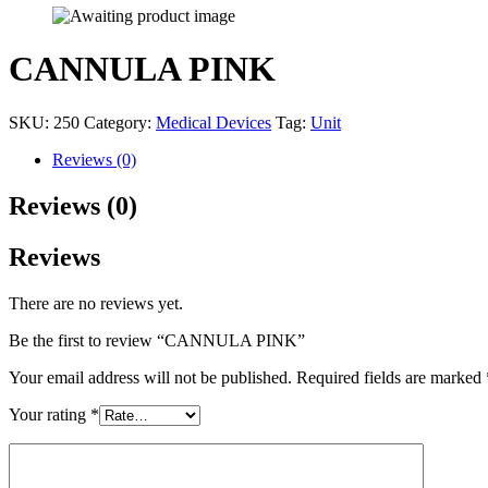
CANNULA PINK
SKU:
250
Category:
Medical Devices
Tag:
Unit
Reviews (0)
Reviews (0)
Reviews
There are no reviews yet.
Be the first to review “CANNULA PINK”
Your email address will not be published.
Required fields are marked
Your rating
*