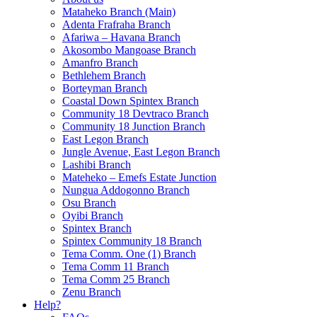
Mataheko Branch (Main)
Adenta Frafraha Branch
Afariwa – Havana Branch
Akosombo Mangoase Branch
Amanfro Branch
Bethlehem Branch
Borteyman Branch
Coastal Down Spintex Branch
Community 18 Devtraco Branch
Community 18 Junction Branch
East Legon Branch
Jungle Avenue, East Legon Branch
Lashibi Branch
Mateheko – Emefs Estate Junction
Nungua Addogonno Branch
Osu Branch
Oyibi Branch
Spintex Branch
Spintex Community 18 Branch
Tema Comm. One (1) Branch
Tema Comm 11 Branch
Tema Comm 25 Branch
Zenu Branch
Help?