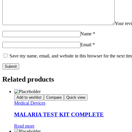
Your re
Name
*
Email
*
Save my name, email, and website in this browser for the next ti
Related products
Add to wishlist
Compare
Quick view
Medical Devices
MALARIA TEST KIT COMPLETE
Read more