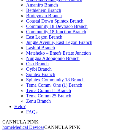
Amanfro Branch
Bethlehem Branch
Borteyman Branch
Coastal Down Spintex Branch
Community 18 Devtraco Branch
Community 18 Junction Branch
East Legon Branch
Jungle Avenue, East Legon Branch
Lashibi Branch
Mateheko – Emefs Estate Junction
Nungua Addogonno Branch
Osu Branch
Oyibi Branch
Spintex Branch
Spintex Community 18 Branch
Tema Comm. One (1) Branch
Tema Comm 11 Branch
Tema Comm 25 Branch
Zenu Branch
Help?
FAQs
CANNULA PINK
home
Medical Devices
CANNULA PINK