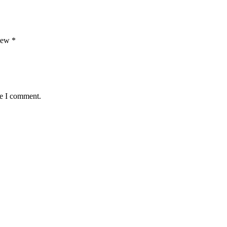
view
*
me I comment.