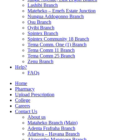
Lashibi Branch
Mateheko – Emefs Estate Junction
Nungua Addogonno Branch
Osu Branch
Oyibi Branch
Spintex Branch
Spintex Community 18 Branch
Tema Comm. One (1) Branch
Tema Comm 11 Branch
Tema Comm 25 Branch
Zenu Branch
Help?
FAQs
Home
Pharmacy
Upload Prescription
College
Careers
Contact Us
About us
Mataheko Branch (Main)
Adenta Frafraha Branch
Afariwa – Havana Branch
Akosombo Mangoase Branch