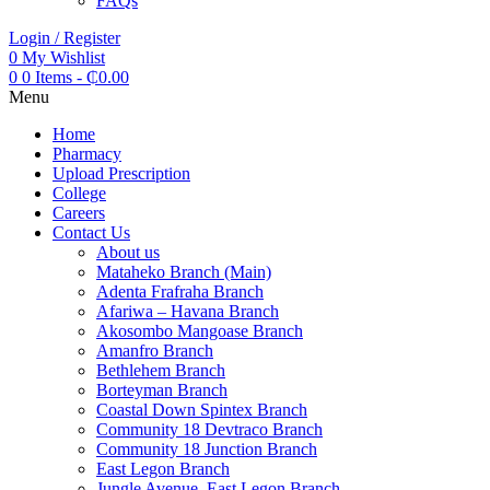
FAQs
Login / Register
0
My Wishlist
0
0 Items
-
₵
0.00
Menu
Home
Pharmacy
Upload Prescription
College
Careers
Contact Us
About us
Mataheko Branch (Main)
Adenta Frafraha Branch
Afariwa – Havana Branch
Akosombo Mangoase Branch
Amanfro Branch
Bethlehem Branch
Borteyman Branch
Coastal Down Spintex Branch
Community 18 Devtraco Branch
Community 18 Junction Branch
East Legon Branch
Jungle Avenue, East Legon Branch