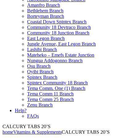
Amanfro Branch
Bethlehem Branch
Borteyman Branch
Coastal Down Spintex Branch
Community 18 Devtraco Branch
Community 18 Junction Branch
East Legon Branch
Jungle Avenue, East Legon Branch
Lashibi Branch
Mateheko – Emefs Estate Junction
Nungua Addogonno Branch
Osu Branch
Oyibi Branch
Spintex Branch
Spintex Community 18 Branch
Tema Comm. One (1) Branch
Tema Comm 11 Branch
Tema Comm 25 Branch
Zenu Branch
Help?
FAQs
CALCURY TABS 20’S
home
Vitamins & Supplements
CALCURY TABS 20’S