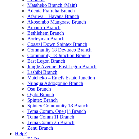
Mataheko Branch (Main)
Adenta Frafraha Branch
Afariwa – Havana Branch
Akosombo Mangoase Branch
Amanfro Branch
Bethlehem Branch
Borteyman Branch
Coastal Down Spintex Branch
Community 18 Devtraco Branch
Community 18 Junction Branch
East Legon Branch
Jungle Avenue, East Legon Branch
Lashibi Branch
Mateheko – Emefs Estate Junction
Nungua Addogonno Branch
Osu Branch
Oyibi Branch
Spintex Branch
Spintex Community 18 Branch
Tema Comm. One (1) Branch
Tema Comm 11 Branch
Tema Comm 25 Branch
Zenu Branch
Help?