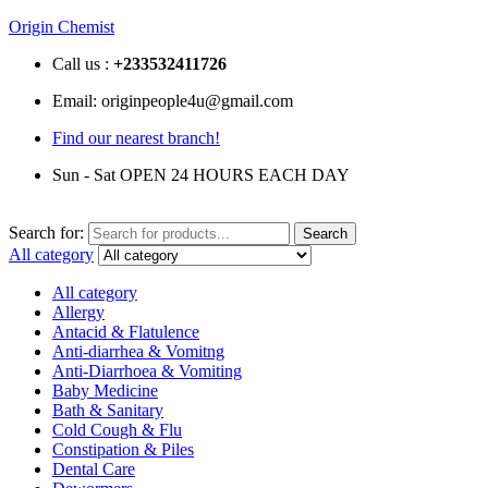
Origin Chemist
Call us :
+233
532411726
Email: originpeople4u@gmail.com
Find our nearest branch!
Sun - Sat OPEN 24 HOURS EACH DAY
Search for:
Search
All category
All category
Allergy
Antacid & Flatulence
Anti-diarrhea & Vomitng
Anti-Diarrhoea & Vomiting
Baby Medicine
Bath & Sanitary
Cold Cough & Flu
Constipation & Piles
Dental Care