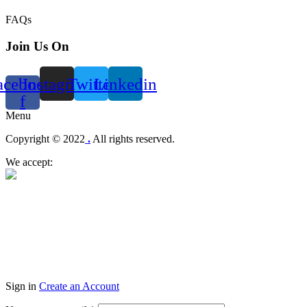
FAQs
Join Us On
acebook-
Instagram
Twitter
Linkedin
f
Menu
Copyright © 2022
.
All rights reserved.
We accept:
Sign in
Create an Account