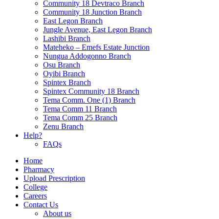
Community 18 Devtraco Branch
Community 18 Junction Branch
East Legon Branch
Jungle Avenue, East Legon Branch
Lashibi Branch
Mateheko – Emefs Estate Junction
Nungua Addogonno Branch
Osu Branch
Oyibi Branch
Spintex Branch
Spintex Community 18 Branch
Tema Comm. One (1) Branch
Tema Comm 11 Branch
Tema Comm 25 Branch
Zenu Branch
Help?
FAQs
Home
Pharmacy
Upload Prescription
College
Careers
Contact Us
About us