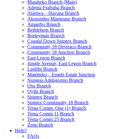
Mataheko Branch (Main)
Adenta Frafraha Branch
Afariwa – Havana Branch
Akosombo Mangoase Branch
Amanfro Branch
Bethlehem Branch
Borteyman Branch
Coastal Down Spintex Branch
Community 18 Devtraco Branch
Community 18 Junction Branch
East Legon Branch
Jungle Avenue, East Legon Branch
Lashibi Branch
Mateheko – Emefs Estate Junction
Nungua Addogonno Branch
Osu Branch
Oyibi Branch
Spintex Branch
Spintex Community 18 Branch
Tema Comm. One (1) Branch
Tema Comm 11 Branch
Tema Comm 25 Branch
Zenu Branch
Help?
FAQs