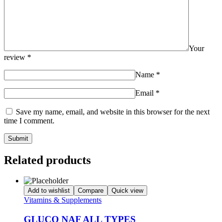
Your
review
*
Name
*
Email
*
Save my name, email, and website in this browser for the next
time I comment.
Related products
Add to wishlist
Compare
Quick view
Vitamins & Supplements
GLUCO NAF ALL TYPES