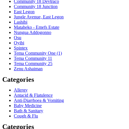
Community 18 Devtraco
Community 18 Junction
East Legon
Jungle Avenue, East Legon
Lashibi
Mataheko - Emefs Estate
Nungua Addogonno
Osu
Oyibi
Spintex
Tema Community One (1)
Tema Community 11
Tema Community 25
Zenu Ashaiman
Categories
Allergy
Antacid & Flatulence
Anti-Diarrhoea & Vomiting
Baby Medicine
Bath & Sanitary
Cough & Flu
Categories