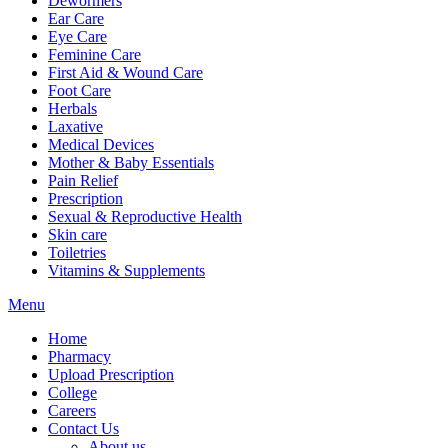
Dewormers
Ear Care
Eye Care
Feminine Care
First Aid & Wound Care
Foot Care
Herbals
Laxative
Medical Devices
Mother & Baby Essentials
Pain Relief
Prescription
Sexual & Reproductive Health
Skin care
Toiletries
Vitamins & Supplements
Menu
Home
Pharmacy
Upload Prescription
College
Careers
Contact Us
About us