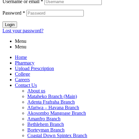
Username or email
*
Password
*
Login
Lost your password?
Menu
Menu
Home
Pharmacy
Upload Prescription
College
Careers
Contact Us
About us
Mataheko Branch (Main)
Adenta Frafraha Branch
Afariwa – Havana Branch
Akosombo Mangoase Branch
Amanfro Branch
Bethlehem Branch
Borteyman Branch
Coastal Down Spintex Branch