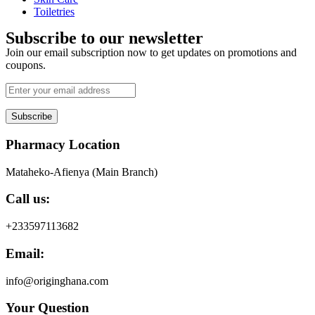
Toiletries
Subscribe to our newsletter
Join our email subscription now to get updates on promotions and
coupons.
Subscribe
Pharmacy Location
Mataheko-Afienya (Main Branch)
Call us:
+233597113682
Email:
info@originghana.com
Your Question