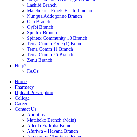
Lashibi Branch
Mateheko – Emefs Estate Junction
Nungua Addogonno Branch
Osu Branch
Oyibi Branch
Spintex Branch
Spintex Community 18 Branch
Tema Comm. One (1) Branch
Tema Comm 11 Branch
Tema Comm 25 Branch
Zenu Branch
Help?
FAQs
Home
Pharmacy
Upload Prescription
College
Careers
Contact Us
About us
Mataheko Branch (Main)
Adenta Frafraha Branch
Afariwa – Havana Branch
Akosombo Mangoase Branch