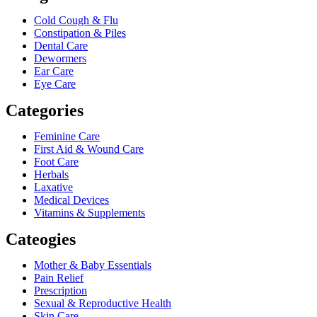
Cold Cough & Flu
Constipation & Piles
Dental Care
Dewormers
Ear Care
Eye Care
Categories
Feminine Care
First Aid & Wound Care
Foot Care
Herbals
Laxative
Medical Devices
Vitamins & Supplements
Cateogies
Mother & Baby Essentials
Pain Relief
Prescription
Sexual & Reproductive Health
Skin Care