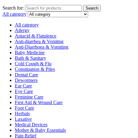
Search for:
Search
All category
All category
Allergy
Antacid & Flatulence
Anti-diarrhea & Vomitng
Anti-Diarrhoea & Vomiting
Baby Medicine
Bath & Sanitary
Cold Cough & Flu
Constipation & Piles
Dental Care
Dewormers
Ear Care
Eye Care
Feminine Care
First Aid & Wound Care
Foot Care
Herbals
Laxative
Medical Devices
Mother & Baby Essentials
Pain Relief