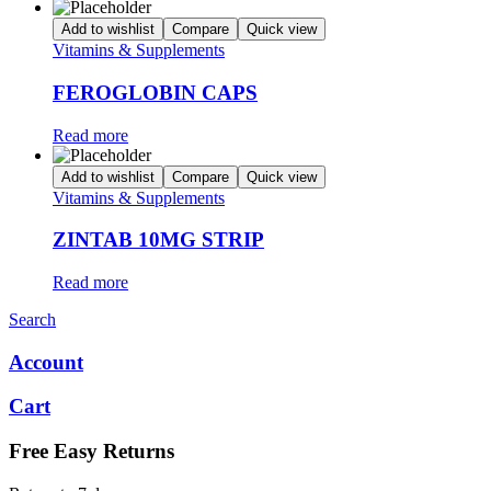
Add to wishlist
Compare
Quick view
Vitamins & Supplements
FEROGLOBIN CAPS
Read more
Add to wishlist
Compare
Quick view
Vitamins & Supplements
ZINTAB 10MG STRIP
Read more
Search
Account
Cart
Free Easy Returns