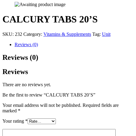
CALCURY TABS 20’S
SKU:
232
Category:
Vitamins & Supplements
Tag:
Unit
Reviews (0)
Reviews (0)
Reviews
There are no reviews yet.
Be the first to review “CALCURY TABS 20’S”
Your email address will not be published.
Required fields are
marked
*
Your rating
*