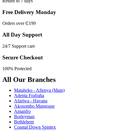
Return to 7 days
Free Delivery Monday
Orders over ₵199
All Day Support
24/7 Support care
Secure Checkout
100% Protected
All Our Branches
Mataheko - Afienya (Main)
Adenta Frafraha
Afariwa - Havana
Akosombo Mangoase
Amanfro
Borteyman
Bethlehem
Coastal Down Spintex