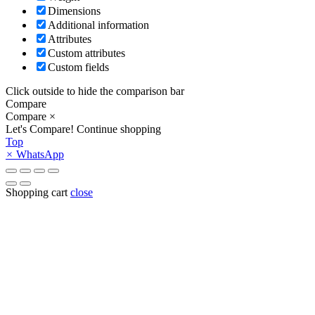
Dimensions
Additional information
Attributes
Custom attributes
Custom fields
Click outside to hide the comparison bar
Compare
Compare
×
Let's Compare!
Continue shopping
Top
×
WhatsApp
Shopping cart
close