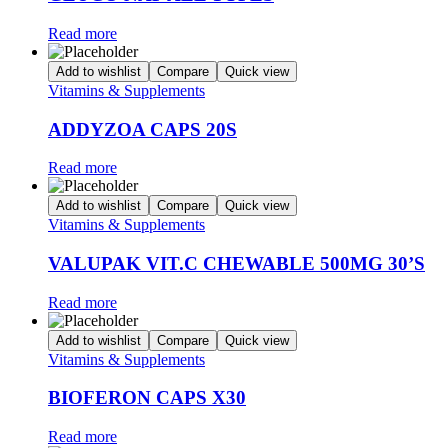
Read more
Add to wishlist
Compare
Quick view
Vitamins & Supplements
ADDYZOA CAPS 20S
Read more
Add to wishlist
Compare
Quick view
Vitamins & Supplements
VALUPAK VIT.C CHEWABLE 500MG 30’S
Read more
Add to wishlist
Compare
Quick view
Vitamins & Supplements
BIOFERON CAPS X30
Read more