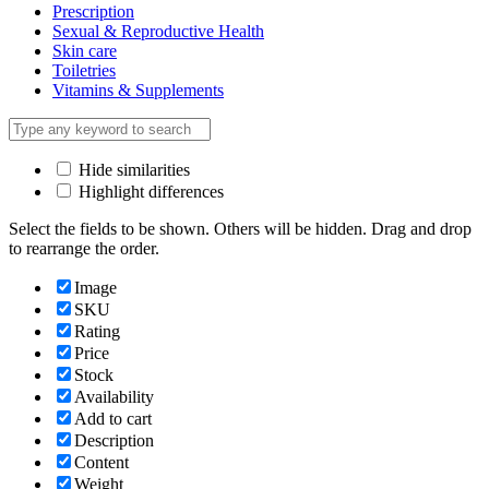
Prescription
Sexual & Reproductive Health
Skin care
Toiletries
Vitamins & Supplements
Hide similarities
Highlight differences
Select the fields to be shown. Others will be hidden. Drag and drop
to rearrange the order.
Image
SKU
Rating
Price
Stock
Availability
Add to cart
Description
Content
Weight