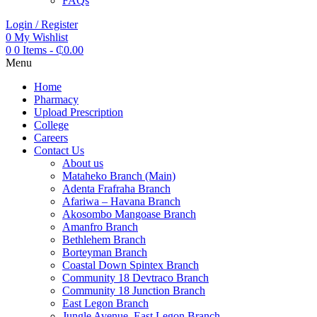
FAQs
Login / Register
0
My Wishlist
0
0 Items
-
₵
0.00
Menu
Home
Pharmacy
Upload Prescription
College
Careers
Contact Us
About us
Mataheko Branch (Main)
Adenta Frafraha Branch
Afariwa – Havana Branch
Akosombo Mangoase Branch
Amanfro Branch
Bethlehem Branch
Borteyman Branch
Coastal Down Spintex Branch
Community 18 Devtraco Branch
Community 18 Junction Branch
East Legon Branch
Jungle Avenue, East Legon Branch