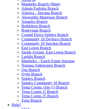
Mataheko Branch (Main)
Adenta Frafraha Branch
Afariwa – Havana Branch
Akosombo Mangoase Branch
Amanfro Branch
Bethlehem Branch
Borteyman Branch
Coastal Down Spintex Branch
Community 18 Devtraco Branch
Community 18 Junction Branch
East Legon Branch
Jungle Avenue, East Legon Branch
Lashibi Branch
Mateheko – Emefs Estate Junction
Nungua Addogonno Branch
Osu Branch
Oyibi Branch
Spintex Branch
Spintex Community 18 Branch
Tema Comm. One (1) Branch
Tema Comm 11 Branch
Tema Comm 25 Branch
Zenu Branch
Help?