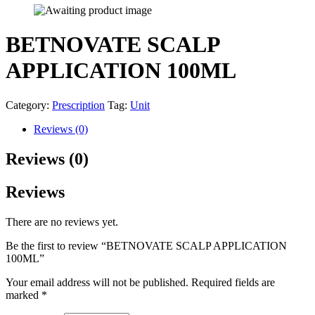
BETNOVATE SCALP
APPLICATION 100ML
Category:
Prescription
Tag:
Unit
Reviews (0)
Reviews (0)
Reviews
There are no reviews yet.
Be the first to review “BETNOVATE SCALP APPLICATION
100ML”
Your email address will not be published.
Required fields are
marked
*