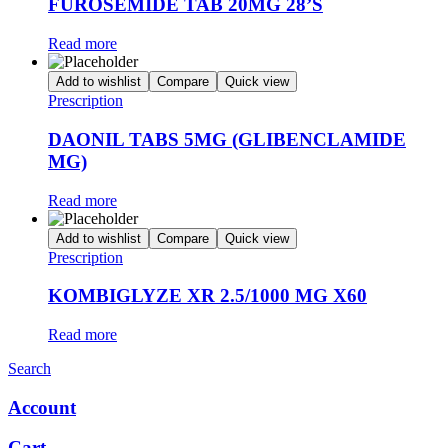
FUROSEMIDE TAB 20MG 28’S
Read more
Add to wishlist
Compare
Quick view
Prescription
DAONIL TABS 5MG (GLIBENCLAMIDE
MG)
Read more
Add to wishlist
Compare
Quick view
Prescription
KOMBIGLYZE XR 2.5/1000 MG X60
Read more
Search
Account
Cart