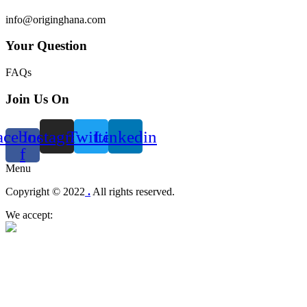
info@originghana.com
Your Question
FAQs
Join Us On
acebook-
Instagram
Twitter
Linkedin
f
Menu
Copyright © 2022
.
All rights reserved.
We accept: