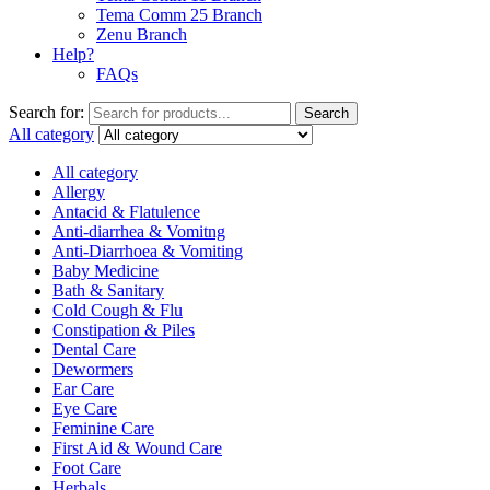
Tema Comm 25 Branch
Zenu Branch
Help?
FAQs
Search for:
Search
All category
All category
Allergy
Antacid & Flatulence
Anti-diarrhea & Vomitng
Anti-Diarrhoea & Vomiting
Baby Medicine
Bath & Sanitary
Cold Cough & Flu
Constipation & Piles
Dental Care
Dewormers
Ear Care
Eye Care
Feminine Care
First Aid & Wound Care
Foot Care
Herbals