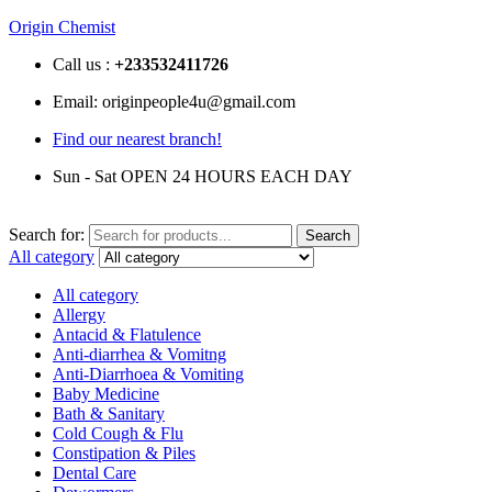
Origin Chemist
Call us :
+233
532411726
Email: originpeople4u@gmail.com
Find our nearest branch!
Sun - Sat OPEN 24 HOURS EACH DAY
Search for:
Search
All category
All category
Allergy
Antacid & Flatulence
Anti-diarrhea & Vomitng
Anti-Diarrhoea & Vomiting
Baby Medicine
Bath & Sanitary
Cold Cough & Flu
Constipation & Piles
Dental Care