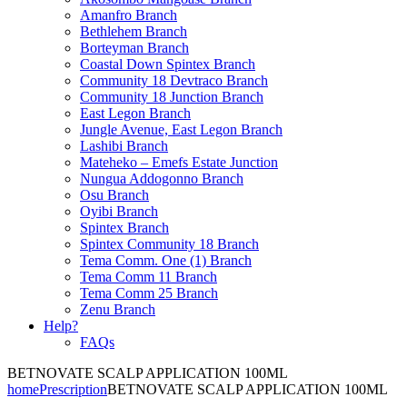
Amanfro Branch
Bethlehem Branch
Borteyman Branch
Coastal Down Spintex Branch
Community 18 Devtraco Branch
Community 18 Junction Branch
East Legon Branch
Jungle Avenue, East Legon Branch
Lashibi Branch
Mateheko – Emefs Estate Junction
Nungua Addogonno Branch
Osu Branch
Oyibi Branch
Spintex Branch
Spintex Community 18 Branch
Tema Comm. One (1) Branch
Tema Comm 11 Branch
Tema Comm 25 Branch
Zenu Branch
Help?
FAQs
BETNOVATE SCALP APPLICATION 100ML
home
Prescription
BETNOVATE SCALP APPLICATION 100ML