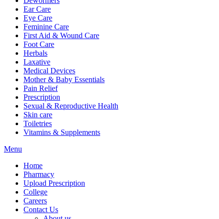
Dewormers
Ear Care
Eye Care
Feminine Care
First Aid & Wound Care
Foot Care
Herbals
Laxative
Medical Devices
Mother & Baby Essentials
Pain Relief
Prescription
Sexual & Reproductive Health
Skin care
Toiletries
Vitamins & Supplements
Menu
Home
Pharmacy
Upload Prescription
College
Careers
Contact Us
About us