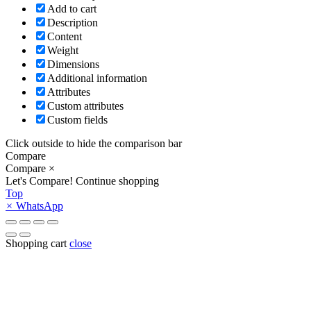
Add to cart
Description
Content
Weight
Dimensions
Additional information
Attributes
Custom attributes
Custom fields
Click outside to hide the comparison bar
Compare
Compare
×
Let's Compare!
Continue shopping
Top
×
WhatsApp
Shopping cart
close