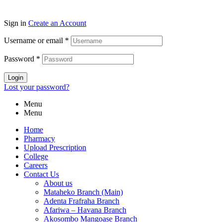
Sign in
Create an Account
Username or email
*
Password
*
Login
Lost your password?
Menu
Menu
Home
Pharmacy
Upload Prescription
College
Careers
Contact Us
About us
Mataheko Branch (Main)
Adenta Frafraha Branch
Afariwa – Havana Branch
Akosombo Mangoase Branch