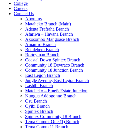
College
Careers
Contact Us
About us
Mataheko Branch (Main)
Adenta Frafraha Branch
Afariwa – Havana Branch
Akosombo Mangoase Branch
Amanfro Branch
Bethlehem Branch
Borteyman Branch
Coastal Down Spintex Branch
Community 18 Devtraco Branch
Community 18 Junction Branch
East Legon Branch
Jungle Avenue, East Legon Branch
Lashibi Branch
Mateheko – Emefs Estate Junction
Nungua Addogonno Branch
Osu Branch
Oyibi Branch
Spintex Branch
Spintex Community 18 Branch
Tema Comm. One (1) Branch
Tema Comm 11 Branch