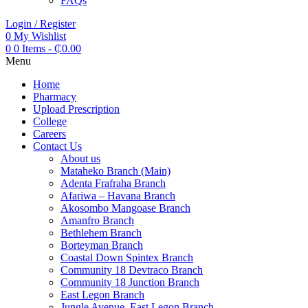
FAQs
Login / Register
0
My Wishlist
0
0 Items
-
₵
0.00
Menu
Home
Pharmacy
Upload Prescription
College
Careers
Contact Us
About us
Mataheko Branch (Main)
Adenta Frafraha Branch
Afariwa – Havana Branch
Akosombo Mangoase Branch
Amanfro Branch
Bethlehem Branch
Borteyman Branch
Coastal Down Spintex Branch
Community 18 Devtraco Branch
Community 18 Junction Branch
East Legon Branch
Jungle Avenue, East Legon Branch