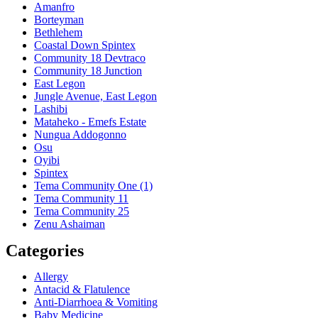
Amanfro
Borteyman
Bethlehem
Coastal Down Spintex
Community 18 Devtraco
Community 18 Junction
East Legon
Jungle Avenue, East Legon
Lashibi
Mataheko - Emefs Estate
Nungua Addogonno
Osu
Oyibi
Spintex
Tema Community One (1)
Tema Community 11
Tema Community 25
Zenu Ashaiman
Categories
Allergy
Antacid & Flatulence
Anti-Diarrhoea & Vomiting
Baby Medicine