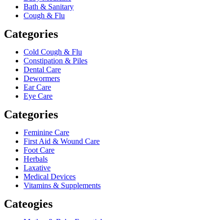
Bath & Sanitary
Cough & Flu
Categories
Cold Cough & Flu
Constipation & Piles
Dental Care
Dewormers
Ear Care
Eye Care
Categories
Feminine Care
First Aid & Wound Care
Foot Care
Herbals
Laxative
Medical Devices
Vitamins & Supplements
Cateogies