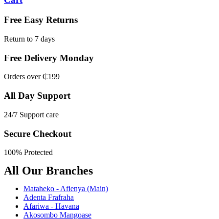
Free Easy Returns
Return to 7 days
Free Delivery Monday
Orders over ₵199
All Day Support
24/7 Support care
Secure Checkout
100% Protected
All Our Branches
Mataheko - Afienya (Main)
Adenta Frafraha
Afariwa - Havana
Akosombo Mangoase