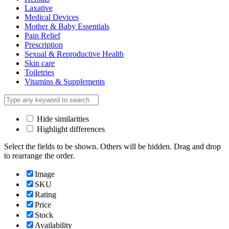
Laxative
Medical Devices
Mother & Baby Essentials
Pain Relief
Prescription
Sexual & Reproductive Health
Skin care
Toiletries
Vitamins & Supplements
Hide similarities
Highlight differences
Select the fields to be shown. Others will be hidden. Drag and drop
to rearrange the order.
Image
SKU
Rating
Price
Stock
Availability