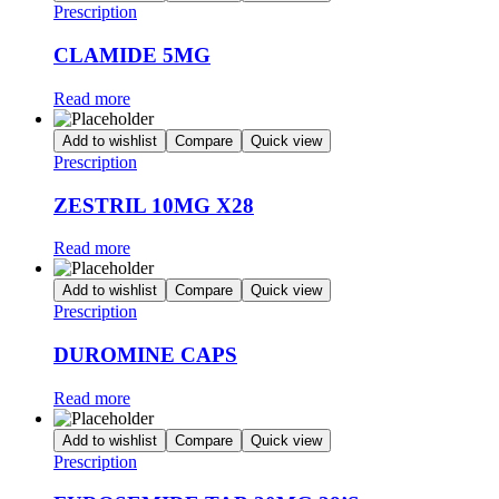
Prescription
CLAMIDE 5MG
Read more
Add to wishlist
Compare
Quick view
Prescription
ZESTRIL 10MG X28
Read more
Add to wishlist
Compare
Quick view
Prescription
DUROMINE CAPS
Read more
Add to wishlist
Compare
Quick view
Prescription