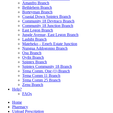
Amanfro Branch
Bethlehem Branch
Borteyman Branch
Coastal Down Spintex Branch
Community 18 Devtraco Branch
Community 18 Junction Branch
East Legon Branch
Jungle Avenue, East Legon Branch
Lashibi Branch
Mateheko – Emefs Estate Junction
Nungua Addogonno Branch
Osu Branch
Oyibi Branch
Spintex Branch
Spintex Community 18 Branch
Tema Comm. One (1) Branch
Tema Comm 11 Branch
Tema Comm 25 Branch
Zenu Branch
Help?
FAQs
Home
Pharmacy
Upload Prescription