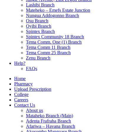
Lashibi Branch
Mateheko – Emefs Estate Junction
Nungua Addogonno Branch
Osu Branch
Oyibi Branch
Spintex Branch
Spintex Community 18 Branch
Tema Comm. One (1) Branch
Tema Comm 11 Branch
Tema Comm 25 Branch
Zenu Branch
Help?
FAQs
Home
Pharmacy
Upload Prescription
College
Careers
Contact Us
About us
Mataheko Branch (Main)
Adenta Frafraha Branch
Afariwa – Havana Branch
Akosombo Mangoase Branch