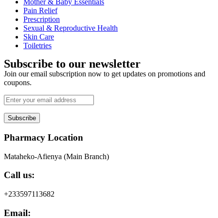
Mother & Baby Essentials
Pain Relief
Prescription
Sexual & Reproductive Health
Skin Care
Toiletries
Subscribe to our newsletter
Join our email subscription now to get updates on promotions and
coupons.
Subscribe
Pharmacy Location
Mataheko-Afienya (Main Branch)
Call us:
+233597113682
Email: