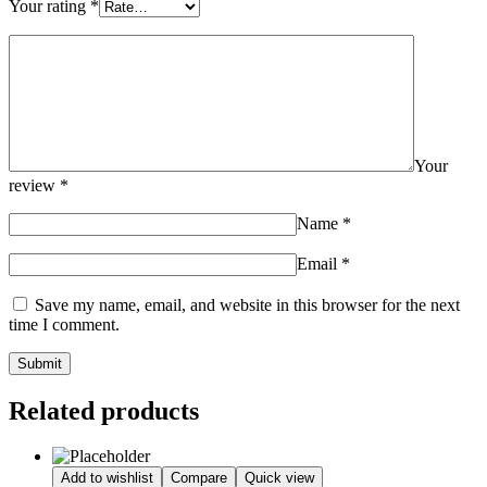
Your rating
*
Your
review
*
Name
*
Email
*
Save my name, email, and website in this browser for the next
time I comment.
Related products
Add to wishlist
Compare
Quick view