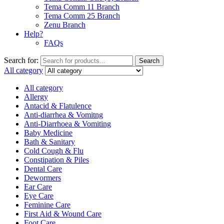
Tema Comm 11 Branch
Tema Comm 25 Branch
Zenu Branch
Help?
FAQs
Search for:
Search
All category
All category
Allergy
Antacid & Flatulence
Anti-diarrhea & Vomitng
Anti-Diarrhoea & Vomiting
Baby Medicine
Bath & Sanitary
Cold Cough & Flu
Constipation & Piles
Dental Care
Dewormers
Ear Care
Eye Care
Feminine Care
First Aid & Wound Care
Foot Care