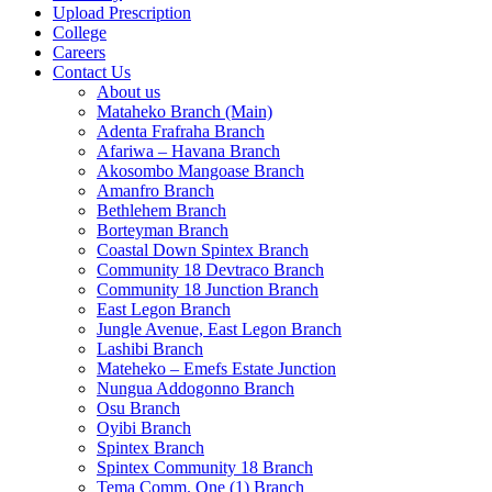
Upload Prescription
College
Careers
Contact Us
About us
Mataheko Branch (Main)
Adenta Frafraha Branch
Afariwa – Havana Branch
Akosombo Mangoase Branch
Amanfro Branch
Bethlehem Branch
Borteyman Branch
Coastal Down Spintex Branch
Community 18 Devtraco Branch
Community 18 Junction Branch
East Legon Branch
Jungle Avenue, East Legon Branch
Lashibi Branch
Mateheko – Emefs Estate Junction
Nungua Addogonno Branch
Osu Branch
Oyibi Branch
Spintex Branch
Spintex Community 18 Branch
Tema Comm. One (1) Branch