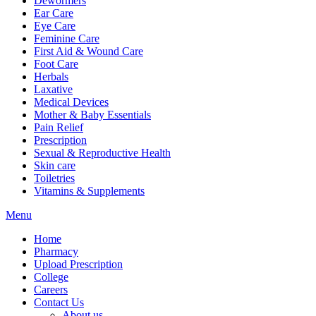
Dewormers
Ear Care
Eye Care
Feminine Care
First Aid & Wound Care
Foot Care
Herbals
Laxative
Medical Devices
Mother & Baby Essentials
Pain Relief
Prescription
Sexual & Reproductive Health
Skin care
Toiletries
Vitamins & Supplements
Menu
Home
Pharmacy
Upload Prescription
College
Careers
Contact Us
About us