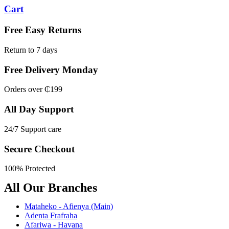
Cart
Free Easy Returns
Return to 7 days
Free Delivery Monday
Orders over ₵199
All Day Support
24/7 Support care
Secure Checkout
100% Protected
All Our Branches
Mataheko - Afienya (Main)
Adenta Frafraha
Afariwa - Havana