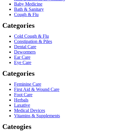
Baby Medicine
Bath & Sanitary
Cough & Flu
Categories
Cold Cough & Flu
Constipation & Piles
Dental Care
Dewormers
Ear Care
Eye Care
Categories
Feminine Care
First Aid & Wound Care
Foot Care
Herbals
Laxative
Medical Devices
Vitamins & Supplements
Cateogies