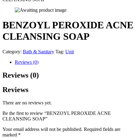
BENZOYL PEROXIDE ACNE
CLEANSING SOAP
Category:
Bath & Sanitary
Tag:
Unit
Reviews (0)
Reviews (0)
Reviews
There are no reviews yet.
Be the first to review “BENZOYL PEROXIDE ACNE
CLEANSING SOAP”
Your email address will not be published.
Required fields are
marked
*