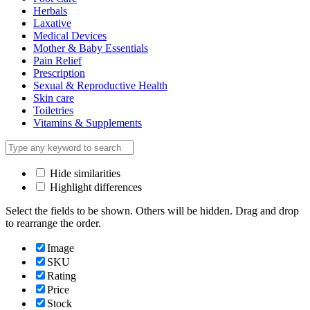
Herbals
Laxative
Medical Devices
Mother & Baby Essentials
Pain Relief
Prescription
Sexual & Reproductive Health
Skin care
Toiletries
Vitamins & Supplements
Hide similarities
Highlight differences
Select the fields to be shown. Others will be hidden. Drag and drop
to rearrange the order.
Image
SKU
Rating
Price
Stock