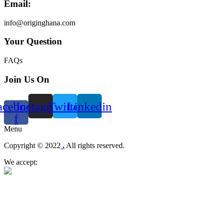
Email:
info@originghana.com
Your Question
FAQs
Join Us On
acebook-
Instagram
Twitter
Linkedin
f
Menu
Copyright © 2022
.
All rights reserved.
We accept: