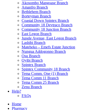
Akosombo Mangoase Branch
Amanfro Branch
Bethlehem Branch
Borteyman Branch
Coastal Down Spintex Branch
Community 18 Devtraco Branch
Community 18 Junction Branch
East Legon Branch
Jungle Avenue, East Legon Branch
Lashibi Branch
Mateheko – Emefs Estate Junction
Nungua Addogonno Branch
Osu Branch
Oyibi Branch
Spintex Branch
Spintex Community 18 Branch
Tema Comm. One (1) Branch
Tema Comm 11 Branch
Tema Comm 25 Branch
Zenu Branch
Help?
FAQs
Home
Pharmacy