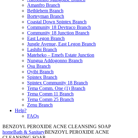
Amanfro Branch
Bethlehem Branch
Borteyman Branch
Coastal Down Spintex Branch
Community 18 Devtraco Branch
Community 18 Junction Branch
East Legon Branch
Jungle Avenue, East Legon Branch
Lashibi Branch
Mateheko – Emefs Estate Junction
Nungua Addogonno Branch
Osu Branch
Oyibi Branch
Spintex Branch
Spintex Community 18 Branch
Tema Comm. One (1) Branch
Tema Comm 11 Branch
Tema Comm 25 Branch
Zenu Branch
Help?
FAQs
BENZOYL PEROXIDE ACNE CLEANSING SOAP
home
Bath & Sanitary
BENZOYL PEROXIDE ACNE
CLEANSING SOAP