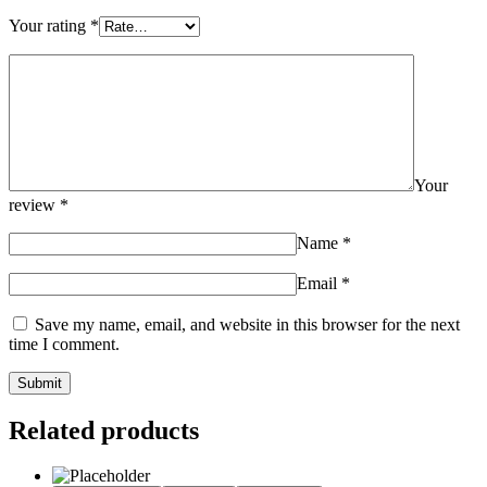
Your rating
*
Your
review
*
Name
*
Email
*
Save my name, email, and website in this browser for the next
time I comment.
Related products