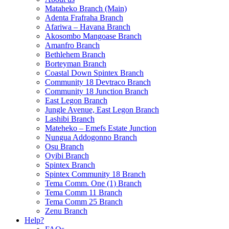
Mataheko Branch (Main)
Adenta Frafraha Branch
Afariwa – Havana Branch
Akosombo Mangoase Branch
Amanfro Branch
Bethlehem Branch
Borteyman Branch
Coastal Down Spintex Branch
Community 18 Devtraco Branch
Community 18 Junction Branch
East Legon Branch
Jungle Avenue, East Legon Branch
Lashibi Branch
Mateheko – Emefs Estate Junction
Nungua Addogonno Branch
Osu Branch
Oyibi Branch
Spintex Branch
Spintex Community 18 Branch
Tema Comm. One (1) Branch
Tema Comm 11 Branch
Tema Comm 25 Branch
Zenu Branch
Help?