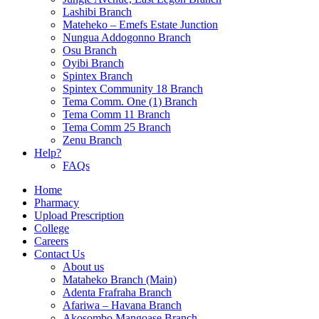
Lashibi Branch
Mateheko – Emefs Estate Junction
Nungua Addogonno Branch
Osu Branch
Oyibi Branch
Spintex Branch
Spintex Community 18 Branch
Tema Comm. One (1) Branch
Tema Comm 11 Branch
Tema Comm 25 Branch
Zenu Branch
Help?
FAQs
Home
Pharmacy
Upload Prescription
College
Careers
Contact Us
About us
Mataheko Branch (Main)
Adenta Frafraha Branch
Afariwa – Havana Branch
Akosombo Mangoase Branch