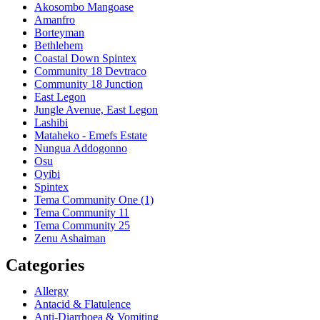
Akosombo Mangoase
Amanfro
Borteyman
Bethlehem
Coastal Down Spintex
Community 18 Devtraco
Community 18 Junction
East Legon
Jungle Avenue, East Legon
Lashibi
Mataheko - Emefs Estate
Nungua Addogonno
Osu
Oyibi
Spintex
Tema Community One (1)
Tema Community 11
Tema Community 25
Zenu Ashaiman
Categories
Allergy
Antacid & Flatulence
Anti-Diarrhoea & Vomiting