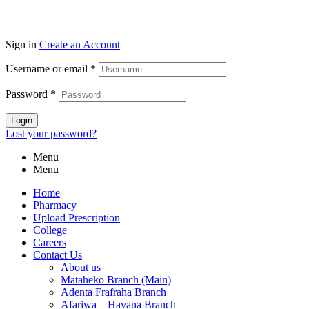
Sign in
Create an Account
Username or email
*
Password
*
Login
Lost your password?
Menu
Menu
Home
Pharmacy
Upload Prescription
College
Careers
Contact Us
About us
Mataheko Branch (Main)
Adenta Frafraha Branch
Afariwa – Havana Branch