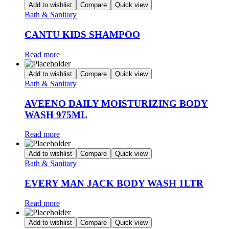
Add to wishlist
Compare
Quick view
Bath & Sanitary
CANTU KIDS SHAMPOO
Read more
Add to wishlist
Compare
Quick view
Bath & Sanitary
AVEENO DAILY MOISTURIZING BODY
WASH 975ML
Read more
Add to wishlist
Compare
Quick view
Bath & Sanitary
EVERY MAN JACK BODY WASH 1LTR
Read more
Add to wishlist
Compare
Quick view