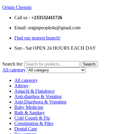
Origin Chemist
Call us :
+233
532411726
Email: originpeople4u@gmail.com
Find our nearest branch!
Sun - Sat OPEN 24 HOURS EACH DAY
Search for:
Search
All category
All category
Allergy
Antacid & Flatulence
Anti-diarrhea & Vomitng
Anti-Diarrhoea & Vomiting
Baby Medicine
Bath & Sanitary
Cold Cough & Flu
Constipation & Piles
Dental Care