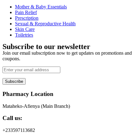
Mother & Baby Essentials
Pain Relief
Prescription
Sexual & Reproductive Health
Skin Care
Toiletries
Subscribe to our newsletter
Join our email subscription now to get updates on promotions and
coupons.
Subscribe
Pharmacy Location
Mataheko-Afienya (Main Branch)
Call us:
+233597113682