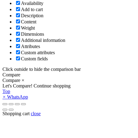
Availability
Add to cart
Description
Content
Weight
Dimensions
Additional information
Attributes
Custom attributes
Custom fields
Click outside to hide the comparison bar
Compare
Compare
×
Let's Compare!
Continue shopping
Top
×
WhatsApp
Shopping cart
close