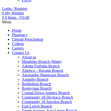
FAQs
Login / Register
0
My Wishlist
0
0 Items
-
₵
0.00
Menu
Home
Pharmacy
Upload Prescription
College
Careers
Contact Us
About us
Mataheko Branch (Main)
Adenta Frafraha Branch
Afariwa – Havana Branch
Akosombo Mangoase Branch
Amanfro Branch
Bethlehem Branch
Borteyman Branch
Coastal Down Spintex Branch
Community 18 Devtraco Branch
Community 18 Junction Branch
East Legon Branch
Jungle Avenue, East Legon Branch