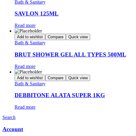
Bath & Sanitary
SAVLON 125ML
Read more
Add to wishlist
Compare
Quick view
Bath & Sanitary
BRUT SHOWER GEL ALL TYPES 500ML
Read more
Add to wishlist
Compare
Quick view
Bath & Sanitary
DEBBITONE ALATA SUPER 1KG
Read more
Search
Account