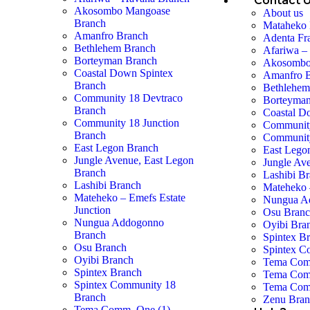
Contact 
Akosombo Mangoase
About us
Branch
Mataheko 
Amanfro Branch
Adenta Fr
Bethlehem Branch
Afariwa –
Borteyman Branch
Akosombo
Coastal Down Spintex
Amanfro 
Branch
Bethlehem
Community 18 Devtraco
Borteyman
Branch
Coastal D
Community 18 Junction
Community
Branch
Community
East Legon Branch
East Lego
Jungle Avenue, East Legon
Jungle Av
Branch
Lashibi B
Lashibi Branch
Mateheko 
Mateheko – Emefs Estate
Nungua A
Junction
Osu Bran
Nungua Addogonno
Oyibi Bra
Branch
Spintex B
Osu Branch
Spintex C
Oyibi Branch
Tema Com
Spintex Branch
Tema Com
Spintex Community 18
Tema Com
Branch
Zenu Bra
Tema Comm. One (1)