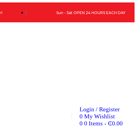
h!
Sun - Sat OPEN 24 HOURS EACH DAY
Login / Register
0
My Wishlist
0
0 Items
-
₵
0.00