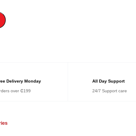
ree Delivery Monday
All Day Support
rders over ₵199
24/7 Support care
ries
Categories
Ca