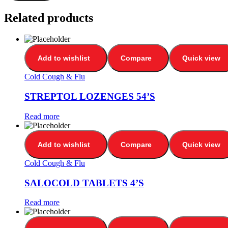
Related products
Add to wishlist
Compare
Quick view
Cold Cough & Flu
STREPTOL LOZENGES 54’S
Read more
Add to wishlist
Compare
Quick view
Cold Cough & Flu
SALOCOLD TABLETS 4’S
Read more