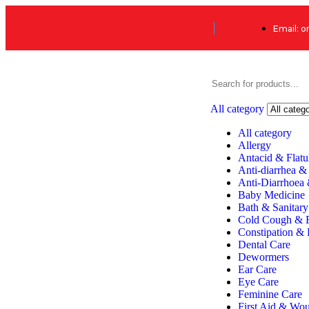
Email: 
All category
All category
Allergy
Antacid & Flatu
Anti-diarrhea &
Anti-Diarrhoea
Baby Medicine
Bath & Sanitary
Cold Cough & 
Constipation & 
Dental Care
Dewormers
Ear Care
Eye Care
Feminine Care
First Aid & Wo