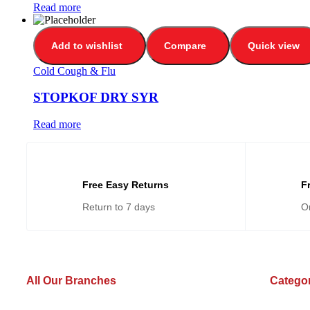
Read more
Add to wishlist
Compare
Quick view
Cold Cough & Flu
STOPKOF DRY SYR
Read more
Free Easy Returns
F
Return to 7 days
O
All Our Branches
Catego