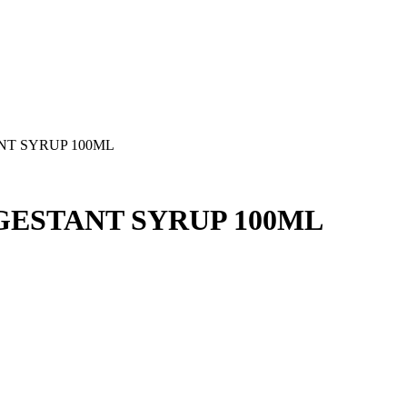
T SYRUP 100ML
ESTANT SYRUP 100ML