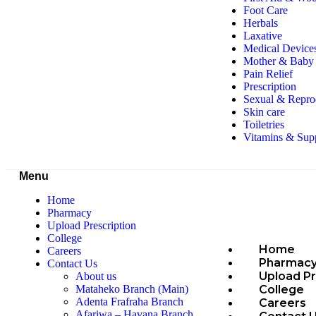
Foot Care
Herbals
Laxative
Medical Device
Mother & Baby 
Pain Relief
Prescription
Sexual & Repro
Skin care
Toiletries
Vitamins & Sup
Menu
Home
Pharmacy
Upload Prescription
College
Home
Careers
Pharmac
Contact Us
Upload Pr
About us
College
Mataheko Branch (Main)
Adenta Frafraha Branch
Careers
Afariwa – Havana Branch