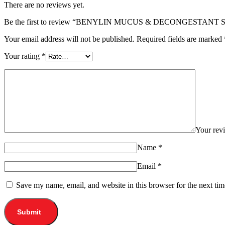
There are no reviews yet.
Be the first to review “BENYLIN MUCUS & DECONGESTANT
Your email address will not be published.
Required fields are marked
Your rating
*
Your re
Name
*
Email
*
Save my name, email, and website in this browser for the next ti