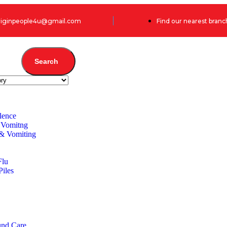
originpeople4u@gmail.com
Find our nearest branc
Search
lence
 Vomitng
 & Vomiting
Flu
Piles
und Care