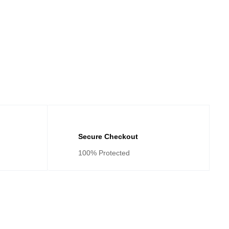
Secure Checkout
100% Protected
tegories
Cateogies