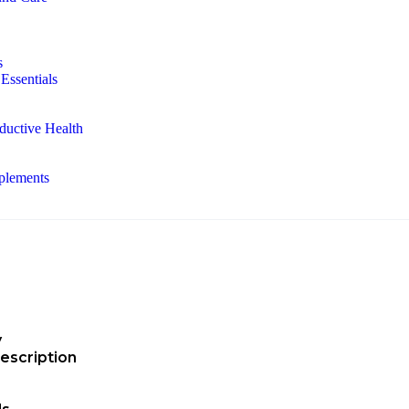
s
Essentials
ductive Health
plements
y
escription