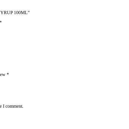
 SYRUP 100ML”
*
view
*
me I comment.