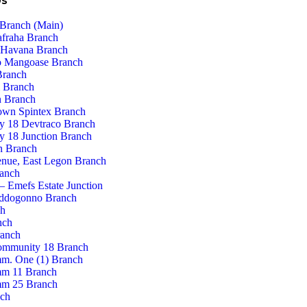
Us
Branch (Main)
afraha Branch
 Havana Branch
 Mangoase Branch
Branch
 Branch
 Branch
own Spintex Branch
 18 Devtraco Branch
 18 Junction Branch
n Branch
enue, East Legon Branch
ranch
– Emefs Estate Junction
ddogonno Branch
ch
nch
ranch
ommunity 18 Branch
m. One (1) Branch
m 11 Branch
m 25 Branch
nch