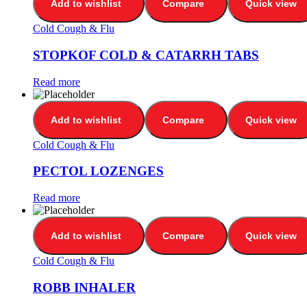
Add to wishlist
Compare
Quick view
Cold Cough & Flu
STOPKOF COLD & CATARRH TABS
Read more
Add to wishlist
Compare
Quick view
Cold Cough & Flu
PECTOL LOZENGES
Read more
Add to wishlist
Compare
Quick view
Cold Cough & Flu
ROBB INHALER