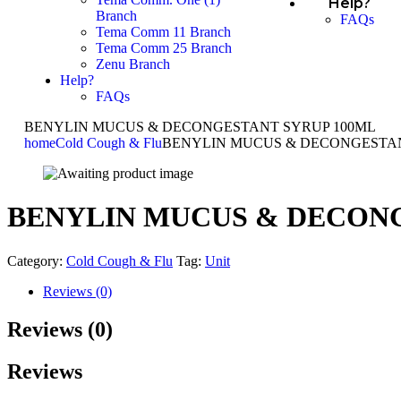
Help?
Branch
FAQs
Tema Comm 11 Branch
Tema Comm 25 Branch
Zenu Branch
Help?
FAQs
BENYLIN MUCUS & DECONGESTANT SYRUP 100ML
home
Cold Cough & Flu
BENYLIN MUCUS & DECONGESTAN
BENYLIN MUCUS & DECONG
Category:
Cold Cough & Flu
Tag:
Unit
Reviews (0)
Reviews (0)
Reviews