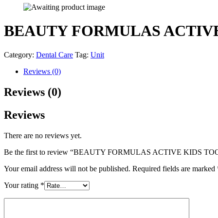
BEAUTY FORMULAS ACTIVE
Category:
Dental Care
Tag:
Unit
Reviews (0)
Reviews (0)
Reviews
There are no reviews yet.
Be the first to review “BEAUTY FORMULAS ACTIVE KIDS 
Your email address will not be published.
Required fields are marked
Your rating
*