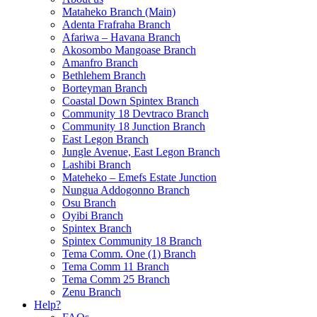
Mataheko Branch (Main)
Adenta Frafraha Branch
Afariwa – Havana Branch
Akosombo Mangoase Branch
Amanfro Branch
Bethlehem Branch
Borteyman Branch
Coastal Down Spintex Branch
Community 18 Devtraco Branch
Community 18 Junction Branch
East Legon Branch
Jungle Avenue, East Legon Branch
Lashibi Branch
Mateheko – Emefs Estate Junction
Nungua Addogonno Branch
Osu Branch
Oyibi Branch
Spintex Branch
Spintex Community 18 Branch
Tema Comm. One (1) Branch
Tema Comm 11 Branch
Tema Comm 25 Branch
Zenu Branch
Help?