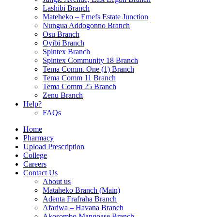
Lashibi Branch
Mateheko – Emefs Estate Junction
Nungua Addogonno Branch
Osu Branch
Oyibi Branch
Spintex Branch
Spintex Community 18 Branch
Tema Comm. One (1) Branch
Tema Comm 11 Branch
Tema Comm 25 Branch
Zenu Branch
Help?
FAQs
Home
Pharmacy
Upload Prescription
College
Careers
Contact Us
About us
Mataheko Branch (Main)
Adenta Frafraha Branch
Afariwa – Havana Branch
Akosombo Mangoase Branch