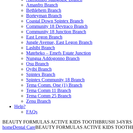
Amanfro Branch
Bethlehem Branch
Borteyman Branch
Coastal Down Spintex Branch
Community 18 Devtraco Branch
Community 18 Junction Branch
East Legon Branch
Jungle Avenue, East Legon Branch
Lashibi Branch
Mateheko – Emefs Estate Junction
Nungua Addogonno Branch
Osu Branch
Oyibi Branch
Spintex Branch
Spintex Community 18 Branch
Tema Comm. One (1) Branch
Tema Comm 11 Branch
Tema Comm 25 Branch
Zenu Branch
Help?
FAQs
BEAUTY FORMULAS ACTIVE KIDS TOOTHBRUSH 3-6YRS
home
Dental Care
BEAUTY FORMULAS ACTIVE KIDS TOOTH