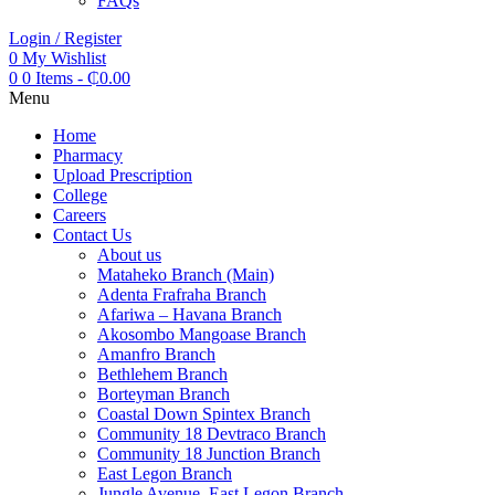
FAQs
Login / Register
0
My Wishlist
0
0 Items
-
₵
0.00
Menu
Home
Pharmacy
Upload Prescription
College
Careers
Contact Us
About us
Mataheko Branch (Main)
Adenta Frafraha Branch
Afariwa – Havana Branch
Akosombo Mangoase Branch
Amanfro Branch
Bethlehem Branch
Borteyman Branch
Coastal Down Spintex Branch
Community 18 Devtraco Branch
Community 18 Junction Branch
East Legon Branch
Jungle Avenue, East Legon Branch