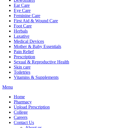
Dewormers
Ear Care
Eye Care
Feminine Care
First Aid & Wound Care
Foot Care
Herbals
Laxative
Medical Devices
Mother & Baby Essentials
Pain Relief
Prescription
Sexual & Reproductive Health
Skin care
Toiletries
Vitamins & Supplements
Menu
Home
Pharmacy
Upload Prescription
College
Careers
Contact Us
About us