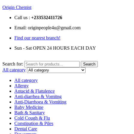
Origin Chemist
Call us :
+233
532411726
Email: originpeople4u@gmail.com
Find our nearest branch!
Sun - Sat OPEN 24 HOURS EACH DAY
Search for:
Search
All category
All category
Allergy
Antacid & Flatulence
Anti-diarrhea & Vomitng
Anti-Diarrhoea & Vomiting
Baby Medicine
Bath & Sanitary
Cold Cough & Flu
Constipation & Piles
Dental Care