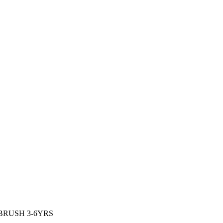
BRUSH 3-6YRS