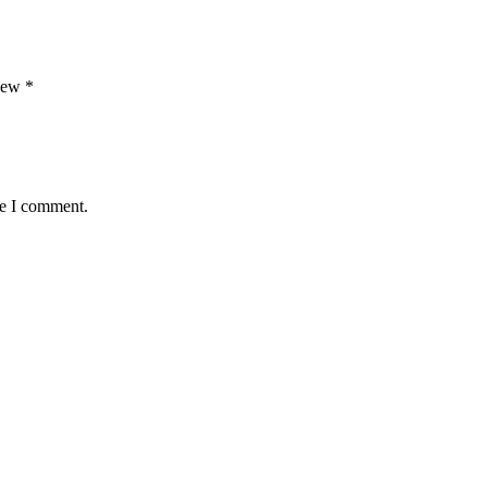
view
*
me I comment.