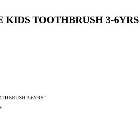
 KIDS TOOTHBRUSH 3-6YRS
TOOTHBRUSH 3-6YRS”
*