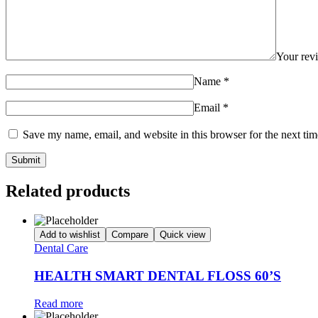
Your re
Name
*
Email
*
Save my name, email, and website in this browser for the next ti
Related products
Add to wishlist
Compare
Quick view
Dental Care
HEALTH SMART DENTAL FLOSS 60’S
Read more