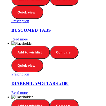
Quick view
Prescription
BUSCOMED TABS
Read more
Add to wishlist
Compare
Quick view
Prescription
DIABENIL 5MG TABS x100
Read more
Add to wishlist
Compare