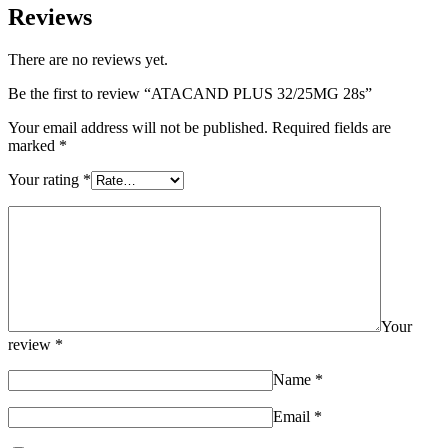
Reviews
There are no reviews yet.
Be the first to review “ATACAND PLUS 32/25MG 28s”
Your email address will not be published.
Required fields are
marked
*
Your rating
*
Your
review
*
Name
*
Email
*