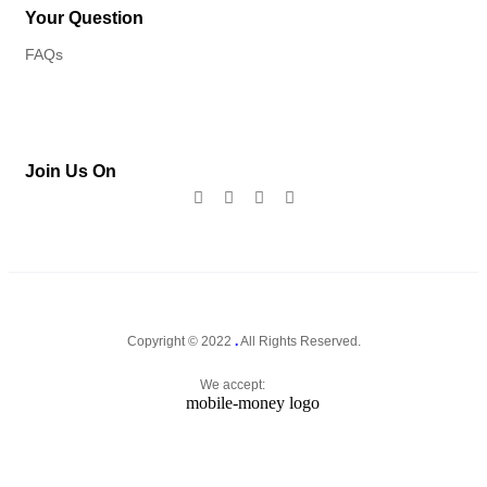
Your Question
FAQs
Join Us On
Copyright © 2022
.
All Rights Reserved.
We accept: