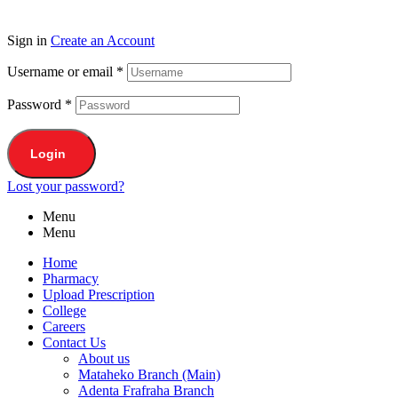
Sign in
Create an Account
Username or email
*
Password
*
Login
Lost your password?
Menu
Menu
Home
Pharmacy
Upload Prescription
College
Careers
Contact Us
About us
Mataheko Branch (Main)
Adenta Frafraha Branch