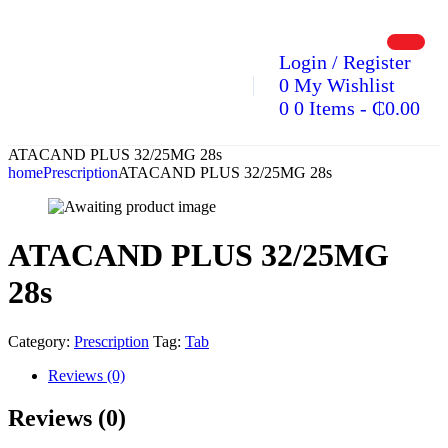
Login / Register
0
My Wishlist
0
0 Items
-
₵
0.00
ATACAND PLUS 32/25MG 28s
home
Prescription
ATACAND PLUS 32/25MG 28s
ATACAND PLUS 32/25MG
28s
Category:
Prescription
Tag:
Tab
Reviews (0)
Reviews (0)