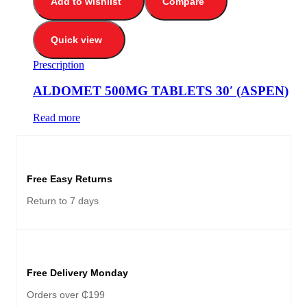
Add to wishlist
Compare
Quick view
Prescription
ALDOMET 500MG TABLETS 30′ (ASPEN)
Read more
Free Easy Returns
Return to 7 days
Free Delivery Monday
Orders over ₵199