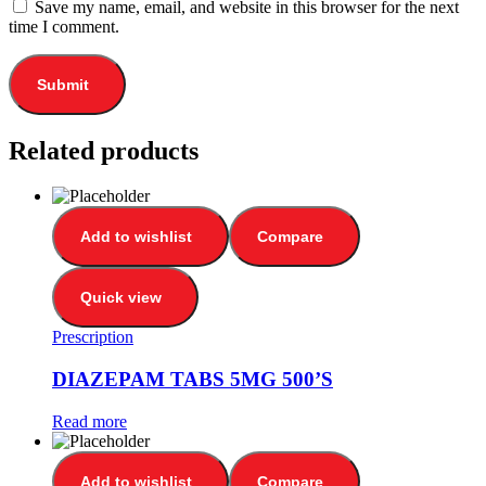
Save my name, email, and website in this browser for the next
time I comment.
Related products
Add to wishlist
Compare
Quick view
Prescription
DIAZEPAM TABS 5MG 500’S
Read more
Add to wishlist
Compare