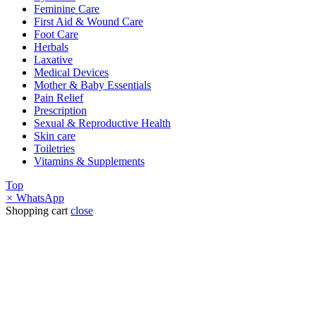
Feminine Care
First Aid & Wound Care
Foot Care
Herbals
Laxative
Medical Devices
Mother & Baby Essentials
Pain Relief
Prescription
Sexual & Reproductive Health
Skin care
Toiletries
Vitamins & Supplements
Top
×
WhatsApp
Shopping cart
close