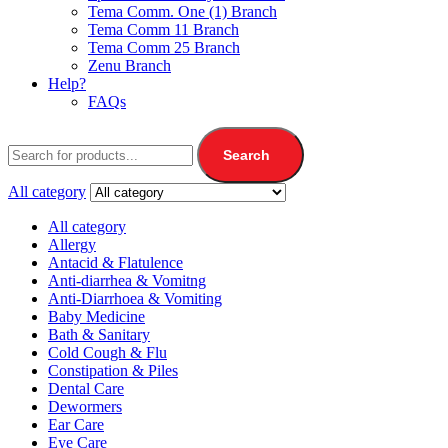
Tema Comm. One (1) Branch
Tema Comm 11 Branch
Tema Comm 25 Branch
Zenu Branch
Help?
FAQs
Search
All category
All category
Allergy
Antacid & Flatulence
Anti-diarrhea & Vomitng
Anti-Diarrhoea & Vomiting
Baby Medicine
Bath & Sanitary
Cold Cough & Flu
Constipation & Piles
Dental Care
Dewormers
Ear Care
Eye Care