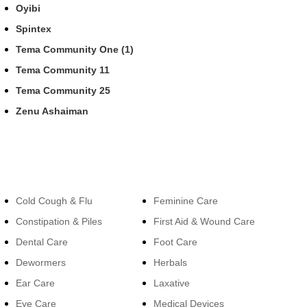
Oyibi
Spintex
Tema Community One (1)
Tema Community 11
Tema Community 25
Zenu Ashaiman
Categories
Categories
Cold Cough & Flu
Feminine Care
Constipation & Piles
First Aid & Wound Care
Dental Care
Foot Care
Dewormers
Herbals
Ear Care
Laxative
Eye Care
Medical Devices