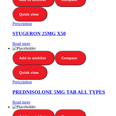
Quick view
Prescription
STUGERON 25MG X50
Read more
Add to wishlist
Compare
Quick view
Prescription
PREDNISOLONE 5MG TAB ALL TYPES
Read more