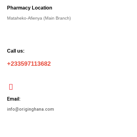
Pharmacy Location
Mataheko-Afienya (Main Branch)
Call us:
+233597113682
Email:
info@originghana.com