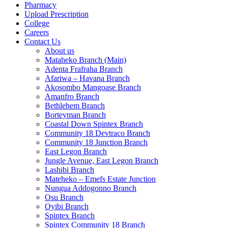
Pharmacy
Upload Prescription
College
Careers
Contact Us
About us
Mataheko Branch (Main)
Adenta Frafraha Branch
Afariwa – Havana Branch
Akosombo Mangoase Branch
Amanfro Branch
Bethlehem Branch
Borteyman Branch
Coastal Down Spintex Branch
Community 18 Devtraco Branch
Community 18 Junction Branch
East Legon Branch
Jungle Avenue, East Legon Branch
Lashibi Branch
Mateheko – Emefs Estate Junction
Nungua Addogonno Branch
Osu Branch
Oyibi Branch
Spintex Branch
Spintex Community 18 Branch