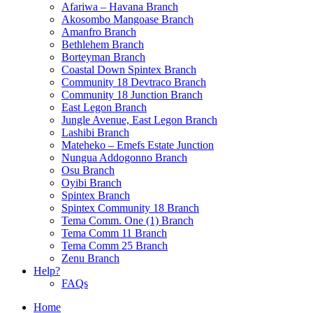
Afariwa – Havana Branch
Akosombo Mangoase Branch
Amanfro Branch
Bethlehem Branch
Borteyman Branch
Coastal Down Spintex Branch
Community 18 Devtraco Branch
Community 18 Junction Branch
East Legon Branch
Jungle Avenue, East Legon Branch
Lashibi Branch
Mateheko – Emefs Estate Junction
Nungua Addogonno Branch
Osu Branch
Oyibi Branch
Spintex Branch
Spintex Community 18 Branch
Tema Comm. One (1) Branch
Tema Comm 11 Branch
Tema Comm 25 Branch
Zenu Branch
Help?
FAQs
Home