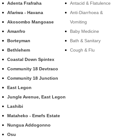
Adenta Frafraha
Antacid & Flatulence
Afariwa - Havana
Anti-Diarrhoea &
Akosombo Mangoase
Vomiting
Amanfro
Baby Medicine
Borteyman
Bath & Sanitary
Bethlehem
Cough & Flu
Coastal Down Spintex
Community 18 Devtraco
Community 18 Junction
East Legon
Jungle Avenue, East Legon
Lashibi
Mataheko - Emefs Estate
Nungua Addogonno
Osu