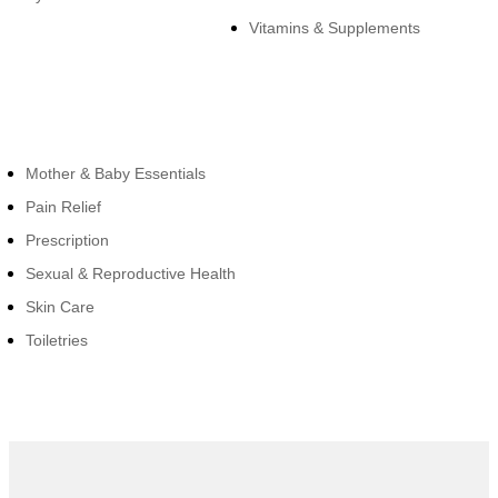
Vitamins & Supplements
Cateogies
Mother & Baby Essentials
Pain Relief
Prescription
Sexual & Reproductive Health
Skin Care
Toiletries