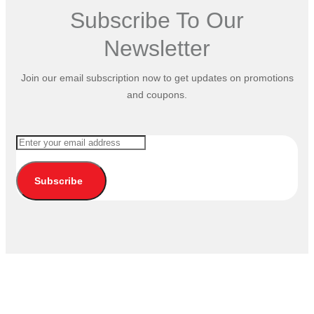
Subscribe To Our
Newsletter
Join our email subscription now to get updates on promotions
and coupons.
Subscribe