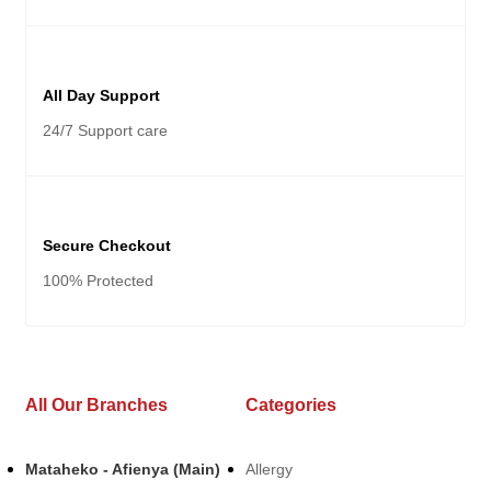
All Day Support
24/7 Support care
Secure Checkout
100% Protected
All Our Branches
Categories
Mataheko - Afienya (Main)
Allergy