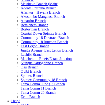
Mataheko Branch (Main)
Adenta Frafraha Branch
Afariwa – Havana Branch
Akosombo Mangoase Branch
Amanfro Branch
Bethlehem Branch
Borteyman Branch
Coastal Down Spintex Branch
Community 18 Devtraco Branch
Community 18 Junction Branch
East Legon Branch
Jungle Avenue, East Legon Branch
Lashibi Branch
Mateheko – Emefs Estate Junction
Nungua Addogonno Branch
Osu Branch
Oyibi Branch
Spintex Branch
Spintex Community 18 Branch
Tema Comm. One (1) Branch
Tema Comm 11 Branch
Tema Comm 25 Branch
Zenu Branch
Help?