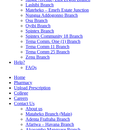
Lashibi Branch
Mateheko – Emefs Estate Junction
Nungua Addogonno Branch
Osu Branch
Oyibi Branch
Spintex Branch
Spintex Community 18 Branch
Tema Comm. One (1) Branch
Tema Comm 11 Branch
Tema Comm 25 Branch
Zenu Branch
Help?
FAQs
Home
Pharmacy
Upload Prescription
College
Careers
Contact Us
About us
Mataheko Branch (Main)
Adenta Frafraha Branch
Afariwa – Havana Branch
Akosombo Mangoase Branch