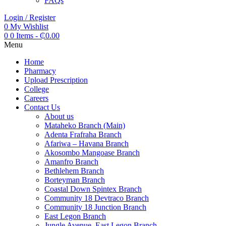
FAQs
Login / Register
0
My Wishlist
0
0 Items
-
₵
0.00
Menu
Home
Pharmacy
Upload Prescription
College
Careers
Contact Us
About us
Mataheko Branch (Main)
Adenta Frafraha Branch
Afariwa – Havana Branch
Akosombo Mangoase Branch
Amanfro Branch
Bethlehem Branch
Borteyman Branch
Coastal Down Spintex Branch
Community 18 Devtraco Branch
Community 18 Junction Branch
East Legon Branch
Jungle Avenue, East Legon Branch