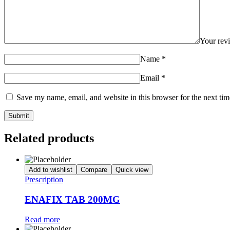
Your re
Name
*
Email
*
Save my name, email, and website in this browser for the next ti
Related products
Add to wishlist
Compare
Quick view
Prescription
ENAFIX TAB 200MG
Read more