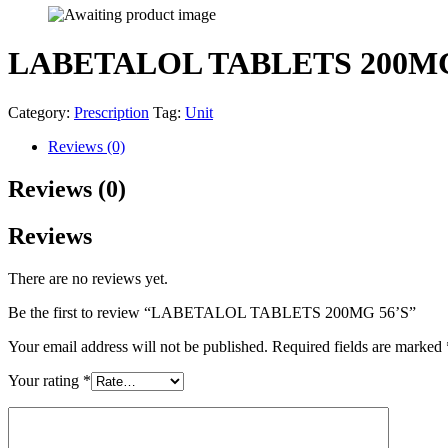
LABETALOL TABLETS 200MG
Category:
Prescription
Tag:
Unit
Reviews (0)
Reviews (0)
Reviews
There are no reviews yet.
Be the first to review “LABETALOL TABLETS 200MG 56’S”
Your email address will not be published.
Required fields are marked
Your rating
*