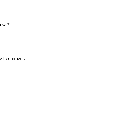
view
*
me I comment.