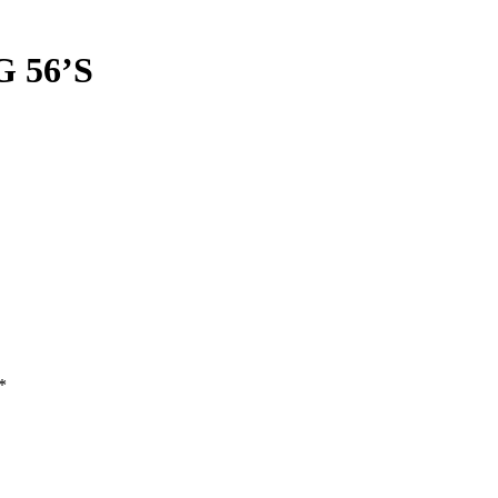
 56’S
*