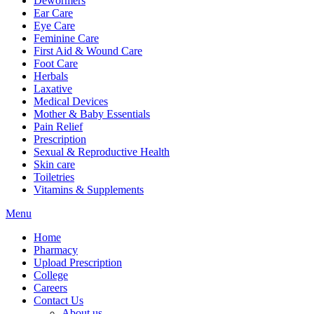
Dewormers
Ear Care
Eye Care
Feminine Care
First Aid & Wound Care
Foot Care
Herbals
Laxative
Medical Devices
Mother & Baby Essentials
Pain Relief
Prescription
Sexual & Reproductive Health
Skin care
Toiletries
Vitamins & Supplements
Menu
Home
Pharmacy
Upload Prescription
College
Careers
Contact Us
About us