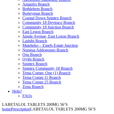
Amanfro Branch
Bethlehem Branch
Borteyman Branch
Coastal Down Spintex Branch
Community 18 Devtraco Branch
Community 18 Junction Branch
East Legon Branch
Jungle Avenue, East Legon Branch
Lashibi Branch
Mateheko – Emefs Estate Junction
Nungua Addogonno Branch
Osu Branch
Oyibi Branch
Spintex Branch
Spintex Community 18 Branch
Tema Comm. One (1) Branch
Tema Comm 11 Branch
Tema Comm 25 Branch
Zenu Branch
Help?
FAQs
LABETALOL TABLETS 200MG 56’S
home
Prescription
LABETALOL TABLETS 200MG 56’S