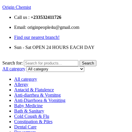
Origin Chemist
Call us :
+233
532411726
Email: originpeople4u@gmail.com
Find our nearest branch!
Sun - Sat OPEN 24 HOURS EACH DAY
Search for:
Search
All category
All category
Allergy
Antacid & Flatulence
Anti-diarrhea & Vomitng
Anti-Diarrhoea & Vomiting
Baby Medicine
Bath & Sanitary
Cold Cough & Flu
Constipation & Piles
Dental Care