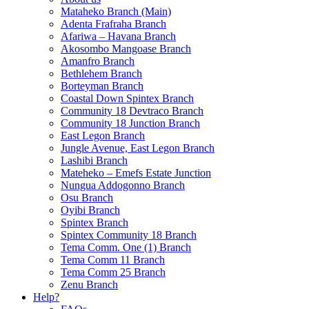
Mataheko Branch (Main)
Adenta Frafraha Branch
Afariwa – Havana Branch
Akosombo Mangoase Branch
Amanfro Branch
Bethlehem Branch
Borteyman Branch
Coastal Down Spintex Branch
Community 18 Devtraco Branch
Community 18 Junction Branch
East Legon Branch
Jungle Avenue, East Legon Branch
Lashibi Branch
Mateheko – Emefs Estate Junction
Nungua Addogonno Branch
Osu Branch
Oyibi Branch
Spintex Branch
Spintex Community 18 Branch
Tema Comm. One (1) Branch
Tema Comm 11 Branch
Tema Comm 25 Branch
Zenu Branch
Help?