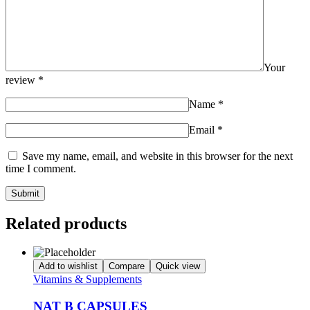
Your
review
*
Name
*
Email
*
Save my name, email, and website in this browser for the next
time I comment.
Related products
Add to wishlist
Compare
Quick view
Vitamins & Supplements
NAT B CAPSULES