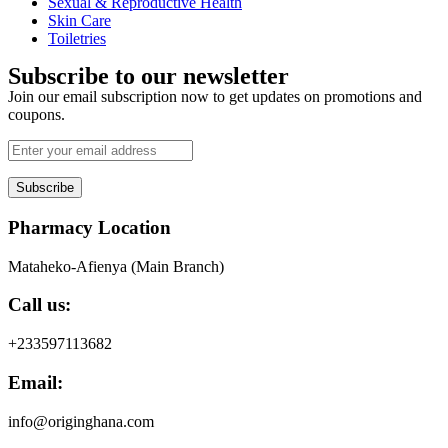
Sexual & Reproductive Health
Skin Care
Toiletries
Subscribe to our newsletter
Join our email subscription now to get updates on promotions and
coupons.
Subscribe
Pharmacy Location
Mataheko-Afienya (Main Branch)
Call us:
+233597113682
Email:
info@originghana.com