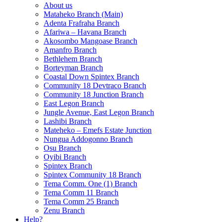
About us
Mataheko Branch (Main)
Adenta Frafraha Branch
Afariwa – Havana Branch
Akosombo Mangoase Branch
Amanfro Branch
Bethlehem Branch
Borteyman Branch
Coastal Down Spintex Branch
Community 18 Devtraco Branch
Community 18 Junction Branch
East Legon Branch
Jungle Avenue, East Legon Branch
Lashibi Branch
Mateheko – Emefs Estate Junction
Nungua Addogonno Branch
Osu Branch
Oyibi Branch
Spintex Branch
Spintex Community 18 Branch
Tema Comm. One (1) Branch
Tema Comm 11 Branch
Tema Comm 25 Branch
Zenu Branch
Help?