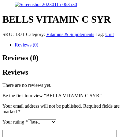
BELLS VITAMIN C SYR
SKU:
1371
Category:
Vitamins & Supplements
Tag:
Unit
Reviews (0)
Reviews (0)
Reviews
There are no reviews yet.
Be the first to review “BELLS VITAMIN C SYR”
Your email address will not be published.
Required fields are
marked
*
Your rating
*