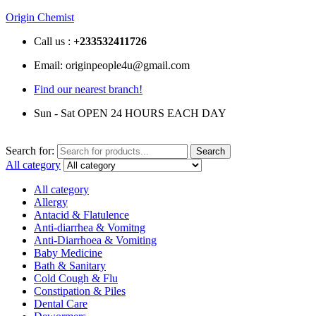
Origin Chemist
Call us :
+233
532411726
Email: originpeople4u@gmail.com
Find our nearest branch!
Sun - Sat OPEN 24 HOURS EACH DAY
Search for:
Search
All category
All category
Allergy
Antacid & Flatulence
Anti-diarrhea & Vomitng
Anti-Diarrhoea & Vomiting
Baby Medicine
Bath & Sanitary
Cold Cough & Flu
Constipation & Piles
Dental Care