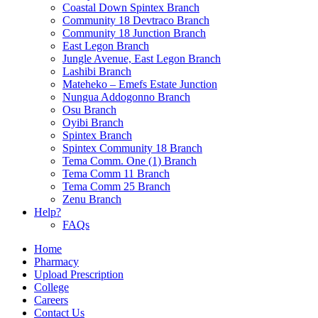
Coastal Down Spintex Branch
Community 18 Devtraco Branch
Community 18 Junction Branch
East Legon Branch
Jungle Avenue, East Legon Branch
Lashibi Branch
Mateheko – Emefs Estate Junction
Nungua Addogonno Branch
Osu Branch
Oyibi Branch
Spintex Branch
Spintex Community 18 Branch
Tema Comm. One (1) Branch
Tema Comm 11 Branch
Tema Comm 25 Branch
Zenu Branch
Help?
FAQs
Home
Pharmacy
Upload Prescription
College
Careers
Contact Us