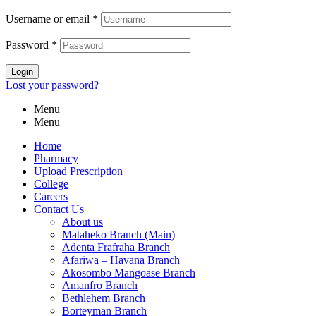
Username or email
*
Password
*
Login
Lost your password?
Menu
Menu
Home
Pharmacy
Upload Prescription
College
Careers
Contact Us
About us
Mataheko Branch (Main)
Adenta Frafraha Branch
Afariwa – Havana Branch
Akosombo Mangoase Branch
Amanfro Branch
Bethlehem Branch
Borteyman Branch