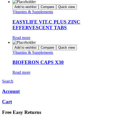
Add to wishlist
Compare
Quick view
Vitamins & Supplements
EASYLIFE VIT.C PLUS ZINC
EFFERVESCENT TABS
Read more
Add to wishlist
Compare
Quick view
Vitamins & Supplements
BIOFERON CAPS X30
Read more
Search
Account
Cart
Free Easy Returns