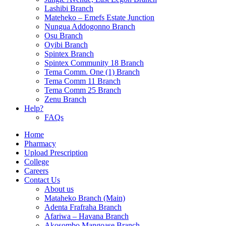
Lashibi Branch
Mateheko – Emefs Estate Junction
Nungua Addogonno Branch
Osu Branch
Oyibi Branch
Spintex Branch
Spintex Community 18 Branch
Tema Comm. One (1) Branch
Tema Comm 11 Branch
Tema Comm 25 Branch
Zenu Branch
Help?
FAQs
Home
Pharmacy
Upload Prescription
College
Careers
Contact Us
About us
Mataheko Branch (Main)
Adenta Frafraha Branch
Afariwa – Havana Branch
Akosombo Mangoase Branch