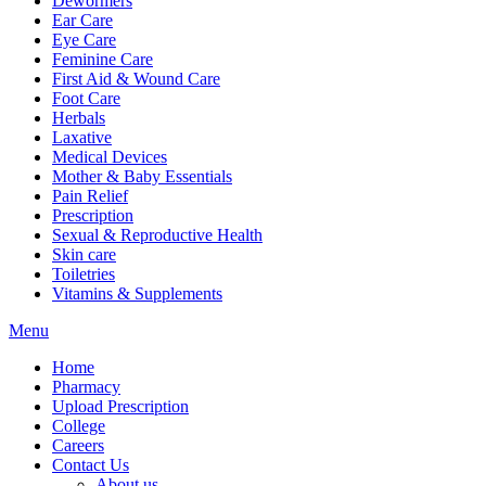
Dewormers
Ear Care
Eye Care
Feminine Care
First Aid & Wound Care
Foot Care
Herbals
Laxative
Medical Devices
Mother & Baby Essentials
Pain Relief
Prescription
Sexual & Reproductive Health
Skin care
Toiletries
Vitamins & Supplements
Menu
Home
Pharmacy
Upload Prescription
College
Careers
Contact Us
About us