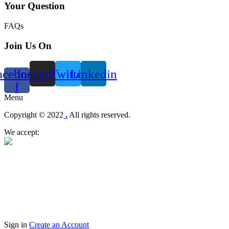
Your Question
FAQs
Join Us On
acebook-
Instagram
Twitter
Linkedin
f
Menu
Copyright © 2022
.
All rights reserved.
We accept:
Sign in
Create an Account