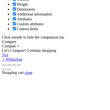
Weight
Dimensions
Additional information
Attributes
Custom attributes
Custom fields
Click outside to hide the comparison bar
Compare
Compare
×
Let's Compare!
Continue shopping
Top
×
WhatsApp
Shopping cart
close