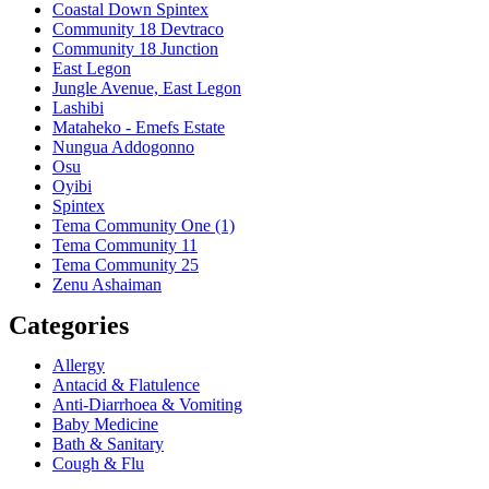
Coastal Down Spintex
Community 18 Devtraco
Community 18 Junction
East Legon
Jungle Avenue, East Legon
Lashibi
Mataheko - Emefs Estate
Nungua Addogonno
Osu
Oyibi
Spintex
Tema Community One (1)
Tema Community 11
Tema Community 25
Zenu Ashaiman
Categories
Allergy
Antacid & Flatulence
Anti-Diarrhoea & Vomiting
Baby Medicine
Bath & Sanitary
Cough & Flu