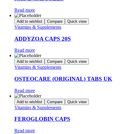
Read more
Add to wishlist
Compare
Quick view
Vitamins & Supplements
ADDYZOA CAPS 20S
Read more
Add to wishlist
Compare
Quick view
Vitamins & Supplements
OSTEOCARE (ORIGINAL) TABS UK
Read more
Add to wishlist
Compare
Quick view
Vitamins & Supplements
FEROGLOBIN CAPS
Read more