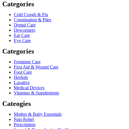
Categories
Cold Cough & Flu
Constipation & Piles
Dental Care
Dewormers
Ear Care
Eye Care
Categories
Feminine Care
First Aid & Wound Care
Foot Care
Herbals
Laxative
Medical Devices
Vitamins & Supplements
Cateogies
Mother & Baby Essentials
Pain Relief
Prescription