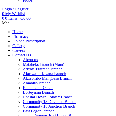
FAQs
Login / Register
0
My Wishlist
0
0 Items
-
₵
0.00
Menu
Home
Pharmacy
Upload Prescription
College
Careers
Contact Us
About us
Mataheko Branch (Main)
Adenta Frafraha Branch
Afariwa – Havana Branch
Akosombo Mangoase Branch
Amanfro Branch
Bethlehem Branch
Borteyman Branch
Coastal Down Spintex Branch
Community 18 Devtraco Branch
Community 18 Junction Branch
East Legon Branch
Jungle Avenue, East Legon Branch