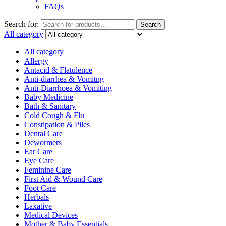
FAQs
Search for:
Search
All category
All category
Allergy
Antacid & Flatulence
Anti-diarrhea & Vomitng
Anti-Diarrhoea & Vomiting
Baby Medicine
Bath & Sanitary
Cold Cough & Flu
Constipation & Piles
Dental Care
Dewormers
Ear Care
Eye Care
Feminine Care
First Aid & Wound Care
Foot Care
Herbals
Laxative
Medical Devices
Mother & Baby Essentials