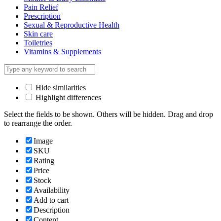
Pain Relief
Prescription
Sexual & Reproductive Health
Skin care
Toiletries
Vitamins & Supplements
Hide similarities
Highlight differences
Select the fields to be shown. Others will be hidden. Drag and drop
to rearrange the order.
Image
SKU
Rating
Price
Stock
Availability
Add to cart
Description
Content