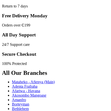
Return to 7 days
Free Delivery Monday
Orders over ₵199
All Day Support
24/7 Support care
Secure Checkout
100% Protected
All Our Branches
Mataheko - Afienya (Main)
Adenta Frafraha
Afariwa - Havana
Akosombo Mangoase
Amanfro
Borteyman
Bethlehem