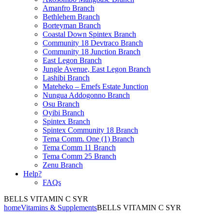
Amanfro Branch
Bethlehem Branch
Borteyman Branch
Coastal Down Spintex Branch
Community 18 Devtraco Branch
Community 18 Junction Branch
East Legon Branch
Jungle Avenue, East Legon Branch
Lashibi Branch
Mateheko – Emefs Estate Junction
Nungua Addogonno Branch
Osu Branch
Oyibi Branch
Spintex Branch
Spintex Community 18 Branch
Tema Comm. One (1) Branch
Tema Comm 11 Branch
Tema Comm 25 Branch
Zenu Branch
Help?
FAQs
BELLS VITAMIN C SYR
home
Vitamins & Supplements
BELLS VITAMIN C SYR